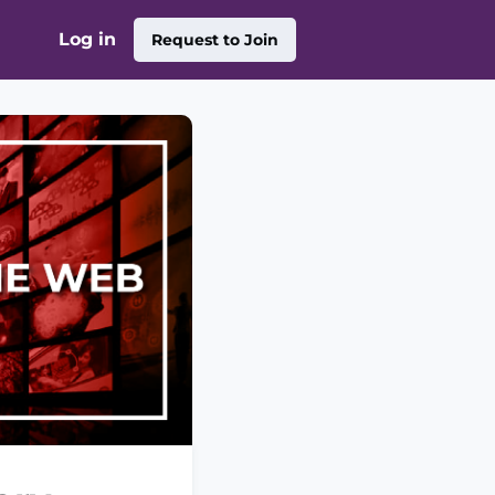
Log in
Request to Join