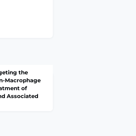
geting the
n-Macrophage
eatment of
d Associated
:e15597. doi:
ine ahead of
chwannomatosis