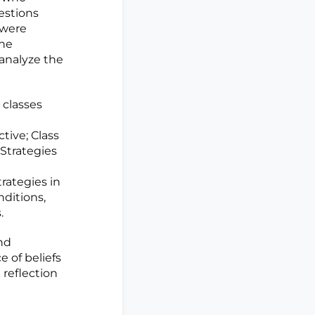
estions
 were
the
 analyze the
 classes
tive; Class
 Strategies
rategies in
nditions,
.
nd
 of beliefs
reflection