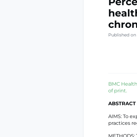
Perce
healt
chron
Published on
BMC Health 
of print.
ABSTRACT
AIMS: To ex
practices r
METHODS: Th