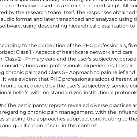
o an interview based on a semi-structured script. All qu
ed by the research team itself. The responses obtained
 audio format and later transcribed and analyzed using 
ftware, using descending hierarchical classification to
cording to the perception of the PHC professionals, five
rized: Class 1 - Aspects of healthcare network and care
; Class 2 - Primary care and the user's subjective perspec
ic considerations and professionals' experiences; Class 4 -
g chronic pain; and Class 5 - Approach to pain relief and
 It was evident that PHC professionals adopt different st
ronic pain, guided by the user's subjectivity, service co
onal beliefs, with no standardized institutional protocols
 The participants' reports revealed diverse practices a
 regarding chronic pain management, with the influence
es shaping the approaches adopted, contributing to the 
and qualification of care in this context.