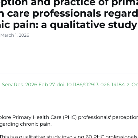
ption and practice of prim
h care professionals regar
ic pain: a qualitative study
 March 1, 2026
Serv Res. 2026 Feb 27. doi: 10.1186/s12913-026-14184-z. O
plore Primary Health Care (PHC) professionals' perceptio
egarding chronic pain.
is is a qualitative study involving 60 PHC professional