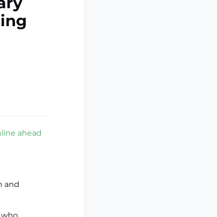
ary
ding
nline ahead
n and
s who