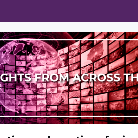
ts
Opportunities
News & Publications
L Pain Cohort Program
Mobile App
About
tworks