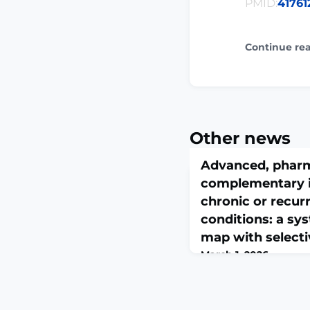
PMID:
41761
Continue re
Other news
Advanced, pharm
complementary i
chronic or recurr
conditions: a sy
map with select
March 1, 2026
J Headache Pain. 2026 F
026-02300-7. Online a
print.ABSTRACTBACK