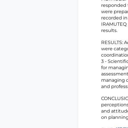
responded t
were prepar
recorded in
IRAMUTEQ so
results.
RESULTS: Ac
were catego
coordination
3 - Scientif
for managin
assessment.
managing ch
and professi
CONCLUSION:
perceptions
and attitud
on planning 