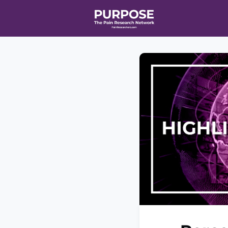
Home
Even
T90/R90 HEA
Affiliate Ne