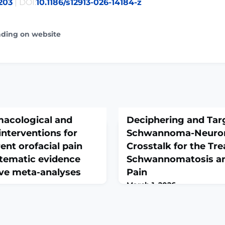
203
| DOI:
10.1186/s12913-026-14184-z
ading on website
acological and
Deciphering and Tar
nterventions for
Schwannoma-Neuro
ent orofacial pain
Crosstalk for the Tr
stematic evidence
Schwannomatosis an
ive meta-analyses
Pain
March 1, 2026
eb 28. doi: 10.1186/s10194-
Adv Sci (Weinh). 2026 Feb 27
head of
10.1002/advs.202515597. Onl
GROUND: Advanced
print.ABSTRACTNon-NF2 S