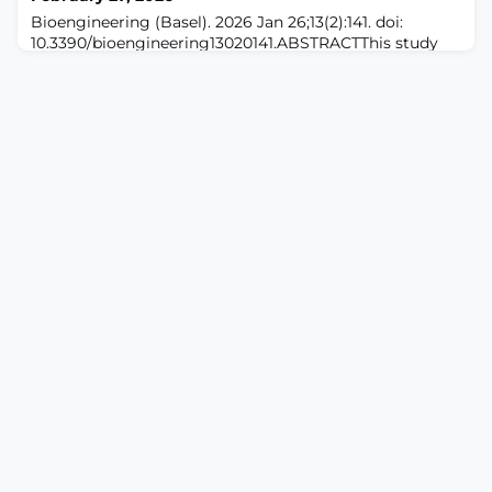
combined 2014-2023 data of the Behavioral Risk Facto
Bioengineering (Basel). 2026 Jan 26;13(2):141. doi:
10.3390/bioengineering13020141.ABSTRACTThis study
introduces a machine-learning-based approach for
identifying "pain signatures" using electromyography
data from volunteers undergoing acute pain.
Leveraging the XGBoost algorithm, our method
analyzes electromyography features (variance, mean
absolute deviation, integral, peak, and entropy) to clas