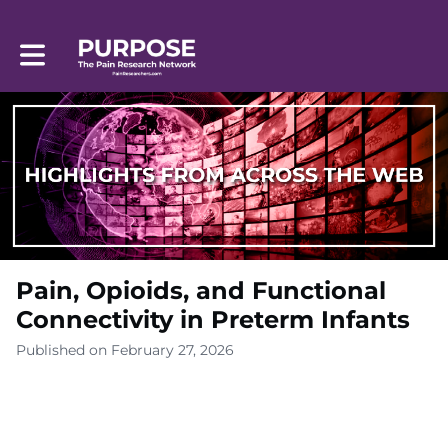
Toggle main navigation
Pain, Opioids, and Functional
Connectivity in Preterm Infants
Published on February 27, 2026