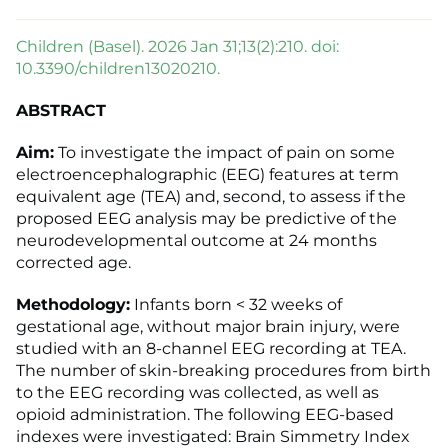
Children (Basel). 2026 Jan 31;13(2):210. doi:
10.3390/children13020210.
ABSTRACT
Aim:
To investigate the impact of pain on some
electroencephalographic (EEG) features at term
equivalent age (TEA) and, second, to assess if the
proposed EEG analysis may be predictive of the
neurodevelopmental outcome at 24 months
corrected age.
Methodology:
Infants born < 32 weeks of
gestational age, without major brain injury, were
studied with an 8-channel EEG recording at TEA.
The number of skin-breaking procedures from birth
to the EEG recording was collected, as well as
opioid administration. The following EEG-based
indexes were investigated: Brain Simmetry Index