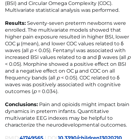
(BSI) and Circular Omega Complexity (COC).
Multivariate statistical analysis was performed.
Results:
Seventy-seven preterm newborns were
enrolled. The multivariate models showed that
higher pain exposure resulted in higher BSI, lower
COC μ (mean), and lower COC values related to δ
waves (all
p
< 0.05). Fentanyl was associated with
increased BSI values related to α and β waves (all
p
< 0.05). Morphine showed a positive effect on BSI
and a negative effect on OC μ and COC on all
frequency bands (all
p
< 0.05). COC related to δ
waves was positively associated with cognitive
outcomes (
p
= 0.034).
Conclusions:
Pain and opioids might impact brain
dynamics in preterm infants. Quantitative
multivariate EEG indexes may be helpful to
characterize the neurodevelopmental outcomes.
PMID:
41749565
| DOI:
10.3390/children13020210