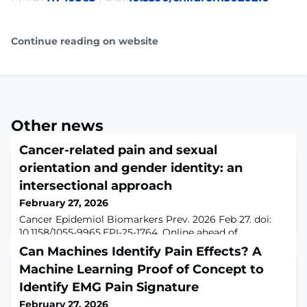
Continue reading on website
Other news
Cancer-related pain and sexual
orientation and gender identity: an
intersectional approach
February 27, 2026
Cancer Epidemiol Biomarkers Prev. 2026 Feb 27. doi:
10.1158/1055-9965.EPI-25-1764. Online ahead of
print.ABSTRACTBACKGROUND: We examined cancer-
Can Machines Identify Pain Effects? A
related pain in sexual and gender minorities (SGM)
Machine Learning Proof of Concept to
compared to heterosexual cisgender populations and
evaluated sociodemographic factors within SGM and
Identify EMG Pain Signature
heterosexual cisgender cancer survivors.METHODS: We
February 27, 2026