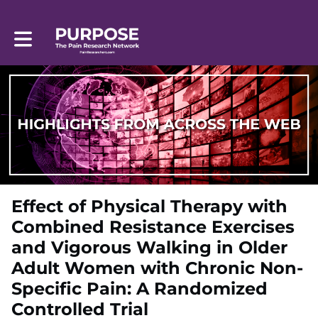
Toggle main navigation
Effect of Physical Therapy with
Combined Resistance Exercises
and Vigorous Walking in Older
Adult Women with Chronic Non-
Specific Pain: A Randomized
Controlled Trial