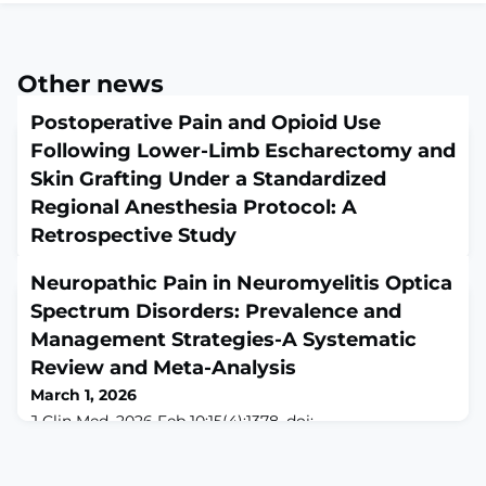
Other news
Postoperative Pain and Opioid Use
Following Lower-Limb Escharectomy and
Skin Grafting Under a Standardized
Regional Anesthesia Protocol: A
Retrospective Study
March 1, 2026
Neuropathic Pain in Neuromyelitis Optica
Life (Basel). 2026 Jan 26;16(2):202. doi:
10.3390/life16020202.ABSTRACTBACKGROUND: Pain
Spectrum Disorders: Prevalence and
management in patients with severe burns remains
Management Strategies-A Systematic
one of the most complex challenges in perioperative
Review and Meta-Analysis
care. Burn-related pain is multifactorial, resulting from
tissue destruction, intense inflammation, surgical
March 1, 2026
procedures, and repeated dressing changes. Opioids
J Clin Med. 2026 Feb 10;15(4):1378. doi:
remain the cornerstone of analgesia; however, prolo
10.3390/jcm15041378.ABSTRACTIntroduction:
Neuropathic pain (NP) in neuromyelitis optica
spectrum disorder (NMOSD) represents a significant