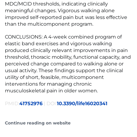
MDC/MCID thresholds, indicating clinically
meaningful changes. Vigorous walking alone
improved self-reported pain but was less effective
than the multicomponent program.
CONCLUSIONS: A 4-week combined program of
elastic band exercises and vigorous walking
produced clinically relevant improvements in pain
threshold, thoracic mobility, functional capacity, and
perceived change compared to walking alone or
usual activity. These findings support the clinical
utility of short, feasible, multicomponent
interventions for managing chronic
musculoskeletal pain in older women.
PMID:
41752976
| DOI:
10.3390/life16020341
Continue reading on website