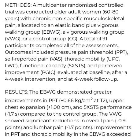
METHODS: A multicenter randomized controlled
trial was conducted older adult women (60-80
years) with chronic non-specific musculoskeletal
pain, allocated to an elastic band plus vigorous
walking group (EBWG), a vigorous walking group
(VWG), or a control group (CG). A total of 91
participants completed all of the assessments.
Outcomes included pressure pain threshold (PPT),
self-reported pain (VAS), thoracic mobility (UPC,
LWC), functional capacity (5XSTS), and perceived
improvement (PGIC), evaluated at baseline, after a
4-week intervention, and at 4-week follow-up.
RESULTS: The EBWG demonstrated greater
2
improvements in PPT (+0.66 kg/cm
at T2), upper
chest expansion (+1.00 cm), and 5XSTS performance
(-1.7 s) compared to the control group. The VWG
showed significant reductions in overall pain (-0.9
points) and lumbar pain (-1.7 points). Improvements
in PPT and thoracic mobility in the EBWG exceeded