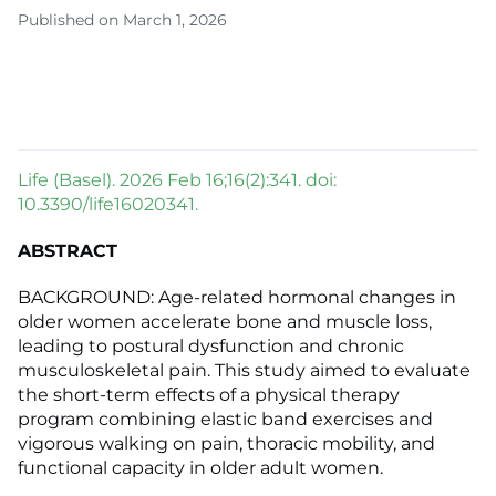
Published on March 1, 2026
Life (Basel). 2026 Feb 16;16(2):341. doi:
10.3390/life16020341.
ABSTRACT
BACKGROUND: Age-related hormonal changes in
older women accelerate bone and muscle loss,
leading to postural dysfunction and chronic
musculoskeletal pain. This study aimed to evaluate
the short-term effects of a physical therapy
program combining elastic band exercises and
vigorous walking on pain, thoracic mobility, and
functional capacity in older adult women.