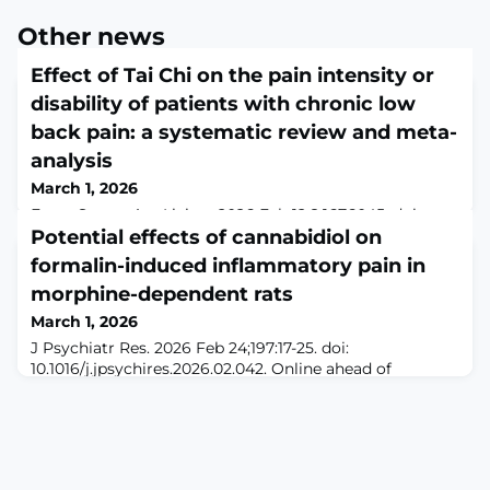
Other news
Effect of Tai Chi on the pain intensity or
disability of patients with chronic low
back pain: a systematic review and meta-
analysis
March 1, 2026
Front Sports Act Living. 2026 Feb 12;8:1676045. doi:
10.3389/fspor.2026.1676045. eCollection
Potential effects of cannabidiol on
2026.ABSTRACTOBJECTIVES: Chronic low back pain
formalin-induced inflammatory pain in
(CLBP) is a leading cause of disability worldwide and
morphine-dependent rats
remains challenging to manage despite numerous
treatment options. Tai Chi (TC), a traditional mind-body
March 1, 2026
exercise, has been increasingly used as a non-
J Psychiatr Res. 2026 Feb 24;197:17-25. doi:
pharmacological approach for CLBP, but previous trials
10.1016/j.jpsychires.2026.02.042. Online ahead of
a
print.ABSTRACTChronic morphine exposure leads to
tolerance and dependence, complicating pain
management and reducing the efficacy of opioid
analgesics. Cannabidiol (CBD), a non-psychoactive
constituent of Cannabis sativa, has been recognized for