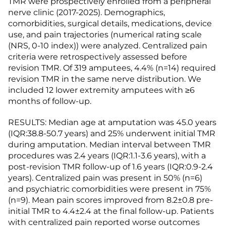
TMR were prospectively enrolled from a peripheral
nerve clinic (2017-2025). Demographics,
comorbidities, surgical details, medications, device
use, and pain trajectories (numerical rating scale
(NRS, 0-10 index)) were analyzed. Centralized pain
criteria were retrospectively assessed before
revision TMR. Of 319 amputees, 4.4% (n=14) required
revision TMR in the same nerve distribution. We
included 12 lower extremity amputees with ≥6
months of follow-up.
RESULTS: Median age at amputation was 45.0 years
(IQR:38.8-50.7 years) and 25% underwent initial TMR
during amputation. Median interval between TMR
procedures was 2.4 years (IQR:1.1-3.6 years), with a
post-revision TMR follow-up of 1.6 years (IQR:0.9-2.4
years). Centralized pain was present in 50% (n=6)
and psychiatric comorbidities were present in 75%
(n=9). Mean pain scores improved from 8.2±0.8 pre-
initial TMR to 4.4±2.4 at the final follow-up. Patients
with centralized pain reported worse outcomes