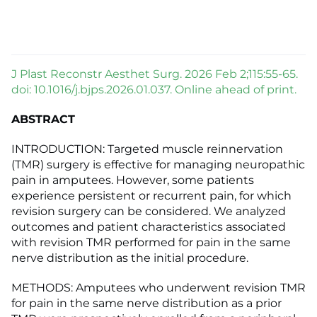
J Plast Reconstr Aesthet Surg. 2026 Feb 2;115:55-65.
doi: 10.1016/j.bjps.2026.01.037. Online ahead of print.
ABSTRACT
INTRODUCTION: Targeted muscle reinnervation
(TMR) surgery is effective for managing neuropathic
pain in amputees. However, some patients
experience persistent or recurrent pain, for which
revision surgery can be considered. We analyzed
outcomes and patient characteristics associated
with revision TMR performed for pain in the same
nerve distribution as the initial procedure.
METHODS: Amputees who underwent revision TMR
for pain in the same nerve distribution as a prior