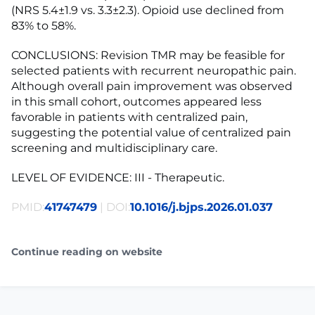
(NRS 5.4±1.9 vs. 3.3±2.3). Opioid use declined from
83% to 58%.
CONCLUSIONS: Revision TMR may be feasible for
selected patients with recurrent neuropathic pain.
Although overall pain improvement was observed
in this small cohort, outcomes appeared less
favorable in patients with centralized pain,
suggesting the potential value of centralized pain
screening and multidisciplinary care.
LEVEL OF EVIDENCE: III - Therapeutic.
PMID:
41747479
| DOI:
10.1016/j.bjps.2026.01.037
Continue reading on website