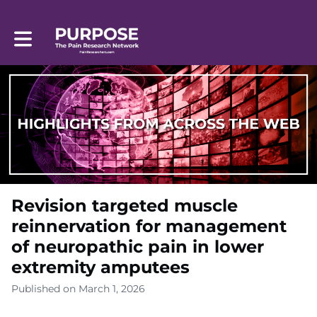
Toggle main navigation
Revision targeted muscle
reinnervation for management
of neuropathic pain in lower
extremity amputees
Published on March 1, 2026