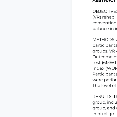
ABSTRACT
OBJECTIVE: T
(VR) rehabi
conventional
balance in i
METHODS: A
participant
groups. VR 
Outcome mea
test (6MWT)
Index (WOMA
Participant
were perfor
The level of
RESULTS: T
group, incl
group, and 
control gro