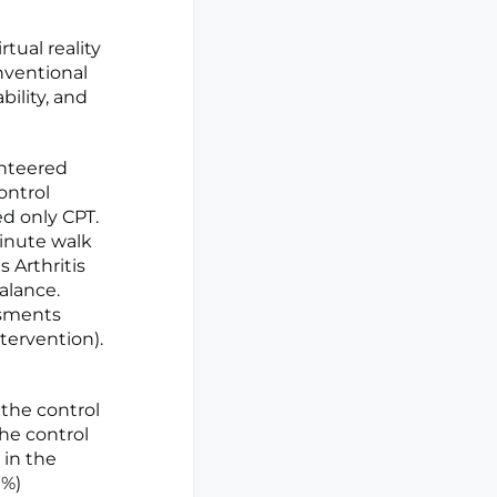
tual reality
nventional
bility, and
unteered
ontrol
ed only CPT.
inute walk
 Arthritis
alance.
ssments
tervention).
the control
he control
 in the
9%)