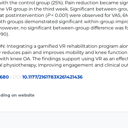
th the control group (25%). Pain reduction became sign
the VR group in the third week. Significant between-gro
at postintervention (
P
< 0.001) were observed for VAS, 
h groups demonstrated significant within-group imp
 however, no significant between-group difference was f
90).
 Integrating a gamified VR rehabilitation program alo
ly reduces pain and improves mobility and knee function
 with knee OA. The findings support using VR as an effec
nal physiotherapy, improving engagement and clinical o
2680
| DOI:
10.1177/2161783X261421436
ading on website