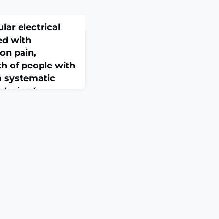
lar electrical
ed with
on pain,
th of people with
 a systematic
lysis of
trials with GRADE
-17. doi:
271. Online ahead of
 To determine
th therapeutic
ction, and muscle
se alone in adults
rched nine databases
MBASE, Cochrane
copus, SPORTDiscus,