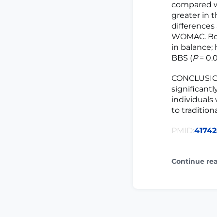
compared wi
greater in 
differences 
WOMAC. Bot
in balance;
BBS (
P
= 0.0
CONCLUSION:
significant
individuals
to traditio
PMID:
4174
Continue re