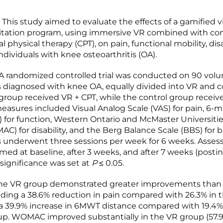
his study aimed to evaluate the effects of a gamified vir
litation program, using immersive VR combined with co
 physical therapy (CPT), on pain, functional mobility, disa
ndividuals with knee osteoarthritis (OA).
 randomized controlled trial was conducted on 90 vol
s diagnosed with knee OA, equally divided into VR and c
group received VR + CPT, while the control group receiv
sures included Visual Analog Scale (VAS) for pain, 6-m
 for function, Western Ontario and McMaster Universities
C) for disability, and the Berg Balance Scale (BBS) for b
s underwent three sessions per week for 6 weeks. Asse
med at baseline, after 3 weeks, and after 7 weeks (postin
 significance was set at
P
≤ 0.05.
he VR group demonstrated greater improvements than 
uding a 38.6% reduction in pain compared with 26.3% in t
a 39.9% increase in 6MWT distance compared with 19.4%
up. WOMAC improved substantially in the VR group (57.