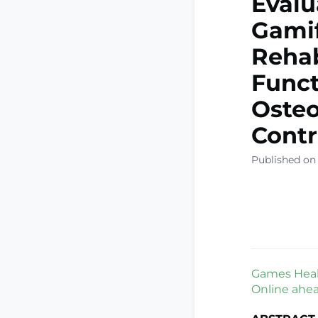
Evalu
Gamif
Rehab
Funct
Osteo
Contr
Published on
Games Healt
Online ahead