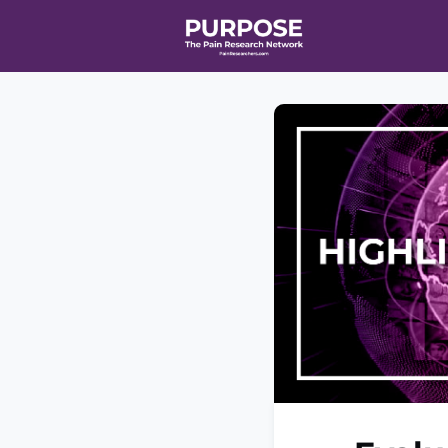
Home
Even
T90/R90 HEA
Affiliate Ne