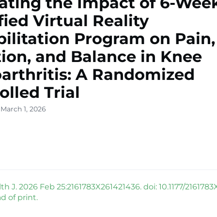
ating the Impact of 6-Wee
ied Virtual Reality
ilitation Program on Pain,
ion, and Balance in Knee
arthritis: A Randomized
olled Trial
 March 1, 2026
h J. 2026 Feb 25:2161783X261421436. doi: 10.1177/2161783
 of print.