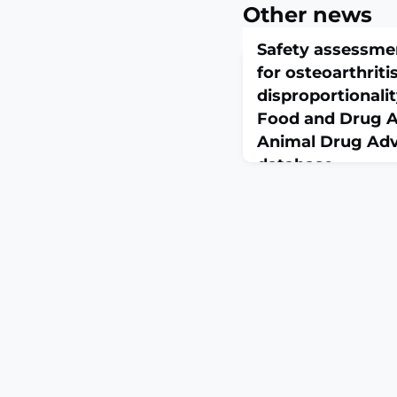
Other news
Safety assessme
for osteoarthritis
disproportionalit
Food and Drug A
Animal Drug Adv
database
March 1, 2026
J Vet Intern Med. 2026 
10.1093/jvimsj/aala
Frunevetmab is a felin
factor monoclonal anti
osteoarthritis (OA) pa
growth factor (NGF) sig
established, comprehen
profiles remain limi
To analyze frunevetma