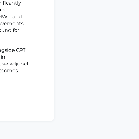
ificantly
up
6MWT, and
rovements
ound for
ngside CPT
 in
tive adjunct
utcomes.