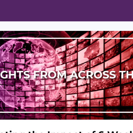
ts
Opportunities
News & Publications
L Pain Cohort Program
Mobile App
About
tworks