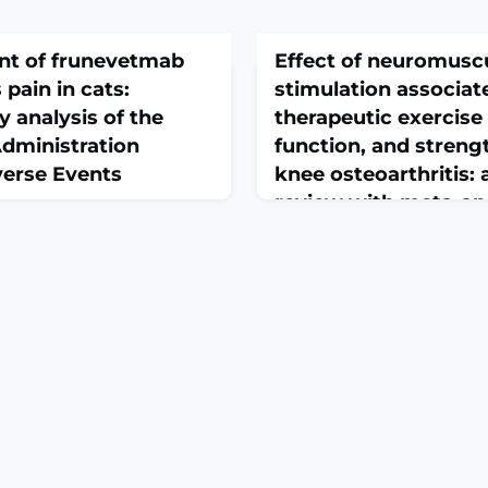
nt of frunevetmab
Effect of neuromuscu
 pain in cats:
stimulation associat
y analysis of the
therapeutic exercise 
dministration
function, and streng
erse Events
knee osteoarthritis:
review with meta-ana
randomized clinical 
Jan 21;40(1):aalag003. doi:
recommendations
g003.ABSTRACTBACKGROUND:
March 1, 2026
ized anti-nerve growth
Disabil Rehabil. 2026 Feb 26:1
body that alleviates
10.1080/09638288.2026.2633
in in cats by blocking nerve
print.ABSTRACTOBJECTIVE:
naling. While its efficacy is
whether NMES combined wi
sive real-world safety
exercise improves pain, fun
ted.HYPOTHESIS/OBJECTIVES:
strength compared to exerci
with KOA.METHODS: We sea
(PubMed, MEDLINE-Ovid, E
Library, Web of Science, S