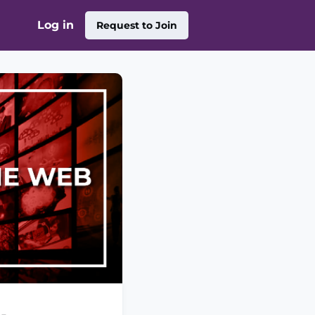
Log in
Request to Join