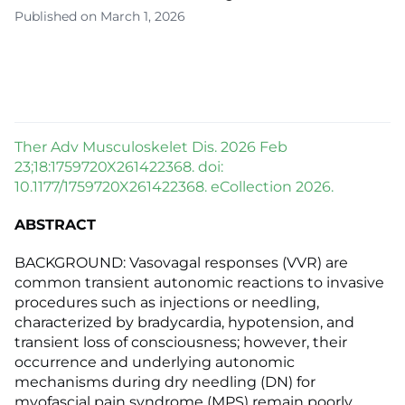
Published on March 1, 2026
Ther Adv Musculoskelet Dis. 2026 Feb
23;18:1759720X261422368. doi:
10.1177/1759720X261422368. eCollection 2026.
ABSTRACT
BACKGROUND: Vasovagal responses (VVR) are
common transient autonomic reactions to invasive
procedures such as injections or needling,
characterized by bradycardia, hypotension, and
transient loss of consciousness; however, their
occurrence and underlying autonomic
mechanisms during dry needling (DN) for
myofascial pain syndrome (MPS) remain poorly