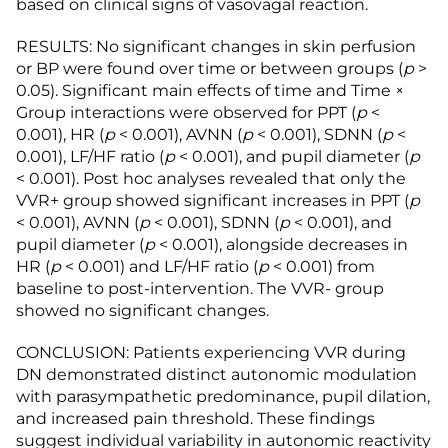
based on clinical signs of vasovagal reaction.
RESULTS: No significant changes in skin perfusion
or BP were found over time or between groups (
p
>
0.05). Significant main effects of time and Time ×
Group interactions were observed for PPT (
p
<
0.001), HR (
p
< 0.001), AVNN (
p
< 0.001), SDNN (
p
<
0.001), LF/HF ratio (
p
< 0.001), and pupil diameter (
p
< 0.001). Post hoc analyses revealed that only the
VVR+ group showed significant increases in PPT (
p
< 0.001), AVNN (
p
< 0.001), SDNN (
p
< 0.001), and
pupil diameter (
p
< 0.001), alongside decreases in
HR (
p
< 0.001) and LF/HF ratio (
p
< 0.001) from
baseline to post-intervention. The VVR- group
showed no significant changes.
CONCLUSION: Patients experiencing VVR during
DN demonstrated distinct autonomic modulation
with parasympathetic predominance, pupil dilation,
and increased pain threshold. These findings
suggest individual variability in autonomic reactivity