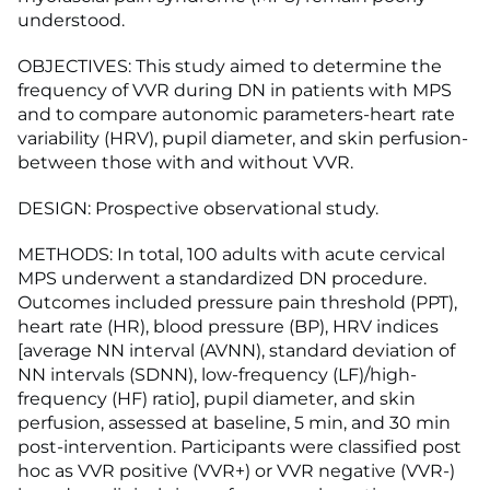
understood.
OBJECTIVES: This study aimed to determine the
frequency of VVR during DN in patients with MPS
and to compare autonomic parameters-heart rate
variability (HRV), pupil diameter, and skin perfusion-
between those with and without VVR.
DESIGN: Prospective observational study.
METHODS: In total, 100 adults with acute cervical
MPS underwent a standardized DN procedure.
Outcomes included pressure pain threshold (PPT),
heart rate (HR), blood pressure (BP), HRV indices
[average NN interval (AVNN), standard deviation of
NN intervals (SDNN), low-frequency (LF)/high-
frequency (HF) ratio], pupil diameter, and skin
perfusion, assessed at baseline, 5 min, and 30 min
post-intervention. Participants were classified post
hoc as VVR positive (VVR+) or VVR negative (VVR-)