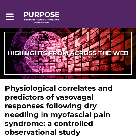
Toggle main navigation
Physiological correlates and
predictors of vasovagal
responses following dry
needling in myofascial pain
syndrome: a controlled
observational study