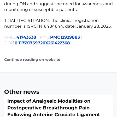
during DN and suggest the need for awareness and
monitoring of susceptible patients.
TRIAL REGISTRATION: The clinical registration
number is ISRCTN16484644, date: January 28, 2025.
PMID:
41743538
| PMC:
PMC12929883
|
DOI:
10.1177/1759720X261422368
Continue reading on website
Other news
Impact of Analgesic Modalities on
Postoperative Breakthrough Pain
Following Anterior Cruciate Ligament