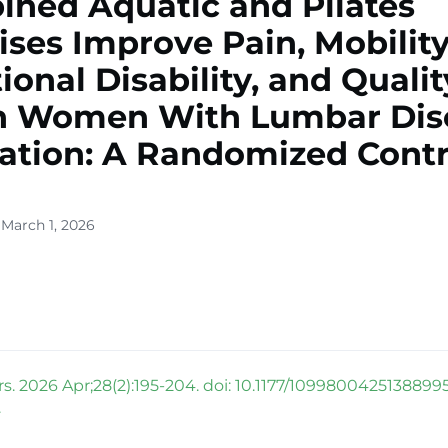
ned Aquatic and Pilates
ises Improve Pain, Mobility
ional Disability, and Qualit
in Women With Lumbar Dis
ation: A Randomized Contr
 March 1, 2026
rs. 2026 Apr;28(2):195-204. doi: 10.1177/1099800425138899
.