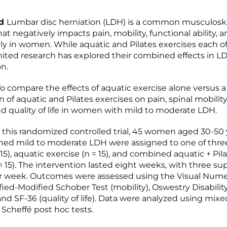
nd
Lumbar disc herniation (LDH) is a common musculosk
at negatively impacts pain, mobility, functional ability, a
ally in women. While aquatic and Pilates exercises each of
imited research has explored their combined effects in L
on.
o compare the effects of aquatic exercise alone versus a
of aquatic and Pilates exercises on pain, spinal mobility
and quality of life in women with mild to moderate LDH.
n this randomized controlled trial, 45 women aged 30-50 
ed mild to moderate LDH were assigned to one of thre
 15), aquatic exercise (n = 15), and combined aquatic + Pil
= 15). The intervention lasted eight weeks, with three su
r week. Outcomes were assessed using the Visual Nume
fied-Modified Schober Test (mobility), Oswestry Disabilit
, and SF-36 (quality of life). Data were analyzed using mi
cheffé post hoc tests.