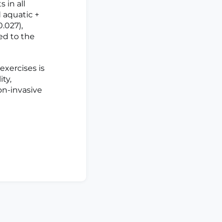
 in all
 aquatic +
0.027),
ed to the
xercises is
ty,
on-invasive