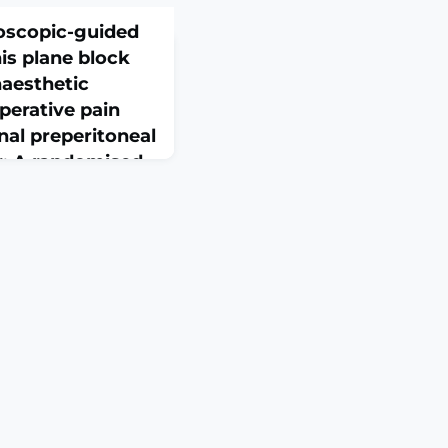
oscopic-guided
is plane block
naesthetic
operative pain
nal preperitoneal
ir: A randomised
eb 26. doi:
nline ahead of
ON: Inguinal hernia
l procedure, and
ain management is
. This study compares
c-guided transversus
k and port-site local
AI) in post-