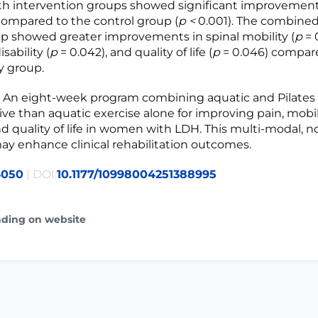
h intervention groups showed significant improvements
ompared to the control group (
p <
0.001). The combined
up showed greater improvements in spinal mobility (
p
= 
sability (
p
= 0.042), and quality of life (
p
= 0.046) compar
y group.
n
An eight-week program combining aquatic and Pilates e
ive than aquatic exercise alone for improving pain, mobili
and quality of life in women with LDH. This multi-modal, n
y enhance clinical rehabilitation outcomes.
4050
| DOI:
10.1177/10998004251388995
ading on website