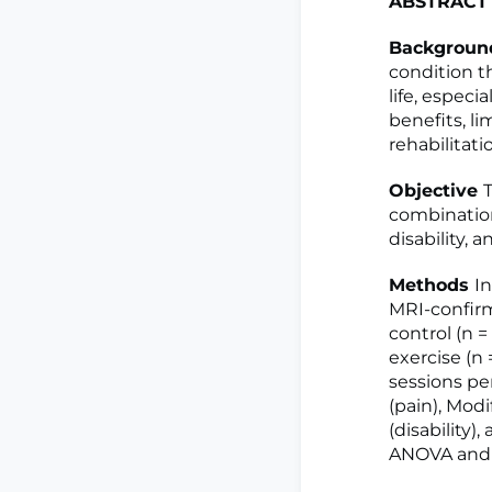
ABSTRACT
Backgrou
condition th
life, especi
benefits, l
rehabilitati
Objective
T
combination 
disability, 
Methods
I
MRI-confirm
control (n =
exercise (n 
sessions pe
(pain), Modi
(disability)
ANOVA and S