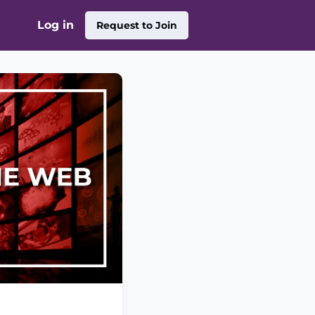
Log in
Request to Join