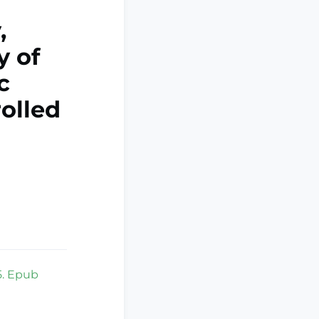
,
y of
c
olled
5. Epub