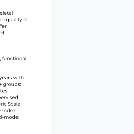
eletal
nd quality of
fer
DH
, functional
years with
e groups:
ates
pervised
ric Scale
y Index
xed-model