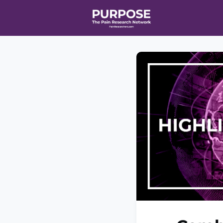
Home
Even
T90/R90 HEA
Affiliate Ne