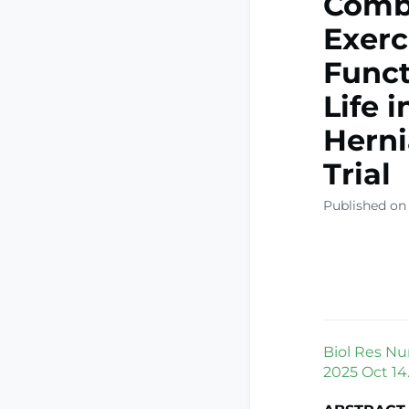
Combi
Exerc
Funct
Life 
Herni
Trial
Published on
Biol Res Nu
2025 Oct 14