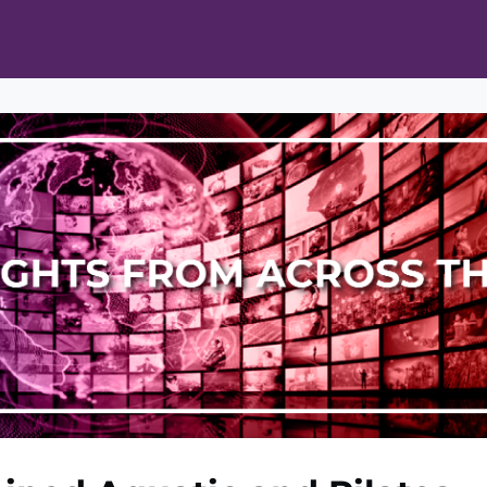
ts
Opportunities
News & Publications
L Pain Cohort Program
Mobile App
About
tworks