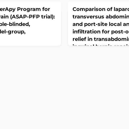
herApy Program for
Comparison of lapar
ain (ASAP-PFP trial):
transversus abdomin
ple-blinded,
and port-site local a
llel-group,
infiltration for post-
relief in transabdomi
inguinal hernia repa
 Med. 2026 Feb
controlled trial
 10.1136/bmjsem-2025-003061.
March 1, 2026
BSTRACTBACKGROUND:
J Minim Access Surg. 2026 F
FP) is a chronic knee pain
10.4103/jmas.jmas_365_25. O
 recurrence rates after
print.ABSTRACTINTRODUCTI
r pain duration (>4
repair is a common surgica
 primary mediators for poor
effective post-operative p
e no clinical studies
crucial for patient recovery
onse to early physiother
the efficacy of laparoscopi
abdominis plane (LTAP) bloc
anaesthetic infiltration (PSL