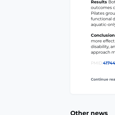
Results
Bot
outcomes c
Pilates gro
functional di
aquatic-onl
Conclusio
more effect
disability, 
approach ma
PMID:
4174
Continue re
Other news