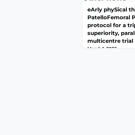
eArly phySical t
PatelloFemoral P
protocol for a tri
superiority, para
multicentre trial
March 1, 2026
BMJ Open Sport Exerc
23;12(1):e003061. doi:
eCollection 2026.A
Patellofemoral pain (P
disorder that has high
treatment. While longe
months) is one of the
PFP prognosis, there ar
testing patients' resp