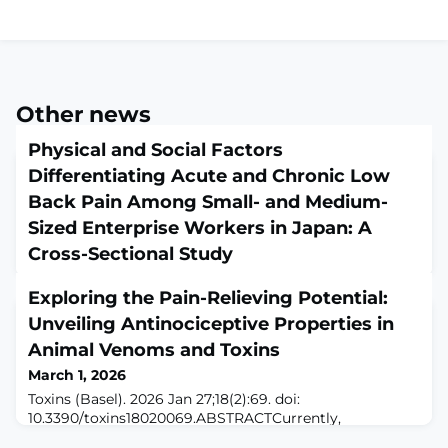
Other news
Physical and Social Factors
Differentiating Acute and Chronic Low
Back Pain Among Small- and Medium-
Sized Enterprise Workers in Japan: A
Cross-Sectional Study
March 1, 2026
Exploring the Pain-Relieving Potential:
Eur J Investig Health Psychol Educ. 2026 Jan 27;16(2):17.
doi: 10.3390/ejihpe16020017.ABSTRACTLow back pain is
Unveiling Antinociceptive Properties in
common and negatively impacts quality of life and
Animal Venoms and Toxins
workplace productivity. However, few studies have
March 1, 2026
focused on small- and medium-sized enterprises (SMEs)
where risk factors are prevalent. This cross-sectional
Toxins (Basel). 2026 Jan 27;18(2):69. doi:
study examined the association and structural
10.3390/toxins18020069.ABSTRACTCurrently,
relationships between physical and
commercially available pain medications can cause