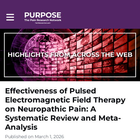
Toggle main navigation
Effectiveness of Pulsed
Electromagnetic Field Therapy
on Neuropathic Pain: A
Systematic Review and Meta-
Analysis
Published on March 1, 2026