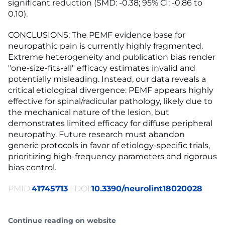
significant reduction (SMD: -0.38; 95% CI: -0.86 to
0.10).
CONCLUSIONS: The PEMF evidence base for
neuropathic pain is currently highly fragmented.
Extreme heterogeneity and publication bias render
"one-size-fits-all" efficacy estimates invalid and
potentially misleading. Instead, our data reveals a
critical etiological divergence: PEMF appears highly
effective for spinal/radicular pathology, likely due to
the mechanical nature of the lesion, but
demonstrates limited efficacy for diffuse peripheral
neuropathy. Future research must abandon
generic protocols in favor of etiology-specific trials,
prioritizing high-frequency parameters and rigorous
bias control.
PMID:
41745713
| DOI:
10.3390/neurolint18020028
Continue reading on website