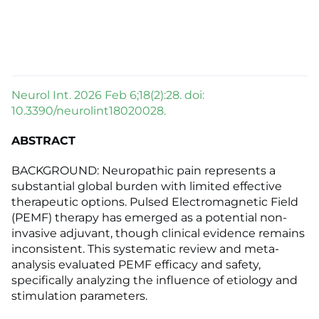
Neurol Int. 2026 Feb 6;18(2):28. doi:
10.3390/neurolint18020028.
ABSTRACT
BACKGROUND: Neuropathic pain represents a
substantial global burden with limited effective
therapeutic options. Pulsed Electromagnetic Field
(PEMF) therapy has emerged as a potential non-
invasive adjuvant, though clinical evidence remains
inconsistent. This systematic review and meta-
analysis evaluated PEMF efficacy and safety,
specifically analyzing the influence of etiology and
stimulation parameters.