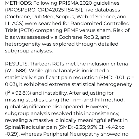
METHODS: Following PRISMA 2020 guidelines
(PROSPERO: CRD420251184151), five databases
(Cochrane, PubMed, Scopus, Web of Science, and
LILACS) were searched for Randomized Controlled
Trials (RCTs) comparing PEMF versus sham. Risk of
bias was assessed via Cochrane RoB 2, and
heterogeneity was explored through detailed
subgroup analyses.
RESULTS: Thirteen RCTs met the inclusion criteria
(
N
= 688). While global analysis indicated a
statistically significant pain reduction (SMD: -1.01;
p
=
0.03), it exhibited extreme statistical heterogeneity
2
(I
= 92.8%) and instability. After adjusting for
missing studies using the Trim-and-Fill method,
global significance disappeared. However,
subgroup analysis resolved this inconsistency,
revealing a massive, clinically meaningful effect in
Spinal/Radicular pain (SMD: -2.35; 95% CI: -4.42 to
-0.29), whereas Peripheral Neuropathy showed no