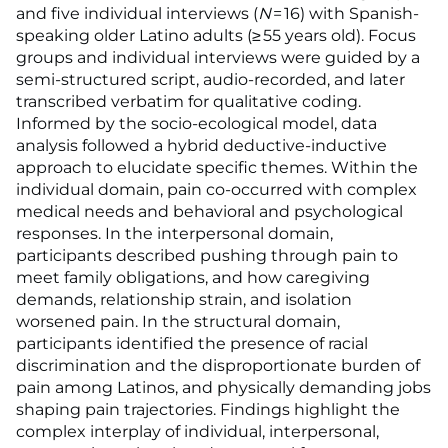
and five individual interviews (
N
= 16) with Spanish-
speaking older Latino adults (≥ 55 years old). Focus
groups and individual interviews were guided by a
semi-structured script, audio-recorded, and later
transcribed verbatim for qualitative coding.
Informed by the socio-ecological model, data
analysis followed a hybrid deductive-inductive
approach to elucidate specific themes. Within the
individual domain, pain co-occurred with complex
medical needs and behavioral and psychological
responses. In the interpersonal domain,
participants described pushing through pain to
meet family obligations, and how caregiving
demands, relationship strain, and isolation
worsened pain. In the structural domain,
participants identified the presence of racial
discrimination and the disproportionate burden of
pain among Latinos, and physically demanding jobs
shaping pain trajectories. Findings highlight the
complex interplay of individual, interpersonal,