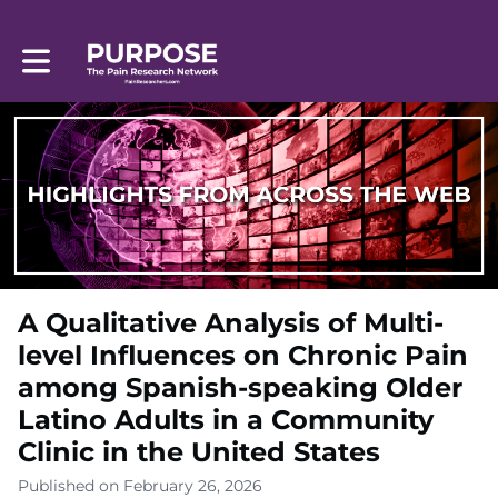
Toggle main navigation
A Qualitative Analysis of Multi-
level Influences on Chronic Pain
among Spanish-speaking Older
Latino Adults in a Community
Clinic in the United States
Published on February 26, 2026