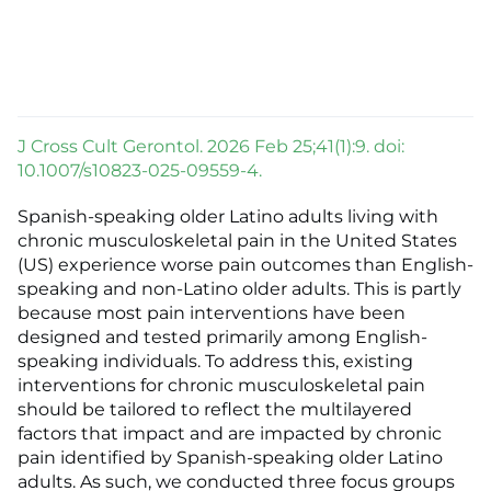
J Cross Cult Gerontol. 2026 Feb 25;41(1):9. doi:
10.1007/s10823-025-09559-4.
Spanish-speaking older Latino adults living with
chronic musculoskeletal pain in the United States
(US) experience worse pain outcomes than English-
speaking and non-Latino older adults. This is partly
because most pain interventions have been
designed and tested primarily among English-
speaking individuals. To address this, existing
interventions for chronic musculoskeletal pain
should be tailored to reflect the multilayered
factors that impact and are impacted by chronic
pain identified by Spanish-speaking older Latino
adults. As such, we conducted three focus groups