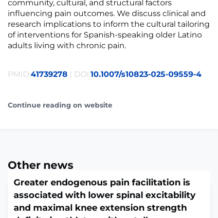
community, cultural, and structural factors
influencing pain outcomes. We discuss clinical and
research implications to inform the cultural tailoring
of interventions for Spanish-speaking older Latino
adults living with chronic pain.
PMID:
41739278
| DOI:
10.1007/s10823-025-09559-4
Continue reading on website
Other news
Greater endogenous pain facilitation is
associated with lower spinal excitability
and maximal knee extension strength