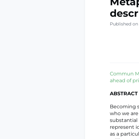
Metap
descr
Published on
Commun Med
ahead of pri
ABSTRACT
Becoming se
who we are 
substantial
represent id
as a particu