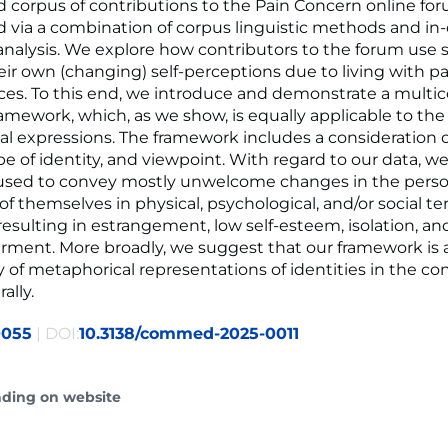
d corpus of contributions to the Pain Concern online for
d via a combination of corpus linguistic methods and in
 analysis. We explore how contributors to the forum use s
eir own (changing) self-perceptions due to living with pa
es. To this end, we introduce and demonstrate a mult
ramework, which, as we show, is equally applicable to the 
l expressions. The framework includes a consideration 
pe of identity, and viewpoint. With regard to our data, 
 used to convey mostly unwelcome changes in the perso
f themselves in physical, psychological, and/or social te
resulting in estrangement, low self-esteem, isolation, an
ent. More broadly, we suggest that our framework is 
y of metaphorical representations of identities in the co
ally.
0055
| DOI:
10.3138/commed-2025-0011
ading on website