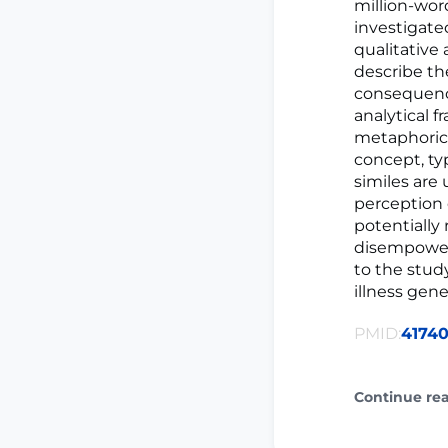
million-wor
investigate
qualitative
describe th
consequenc
analytical f
metaphorica
concept, ty
similes are
perception o
potentially 
disempowerm
to the stud
illness gener
PMID:
4174
Continue re