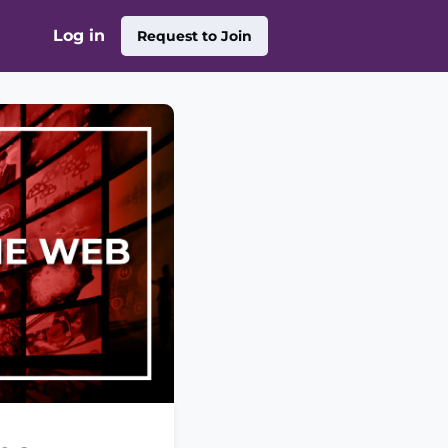
Log in
Request to Join