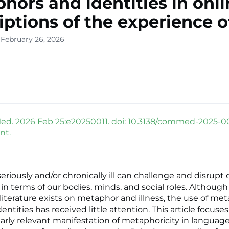
hors and identities in onl
iptions of the experience o
 February 26, 2026
. 2026 Feb 25:e20250011. doi: 10.3138/commed-2025-00
nt.
riously and/or chronically ill can challenge and disrupt 
in terms of our bodies, minds, and social roles. Although
 literature exists on metaphor and illness, the use of me
entities has received little attention. This article focuse
larly relevant manifestation of metaphoricity in language