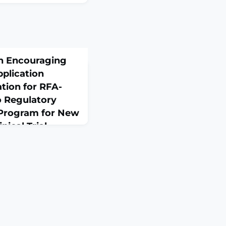
on Encouraging
plication
tion for RFA-
 Regulatory
 Program for New
nical Trial
 the NIH Guide for