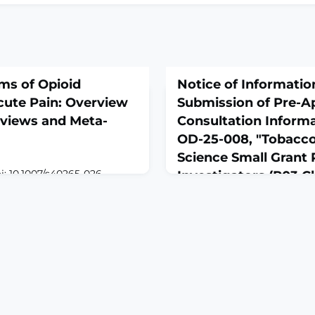
ms of Opioid
Notice of Informati
cute Pain: Overview
Submission of Pre-Ap
eviews and Meta-
Consultation Informa
OD-25-008, "Tobacco
Science Small Grant
i: 10.1007/s40265-026-
Investigators (R03 Cli
 of
Optional)"
ROUND: Opioids are
February 27, 2026
or acute pain. However,
g synthesis on their
Notice NOT-OD-26-045 from
ut to conduct an overview
Grants and Contracts
 and harms of opioid
pain.METHODS: Electronic
ed until 4 March 2025
 s