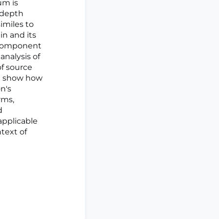
um is
-depth
imiles to
in and its
icomponent
analysis of
of source
we show how
n's
rms,
d
applicable
ntext of