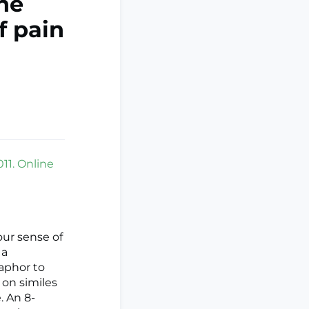
ine
f pain
11. Online
our sense of
 a
taphor to
s on similes
. An 8-