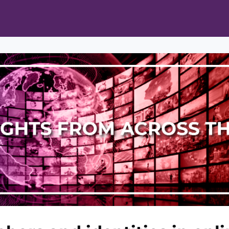
ts
Opportunities
News & Publications
L Pain Cohort Program
Mobile App
About
tworks