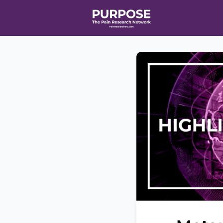
Home
Even
T90/R90 HEA
Affiliate Ne