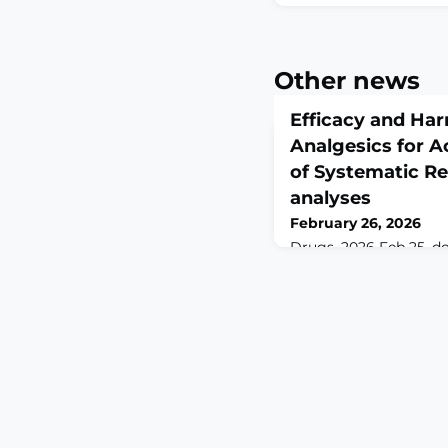
Other news
Efficacy and Har
Analgesics for A
of Systematic R
analyses
February 26, 2026
Drugs. 2026 Feb 25. do
02284-3. Online ahead
print.ABSTRACTBACKG
commonly prescribed f
there is no overarchin
efficacy.AIM: We set o
review of the efficacy
analgesics for acute 
databases were search
without restriction for