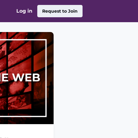
Log in
Request to Join