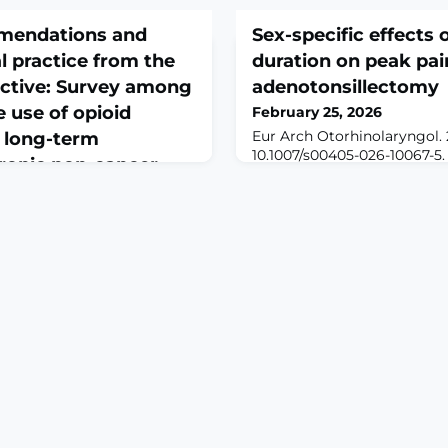
mendations and
Sex-specific effects 
 practice from the
duration on peak pain
ective: Survey among
adenotonsillectomy
e use of opioid
February 25, 2026
Eur Arch Otorhinolaryngol. 
e long-term
10.1007/s00405-026-10067-5.
ronic non-cancer
print.BackgroundAmong ped
otolaryngologic surgeries, 
one of the most frequently
interaction between surgica
Gesundhwes. 2026 Feb
factors in shaping peak pos
-4. doi:
been well defined. We evalu
01. Online ahead of
association differs by sex
GROUND: Germany is
ith the highest per capita
 analgesics, which are
ronic non-cancer pain
ity guideline LONTS, which
, gives treatment
lo