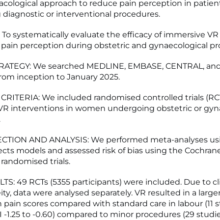
ological approach to reduce pain perception in patien
diagnostic or interventional procedures.
To systematically evaluate the efficacy of immersive V
 pain perception during obstetric and gynaecological p
ATEGY: We searched MEDLINE, EMBASE, CENTRAL, an
rom inception to January 2025.
RITERIA: We included randomised controlled trials (RC
VR interventions in women undergoing obstetric or gyn
.
CTION AND ANALYSIS: We performed meta-analyses us
cts models and assessed risk of bias using the Cochrane 
r randomised trials.
S: 49 RCTs (5355 participants) were included. Due to cli
ty, data were analysed separately. VR resulted in a larger
n pain scores compared with standard care in labour (11 
CI -1.25 to -0.60) compared to minor procedures (29 stud