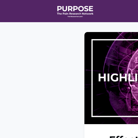
Home
Even
T90/R90 HEA
Affiliate Ne