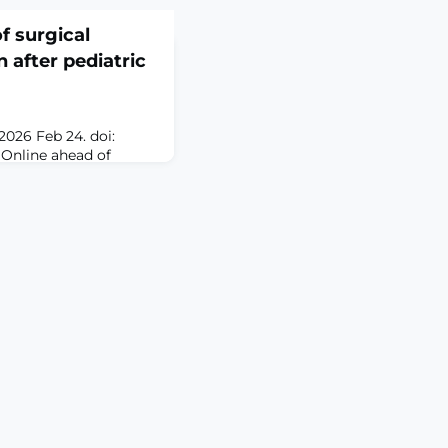
of surgical
 after pediatric
2026 Feb 24. doi:
 Online ahead of
iatric
adenotonsillectomy is
 performed. The
l duration and patient
toperative pain has not
ated whether this
.MethodsWe condu