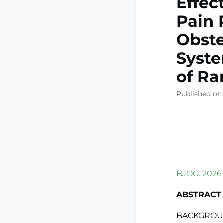
Effec
Pain 
Obste
Syste
of Ra
Published on
BJOG. 2026 F
ABSTRACT
BACKGROUND: