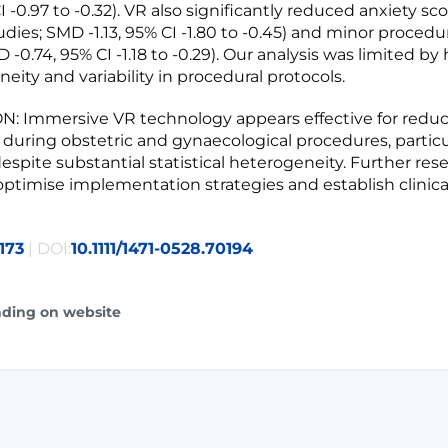
I -0.97 to -0.32). VR also significantly reduced anxiety sc
udies; SMD -1.13, 95% CI -1.80 to -0.45) and minor procedu
 -0.74, 95% CI -1.18 to -0.29). Our analysis was limited by 
eity and variability in procedural protocols.
: Immersive VR technology appears effective for reduc
 during obstetric and gynaecological procedures, particu
despite substantial statistical heterogeneity. Further rese
ptimise implementation strategies and establish clinica
173
| DOI:
10.1111/1471-0528.70194
ading on website