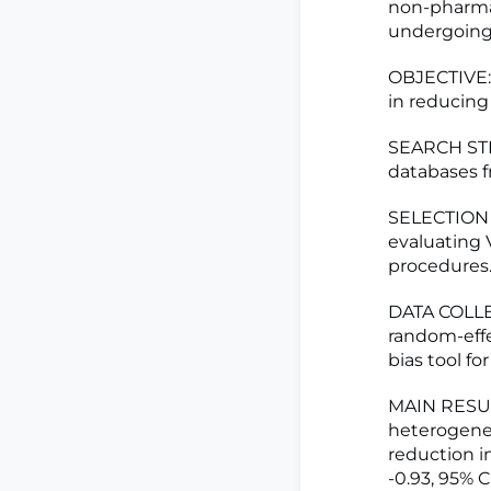
non-pharmac
undergoing 
OBJECTIVE: 
in reducing
SEARCH STR
databases f
SELECTION C
evaluating 
procedures
DATA COLLE
random-effe
bias tool fo
MAIN RESULT
heterogenei
reduction i
-0.93, 95% 