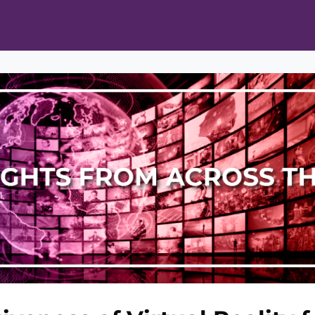
ts
Opportunities
News & Publications
L Pain Cohort Program
Mobile App
About
tworks