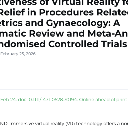
tiveness of Virtual Reality f
Relief in Procedures Relate
trics and Gynaecology: A
matic Review and Meta-An
ndomised Controlled Trials
 February 25, 2026
eb 24. doi: 10.1111/1471-0528.70194. Online ahead of print
 Immersive virtual reality (VR) technology offers a non