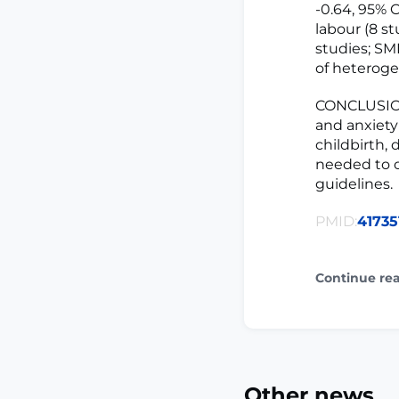
-0.64, 95% C
labour (8 st
studies; SMD
of heterogen
CONCLUSION
and anxiety
childbirth, 
needed to o
guidelines.
PMID:
41735
Continue re
Other news