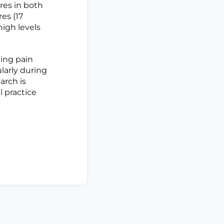
ores in both
res (17
high levels
ing pain
larly during
arch is
l practice