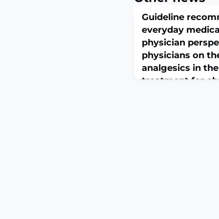
Guideline recom
everyday medical
physician persp
physicians on th
analgesics in th
treatment for ch
pain
February 25, 2026
Z Evid Fortbild Qual 
23:S1865-9217(26)00002
10.1016/j.zefq.2026.01.0
print.ABSTRACTBACK
among the countries w
consumption of opioid
mostly applied for ch
(CNCP). The high-qual
is not disease-specific
recommendations for 