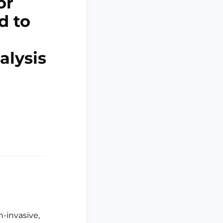
or
d to
alysis
.
-invasive,