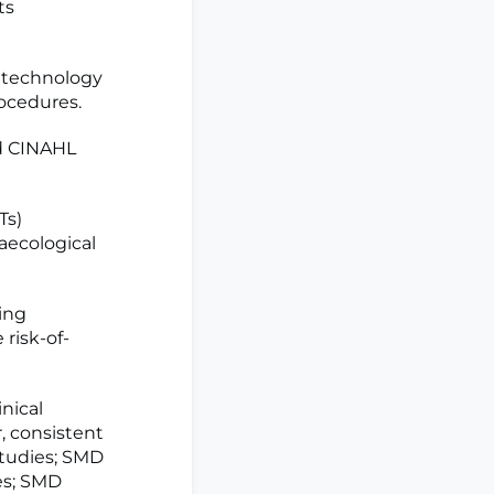
ts
R technology
rocedures.
d CINAHL
Ts)
aecological
ing
risk-of-
nical
, consistent
studies; SMD
ies; SMD