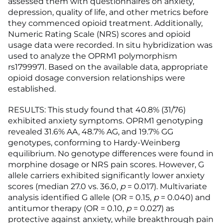
assessed them with questionnaires on anxiety,
depression, quality of life, and other metrics before
they commenced opioid treatment. Additionally,
Numeric Rating Scale (NRS) scores and opioid
usage data were recorded. In situ hybridization was
used to analyze the OPRM1 polymorphism
rs1799971. Based on the available data, appropriate
opioid dosage conversion relationships were
established.
RESULTS: This study found that 40.8% (31/76)
exhibited anxiety symptoms. OPRM1 genotyping
revealed 31.6% AA, 48.7% AG, and 19.7% GG
genotypes, conforming to Hardy-Weinberg
equilibrium. No genotype differences were found in
morphine dosage or NRS pain scores. However, G
allele carriers exhibited significantly lower anxiety
scores (median 27.0 vs. 36.0,
p
= 0.017). Multivariate
analysis identified G allele (OR = 0.15,
p
= 0.040) and
antitumor therapy (OR = 0.10,
p
= 0.027) as
protective against anxiety, while breakthrough pain