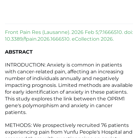
Front Pain Res (Lausanne). 2026 Feb 5;7:1666510. doi:
10.3389/fpain.2026.1666510. eCollection 2026.
ABSTRACT
INTRODUCTION: Anxiety is common in patients
with cancer-related pain, affecting an increasing
number of individuals annually and negatively
impacting prognosis. Limited methods are available
for early identification of anxiety in these patients.
This study explores the link between the OPRM1
gene's polymorphism and anxiety in cancer
patients.
METHODS: We prospectively recruited 76 patients
experiencing pain from Yunfu People's Hospital and