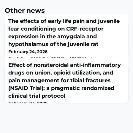
Other news
The effects of early life pain and juvenile
fear conditioning on CRF-receptor
expression in the amygdala and
hypothalamus of the juvenile rat
February 24, 2026
PLoS One. 2026 Feb 23;21(2):e0326300. doi:
10.1371/journal.pone.0326300. eCollection
Effect of nonsteroidal anti-inflammatory
2026.ABSTRACTEarly life pain and stress have lasting
drugs on union, opioid utilization, and
consequences on nervous system development that
pain management for tibial fractures
can interact with later stress or trauma to create a
susceptibility to fear, anxiety, depression and chronic
(NSAID Trial): a pragmatic randomized
pain among other psychological disorders. Recent work
clinical trial protocol
has identified changes in corticotropin releasing f
February 24, 2026
OTA Int. 2026 Feb 20;9(1):e468. doi:
10.1097/OI9.0000000000000468. eCollection 2026
Mar.ABSTRACTOBJECTIVES: The orthopaedic
community has largely avoided the use of nonsteroidal