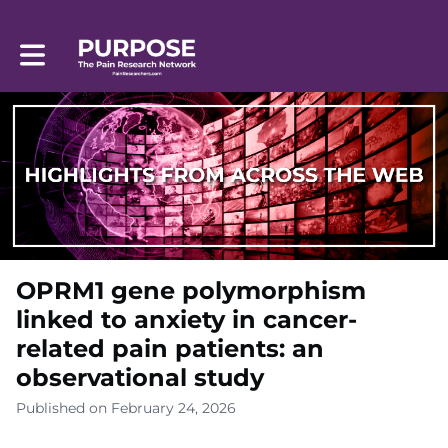
Toggle main navigation
OPRM1 gene polymorphism
linked to anxiety in cancer-
related pain patients: an
observational study
Published on February 24, 2026