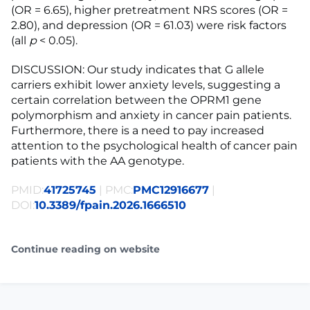
(OR = 6.65), higher pretreatment NRS scores (OR =
2.80), and depression (OR = 61.03) were risk factors
(all
p
< 0.05).
DISCUSSION: Our study indicates that G allele
carriers exhibit lower anxiety levels, suggesting a
certain correlation between the OPRM1 gene
polymorphism and anxiety in cancer pain patients.
Furthermore, there is a need to pay increased
attention to the psychological health of cancer pain
patients with the AA genotype.
PMID:
41725745
| PMC:
PMC12916677
|
DOI:
10.3389/fpain.2026.1666510
Continue reading on website