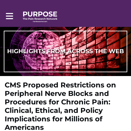
Toggle main navigation
CMS Proposed Restrictions on
Peripheral Nerve Blocks and
Procedures for Chronic Pain:
Clinical, Ethical, and Policy
Implications for Millions of
Americans