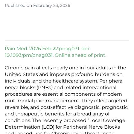
Published on February 23, 2026
Pain Med. 2026 Feb 22:pnag031. doi:
10.1093/pm/pnag031. Online ahead of print.
Chronic pain affects nearly one in four adults in the
United States and imposes profound burdens on
individuals, and the healthcare system. Peripheral
nerve blocks (PNBs) and related interventional
procedures are essential components of modern
multimodal pain management. They offer targeted,
reversible, and cost-effective diagnostic, prognostic
and therapeutic benefits for a broad array of
conditions. The recently proposed “Local Coverage
Determination (LCD) for Peripheral Nerve Blocks
and Procedures for Chronic Pain” threatens to