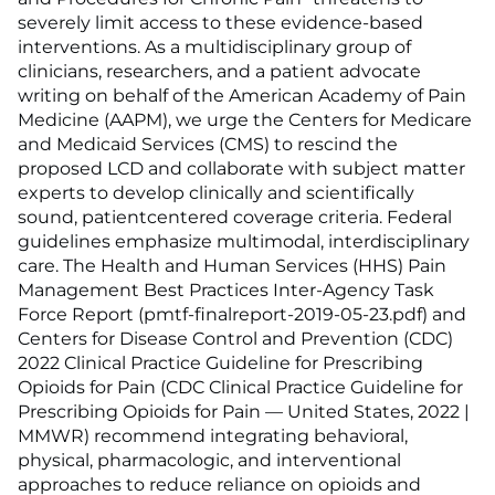
severely limit access to these evidence-based
interventions. As a multidisciplinary group of
clinicians, researchers, and a patient advocate
writing on behalf of the American Academy of Pain
Medicine (AAPM), we urge the Centers for Medicare
and Medicaid Services (CMS) to rescind the
proposed LCD and collaborate with subject matter
experts to develop clinically and scientifically
sound, patientcentered coverage criteria. Federal
guidelines emphasize multimodal, interdisciplinary
care. The Health and Human Services (HHS) Pain
Management Best Practices Inter-Agency Task
Force Report (pmtf-finalreport-2019-05-23.pdf) and
Centers for Disease Control and Prevention (CDC)
2022 Clinical Practice Guideline for Prescribing
Opioids for Pain (CDC Clinical Practice Guideline for
Prescribing Opioids for Pain — United States, 2022 |
MMWR) recommend integrating behavioral,
physical, pharmacologic, and interventional
approaches to reduce reliance on opioids and