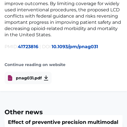
improve outcomes. By limiting coverage for widely
used interventional procedures, the proposed LCD
conflicts with federal guidance and risks reversing
important progress in improving patient safety and
decreasing opioid-related morbidity and mortality
in the United States.
PMID:
41723816
| DOI:
10.1093/pm/pnag031
Continue reading on website
pnag031.pdf
Other news
Effect of preventive precision multimodal