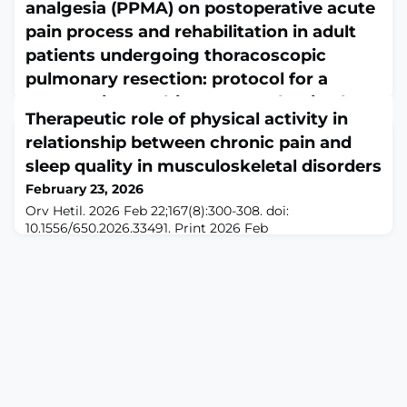
analgesia (PPMA) on postoperative acute
pain process and rehabilitation in adult
patients undergoing thoracoscopic
pulmonary resection: protocol for a
prospective, multicentre, randomised
Therapeutic role of physical activity in
controlled study
relationship between chronic pain and
February 23, 2026
sleep quality in musculoskeletal disorders
BMJ Open. 2026 Feb 22;16(2):e112197. doi:
10.1136/bmjopen-2025-112197.ABSTRACTINTRODUCTION:
February 23, 2026
Postoperative acute pain following video-assisted
Orv Hetil. 2026 Feb 22;167(8):300-308. doi:
thoracoscopic surgery (VATS) impedes patient
10.1556/650.2026.33491. Print 2026 Feb
rehabilitation. While multimodal analgesia effectively
22.ABSTRACTMusculoskeletal diseases represent a
mitigates postoperative acute pain and facilitates the
major public health problem worldwide, as they are
postoperative rehabilitation process, the efficacy of
associated with pain, reduced musculoskeletal function,
preventive precision multimodal analgesia (PPMA)
and diminished quality of life. They affect more than 1.7
billion people globally, and their prevalence continues
to rise due to ageing, obesity, sedentary lifest