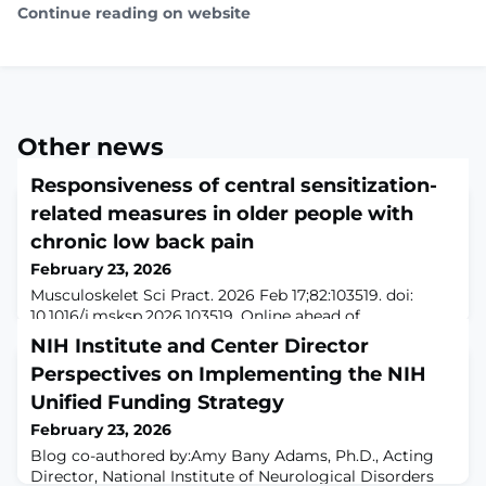
Continue reading on website
Other news
Responsiveness of central sensitization-
related measures in older people with
chronic low back pain
February 23, 2026
Musculoskelet Sci Pract. 2026 Feb 17;82:103519. doi:
10.1016/j.msksp.2026.103519. Online ahead of
print.ABSTRACTOBJECTIVES: To determine the
NIH Institute and Center Director
responsiveness of central sensitization measures,
Perspectives on Implementing the NIH
Conditioned Pain Modulation (CPM) and Central
Sensitization Inventory (CSI), in older adults undergoing
Unified Funding Strategy
an exercise program and to compare their
February 23, 2026
responsiveness with outcomes measures of pain and
Blog co-authored by:Amy Bany Adams, Ph.D., Acting
disability.DES
Director, National Institute of Neurological Disorders