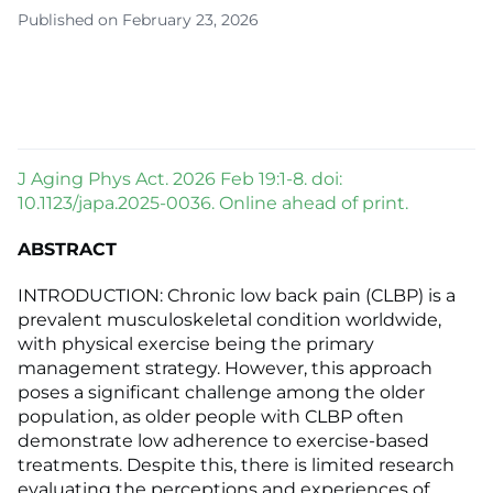
Published on February 23, 2026
J Aging Phys Act. 2026 Feb 19:1-8. doi:
10.1123/japa.2025-0036. Online ahead of print.
ABSTRACT
INTRODUCTION: Chronic low back pain (CLBP) is a
prevalent musculoskeletal condition worldwide,
with physical exercise being the primary
management strategy. However, this approach
poses a significant challenge among the older
population, as older people with CLBP often
demonstrate low adherence to exercise-based
treatments. Despite this, there is limited research
evaluating the perceptions and experiences of