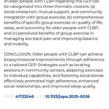
of older people with CLBP regarding the GEP can
be categorized into three thematic clusters: (a)
social interaction, mutual support, and community
integration with group exercise; (b) comprehensive
benefits of specific group exercise on quality of life,
sleep, and autonomy for older people with CLBP;
and (c) perceived benefits of group exercise in
managing low back pain and improving balance
and mobility.
CONCLUSION: Older people with CLBP can achieve
biopsychosocial improvements through adherence
to a tailored GEP. Strategies such as locating
sessions in community centers, adapting exercises
to individual capabilities, and fostering social bonds
effectively promoted high adherence, enhanced
social relationships, and improved sleep quality.
PMID:
41722546
| DOI:
10.1123/japa.2025-0036