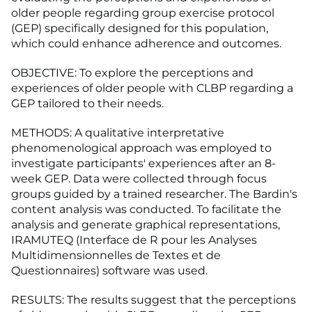
older people regarding group exercise protocol
(GEP) specifically designed for this population,
which could enhance adherence and outcomes.
OBJECTIVE: To explore the perceptions and
experiences of older people with CLBP regarding a
GEP tailored to their needs.
METHODS: A qualitative interpretative
phenomenological approach was employed to
investigate participants' experiences after an 8-
week GEP. Data were collected through focus
groups guided by a trained researcher. The Bardin's
content analysis was conducted. To facilitate the
analysis and generate graphical representations,
IRAMUTEQ (Interface de R pour les Analyses
Multidimensionnelles de Textes et de
Questionnaires) software was used.
RESULTS: The results suggest that the perceptions