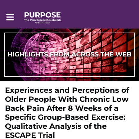
Toggle main navigation
Experiences and Perceptions of
Older People With Chronic Low
Back Pain After 8 Weeks of a
Specific Group-Based Exercise:
Qualitative Analysis of the
ESCAPE Trial