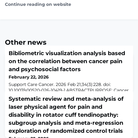
Continue reading on website
Other news
Bibliometric visualization analysis based
on the correlation between cancer pain
and psychosocial factors
February 22, 2026
Support Care Cancer. 2026 Feb 21;34(3):228. doi:
10.1007/s00520-026-10419-1.ABSTRACTPURPOSE: Cancer
pain, a complex sensation influenced by psychological
Systematic review and meta-analysis of
and social factors, negatively impacts patients' quality
laser physical agent for pain and
of life and prognosis. Current treatments are often
unsatisfactory, partly because key psychosocial factors
disability in rotator cuff tendinopathy:
remain unidentified, creating a barrier to effective care.
subgroup analysis and meta-regression
Further research is ne
exploration of randomized control trials