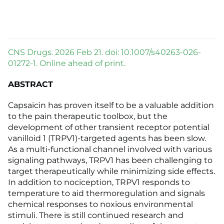
CNS Drugs. 2026 Feb 21. doi: 10.1007/s40263-026-
01272-1. Online ahead of print.
ABSTRACT
Capsaicin has proven itself to be a valuable addition
to the pain therapeutic toolbox, but the
development of other transient receptor potential
vanilloid 1 (TRPV1)-targeted agents has been slow.
As a multi-functional channel involved with various
signaling pathways, TRPV1 has been challenging to
target therapeutically while minimizing side effects.
In addition to nociception, TRPV1 responds to
temperature to aid thermoregulation and signals
chemical responses to noxious environmental
stimuli. There is still continued research and