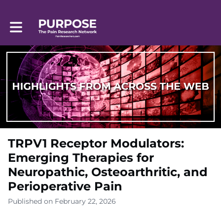
Toggle main navigation
TRPV1 Receptor Modulators:
Emerging Therapies for
Neuropathic, Osteoarthritic, and
Perioperative Pain
Published on February 22, 2026