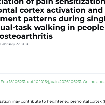
iation of pain sensitizatio
ontal cortex activation and
ent patterns during singl
ual-task walking in people
osteoarthritis
 February 22, 2026
 Feb 18:106231. doi: 10.1016/j.jpain.2026.106231. Online ahea
ization may contribute to heightened prefrontal cortex (P