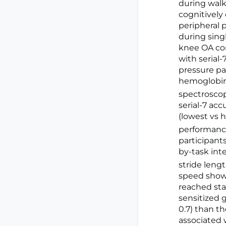
during walk
cognitively
peripheral 
during sing
knee OA co
with serial
pressure pa
hemoglobi
spectroscopy
serial-7 ac
(lowest vs 
performance
participant
by-task int
stride lengt
speed showe
reached stat
sensitized 
0.7) than th
associated 