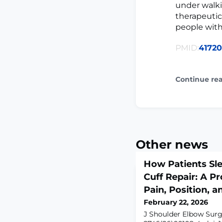
under walki
therapeutic
people wit
PMID:
4172
Continue re
Other news
How Patients Sle
Cuff Repair: A Pr
Pain, Position, 
February 22, 2026
J Shoulder Elbow Surg