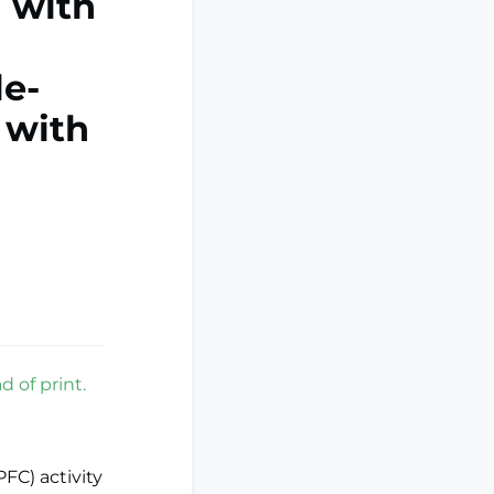
n with
e-
 with
d of print.
FC) activity