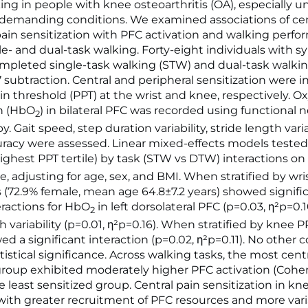
ing in people with knee osteoarthritis (OA), especially u
 demanding conditions. We examined associations of ce
pain sensitization with PFC activation and walking perf
le- and dual-task walking. Forty-eight individuals with
mpleted single-task walking (STW) and dual-task walki
-7 subtraction. Central and peripheral sensitization were 
in threshold (PPT) at the wrist and knee, respectively. 
n (HbO
) in bilateral PFC was recorded using functional n
2
. Gait speed, step duration variability, stride length varia
curacy were assessed. Linear mixed-effects models teste
highest PPT tertile) by task (STW vs DTW) interactions o
, adjusting for age, sex, and BMI. When stratified by wri
s (72.9% female, mean age 64.8±7.2 years) showed signifi
eractions for HbO
in left dorsolateral PFC (p=0.03, η²p=0.
2
h variability (p=0.01, η²p=0.16). When stratified by knee PP
d a significant interaction (p=0.02, η²p=0.11). No other
istical significance. Across walking tasks, the most centr
group exhibited moderately higher PFC activation (Cohen
e least sensitized group. Central pain sensitization in kn
with greater recruitment of PFC resources and more vari