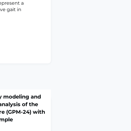
represent a
e gait in
y modeling and
nalysis of the
re (GPM-24) with
ample