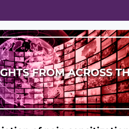
ts
Opportunities
News & Publications
L Pain Cohort Program
Mobile App
About
tworks