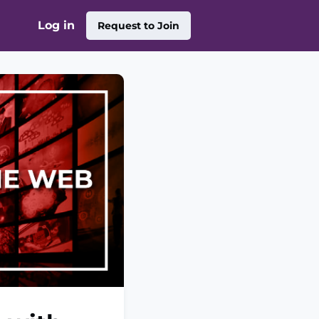
Log in
Request to Join