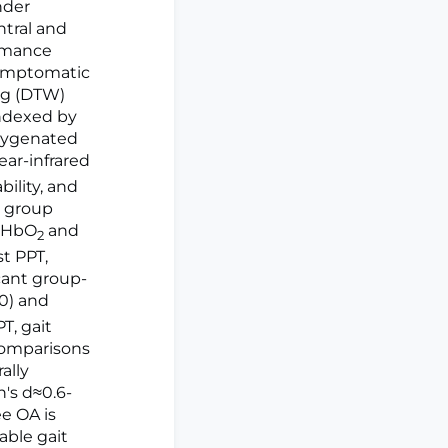
nder
ntral and
ormance
 symptomatic
ng (DTW)
indexed by
Oxygenated
ear-infrared
bility, and
d group
n HbO
and
2
st PPT,
cant group-
10) and
T, gait
 comparisons
ally
's d≈0.6-
ee OA is
able gait