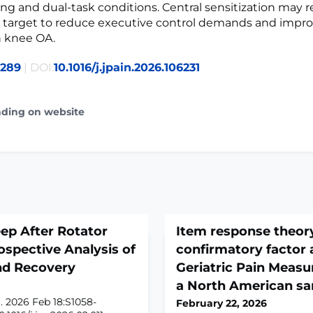
ng and dual-task conditions. Central sensitization may 
 target to reduce executive control demands and improv
h knee OA.
0289
| DOI:
10.1016/j.jpain.2026.106231
ading on website
ep After Rotator
Item response theor
ospective Analysis of
confirmatory factor a
and Recovery
Geriatric Pain Measu
a North American s
. 2026 Feb 18:S1058-
February 22, 2026