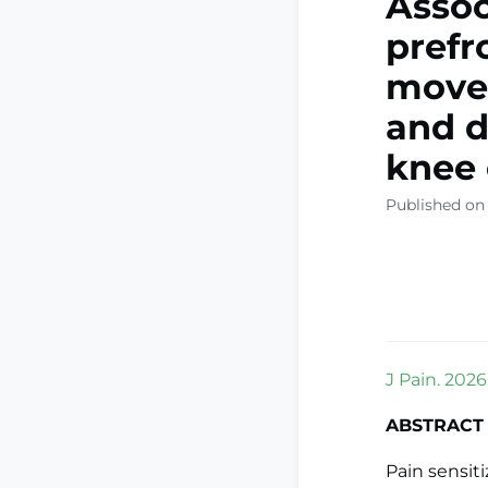
Assoc
prefr
movem
and d
knee 
Published on
J Pain. 2026
ABSTRACT
Pain sensit