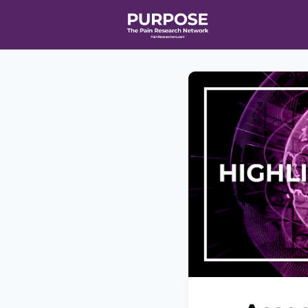
Home
Even
T90/R90 HEA
Affiliate Ne