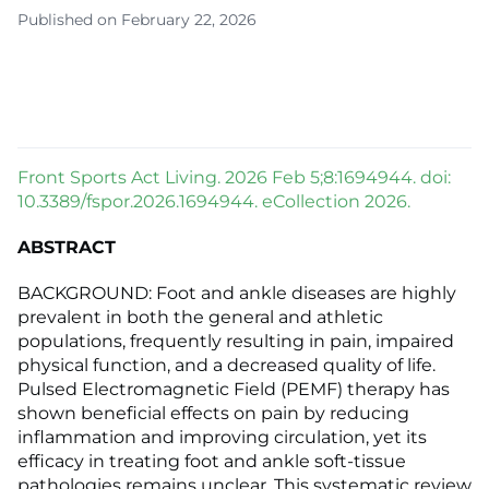
Published on February 22, 2026
Front Sports Act Living. 2026 Feb 5;8:1694944. doi:
10.3389/fspor.2026.1694944. eCollection 2026.
ABSTRACT
BACKGROUND: Foot and ankle diseases are highly
prevalent in both the general and athletic
populations, frequently resulting in pain, impaired
physical function, and a decreased quality of life.
Pulsed Electromagnetic Field (PEMF) therapy has
shown beneficial effects on pain by reducing
inflammation and improving circulation, yet its
efficacy in treating foot and ankle soft-tissue
pathologies remains unclear. This systematic review