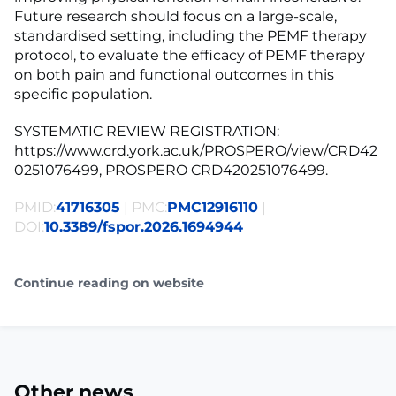
Future research should focus on a large-scale,
standardised setting, including the PEMF therapy
protocol, to evaluate the efficacy of PEMF therapy
on both pain and functional outcomes in this
specific population.
SYSTEMATIC REVIEW REGISTRATION:
https://www.crd.york.ac.uk/PROSPERO/view/CRD42
0251076499, PROSPERO CRD420251076499.
PMID:
41716305
| PMC:
PMC12916110
|
DOI:
10.3389/fspor.2026.1694944
Continue reading on website
Other news