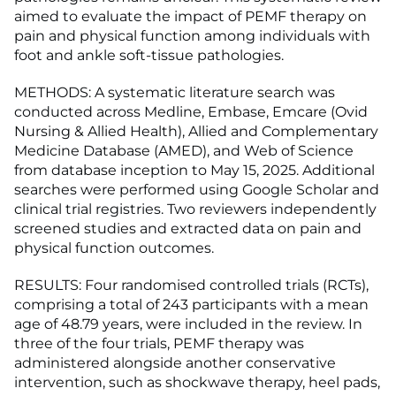
aimed to evaluate the impact of PEMF therapy on
pain and physical function among individuals with
foot and ankle soft-tissue pathologies.
METHODS: A systematic literature search was
conducted across Medline, Embase, Emcare (Ovid
Nursing & Allied Health), Allied and Complementary
Medicine Database (AMED), and Web of Science
from database inception to May 15, 2025. Additional
searches were performed using Google Scholar and
clinical trial registries. Two reviewers independently
screened studies and extracted data on pain and
physical function outcomes.
RESULTS: Four randomised controlled trials (RCTs),
comprising a total of 243 participants with a mean
age of 48.79 years, were included in the review. In
three of the four trials, PEMF therapy was
administered alongside another conservative
intervention, such as shockwave therapy, heel pads,