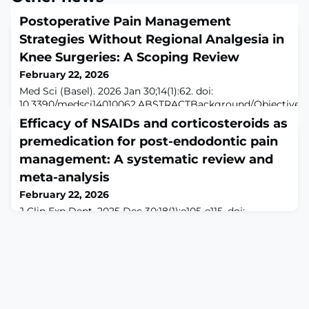
Postoperative Pain Management
Strategies Without Regional Analgesia in
Knee Surgeries: A Scoping Review
February 22, 2026
Med Sci (Basel). 2026 Jan 30;14(1):62. doi:
10.3390/medsci14010062.ABSTRACTBackground/Objectives:
Intensive postoperative pain is a common challenge after
Efficacy of NSAIDs and corticosteroids as
knee surgeries such as total knee arthroplasty, arthroscopy,
premedication for post-endodontic pain
cruciate ligament or meniscus repair, and fixation of tibial
plateau or distal femoral fractures. This scoping review
management: A systematic review and
mapped and summarized non-regional postoperative
meta-analysis
analgesia strateg
February 22, 2026
J Clin Exp Dent. 2025 Dec 30;18(1):e105-e115. doi:
10.4317/jced.63455. eCollection 2025
Dec.ABSTRACTBACKGROUND: Post-endodontic pain
remains a common clinical challenge. This systematic
review and meta-analysis evaluated the preemptive
efficacy of NSAIDs and corticosteroids as
premedication for managing postoperative pain in
patients with symptomatic irreversible pulpitis