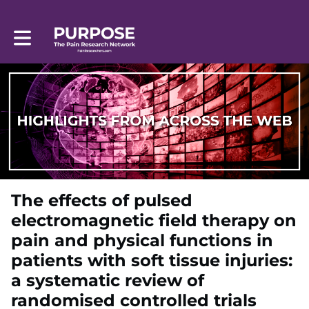
Toggle main navigation
The effects of pulsed
electromagnetic field therapy on
pain and physical functions in
patients with soft tissue injuries:
a systematic review of
randomised controlled trials