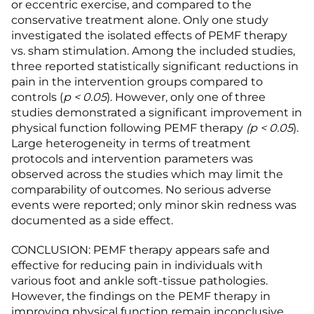
or eccentric exercise, and compared to the
conservative treatment alone. Only one study
investigated the isolated effects of PEMF therapy
vs. sham stimulation. Among the included studies,
three reported statistically significant reductions in
pain in the intervention groups compared to
controls (
p
<
0.05
). However, only one of three
studies demonstrated a significant improvement in
physical function following PEMF therapy
(p
<
0.05
).
Large heterogeneity in terms of treatment
protocols and intervention parameters was
observed across the studies which may limit the
comparability of outcomes. No serious adverse
events were reported; only minor skin redness was
documented as a side effect.
CONCLUSION: PEMF therapy appears safe and
effective for reducing pain in individuals with
various foot and ankle soft-tissue pathologies.
However, the findings on the PEMF therapy in
improving physical function remain inconclusive.