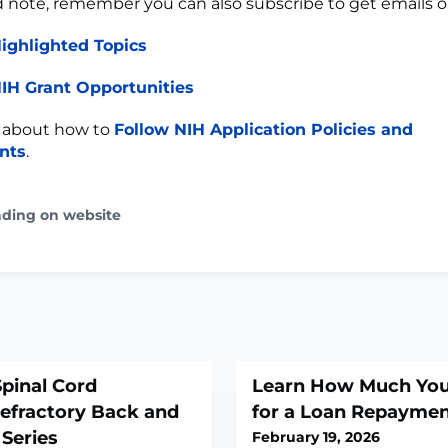
d note, remember you can also subscribe to get emails 
ighlighted Topics
IH Grant Opportunities
 about how to
Follow NIH Application Policies and
nts
.
ading on website
pinal Cord
Learn How Much You
Refractory Back and
for a Loan Repayme
 Series
February 19, 2026