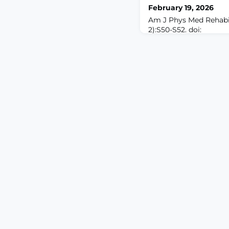
February 19, 2026
Am J Phys Med Rehabil
2):S50-S52. doi:
10.1097/PHM.0000000
cord stimulation is a 
used treatment for nu
However, spinal cord s
and incompletely effec
back and leg pain, lea
advancement. While t
improv