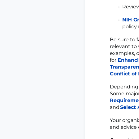
Revie
NIH Gr
policy
Be sure to f
relevant to 
examples, 
for
Enhanci
Transpare
Conflict of
Depending o
Some major
Requireme
and
Select
Your organi
and advice 