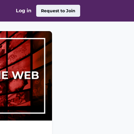
Log in
Request to Join