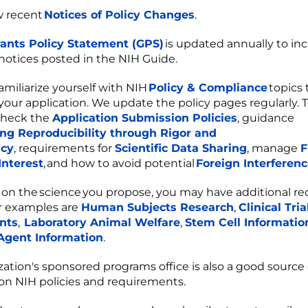
w recent
Notices of Policy Changes
.
ants Policy Statement (GPS)
is updated annually to in
 notices posted in the NIH Guide.
amiliarize yourself with NIH
Policy & Compliance
topics 
your application. We update the policy pages regularly. To
check the
Application Submission Policies
, guidance
ng Reproducibility through Rigor and
ncy
, requirements for
Scientific Data Sharing
, manage
F
 Interest
, and how to avoid potential
Foreign Interferen
n the science you propose, you may have additional re
 examples are
Human Subjects Research
,
Clinical Tria
nts
,
Laboratory Animal Welfare
,
Stem Cell Informatio
 Agent Information
.
zation's sponsored programs office is also a good source
on NIH policies and requirements.