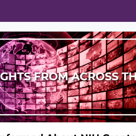
ts
Opportunities
News & Publications
L Pain Cohort Program
Mobile App
About
tworks