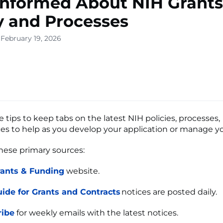
Informed About NIH Grants
y and Processes
 February 19, 2026
 tips to keep tabs on the latest NIH policies, processes,
es to help as you develop your application or manage 
these primary sources:
rants & Funding
website.
ide for Grants and Contracts
notices are posted daily.
ribe
for weekly emails with the latest notices.