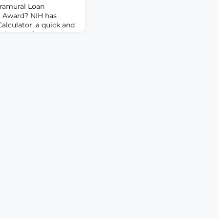
tramural Loan
 Award? NIH has
alculator, a quick and
stimate of your
. Simply enter your
 loan debt and your
you may be eligible to
LRP helps to recruit
 biomed