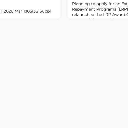
Planning to apply for an Ex
Repayment Programs (LRP)
. 2026 Mar 1;105(3S Suppl
relaunched the LRP Award C
easy tool that provides an e
000002779.ABSTRACTSpinal
potential LRP award amount
promising and increasingly
total qualifying educational
merous pain etiologies.
annual income to see what 
timulation is inconsistently
receive. The NIH Extramural 
tive for refractory chronic
and retain highly qualified
ving significant room for
here has been moderate