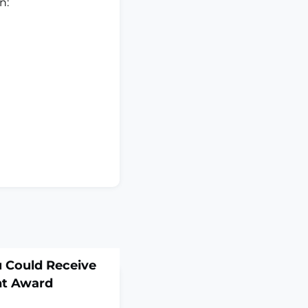
on:
 Could Receive
nt Award