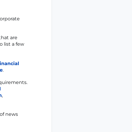
corporate
that are
 list a few
inancial
ce
.
quirements.
l
n
,
 of news