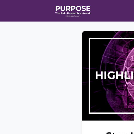
Home
Even
T90/R90 HEA
Affiliate Ne