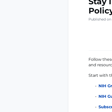
Stay 
Polic
Published on
Follow these
and resourc
Start with 
NIH G
NIH Gu
Subsc