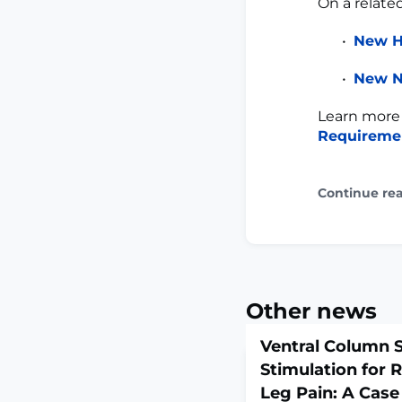
On a relate
New H
New N
Learn more
Requireme
Continue re
Other news
Ventral Column S
Stimulation for 
Leg Pain: A Case