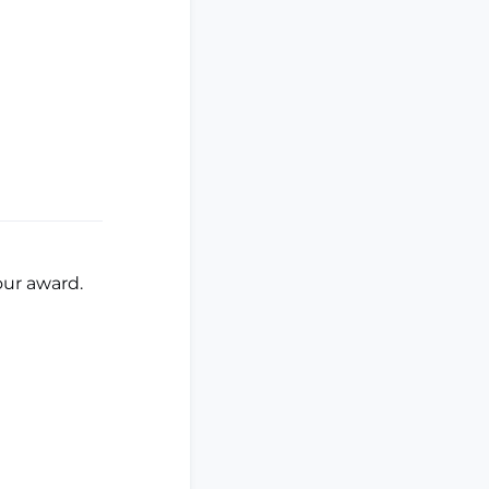
your award.