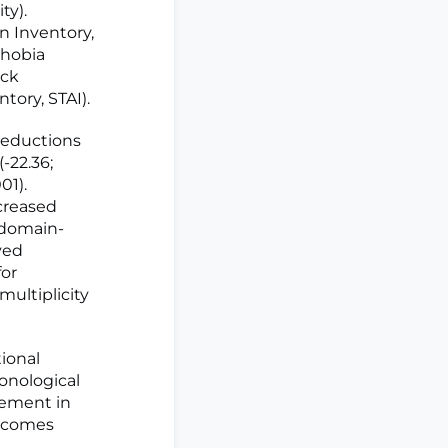
ty).
n Inventory,
phobia
eck
tory, STAI).
reductions
(-22.36;
01).
ecreased
 domain-
ved
for
multiplicity
ional
honological
vement in
utcomes