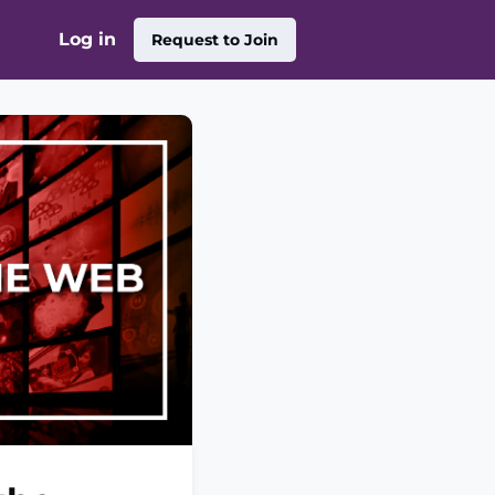
Log in
Request to Join