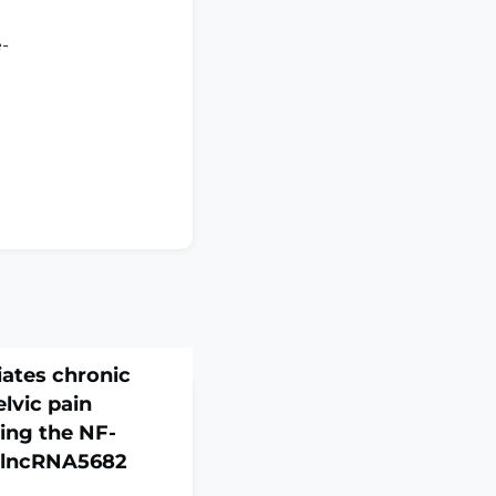
e-
iates chronic
elvic pain
ing the NF-
 lncRNA5682