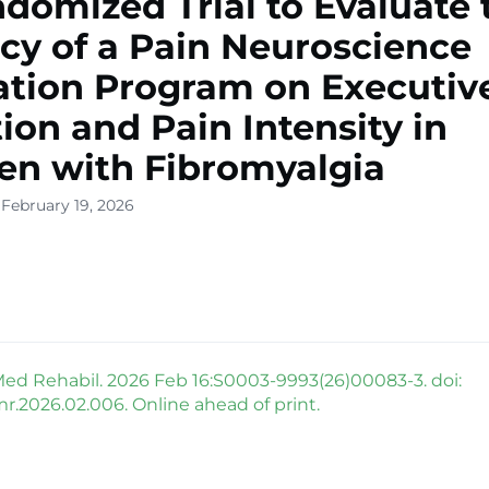
domized Trial to Evaluate 
acy of a Pain Neuroscience
tion Program on Executiv
ion and Pain Intensity in
n with Fibromyalgia
 February 19, 2026
ed Rehabil. 2026 Feb 16:S0003-9993(26)00083-3. doi:
mr.2026.02.006. Online ahead of print.