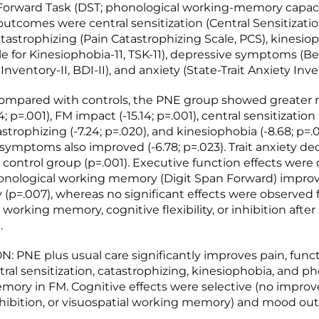
Forward Task (DST; phonological working-memory capaci
utcomes were central sensitization (Central Sensitizatio
atastrophizing (Pain Catastrophizing Scale, PCS), kinesio
e for Kinesiophobia-11, TSK-11), depressive symptoms (B
nventory-II, BDI-II), and anxiety (State-Trait Anxiety Inven
ompared with controls, the PNE group showed greater 
4; p=.001), FM impact (-15.14; p=.001), central sensitization 
astrophizing (-7.24; p=.020), and kinesiophobia (-8.68; p=.0
symptoms also improved (-6.78; p=.023). Trait anxiety d
 control group (p=.001). Executive function effects were
honological working memory (Digit Span Forward) impro
y (p=.007), whereas no significant effects were observed 
 working memory, cognitive flexibility, or inhibition after 
.
 PNE plus usual care significantly improves pain, funct
tral sensitization, catastrophizing, kinesiophobia, and p
ory in FM. Cognitive effects were selective (no impro
, inhibition, or visuospatial working memory) and mood o
.