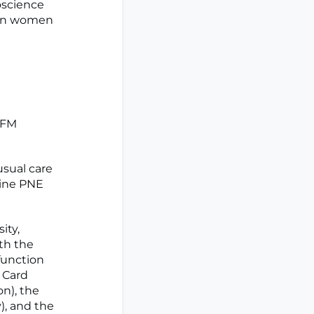
oscience
 in women
 FM
sual care
line PNE
ity,
th the
function
 Card
on), the
), and the