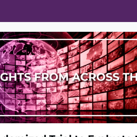
ts
Opportunities
News & Publications
L Pain Cohort Program
Mobile App
About
tworks