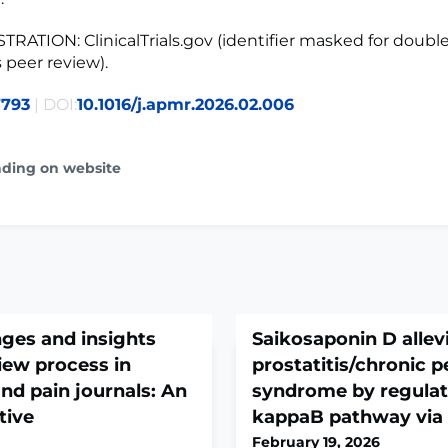
TRATION: ClinicalTrials.gov (identifier masked for doubl
peer review).
7793
| DOI:
10.1016/j.apmr.2026.02.006
ading on website
nges and insights
Saikosaponin D allev
view process in
prostatitis/chronic p
nd pain journals: An
syndrome by regulat
tive
kappaB pathway via
February 19, 2026