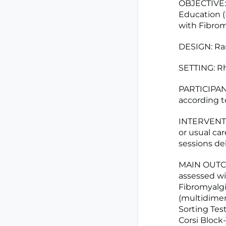
OBJECTIVE: 
Education (
with Fibrom
DESIGN: Ran
SETTING: Rh
PARTICIPAN
according to
INTERVENTIO
or usual ca
sessions de
MAIN OUTCO
assessed wi
Fibromyalgi
(multidimen
Sorting Test
Corsi Block