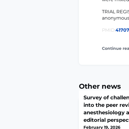
TRIAL REGIS
anonymous 
PMID:
4170
Continue re
Other news
Survey of challe
into the peer re
anesthesiology a
editorial perspec
February 19, 2026