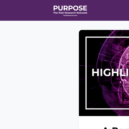
Home
Even
T90/R90 HEA
Affiliate Ne