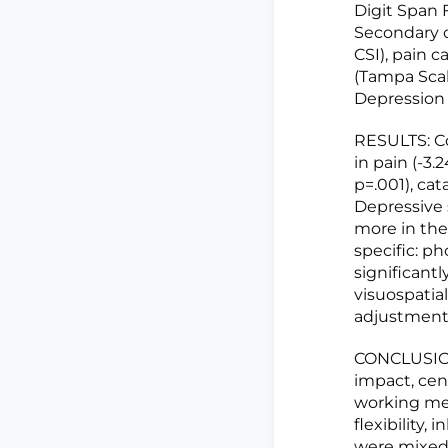
Digit Span 
Secondary o
CSI), pain c
(Tampa Scal
Depression I
RESULTS: C
in pain (-3.2
p=.001), cat
Depressive 
more in the
specific: p
significantl
visuospatial
adjustment
CONCLUSION:
impact, cen
working mem
flexibility
were mixed