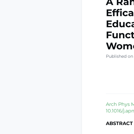
A Ran
Effic
Educa
Funct
Wome
Published on
Arch Phys M
10.1016/j.ap
ABSTRACT