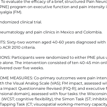
To evaluate the efficacy of a brief, structured Pain Neur
PNE) program on executive function and pain intensity
yalgia (FM).
domized clinical trial.
eumatology and pain clinics in Mexico and Colombia.
TS: Sixty-two women aged 40-60 years diagnosed with
 ACR 2010 criteria.
NS: Participants were randomized to either PNE plus u
re alone. The intervention consisted of ten 40-45 min on
livered over five weeks.
ME MEASURES: Co-primary outcomes were pain intens
th the Visual Analog Scale (VAS); FM impact, assessed wi
a Impact Questionnaire Revised (FIQ-R); and executive 
sional domain), assessed with four tasks: the Wisconsin
 (WCST; cognitive flexibility), the Simon Task (ST; inhibiti
-Tapping Task (CT; visuospatial working-memory capacity