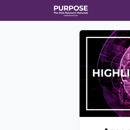
Home
Even
T90/R90 HEA
Affiliate Ne