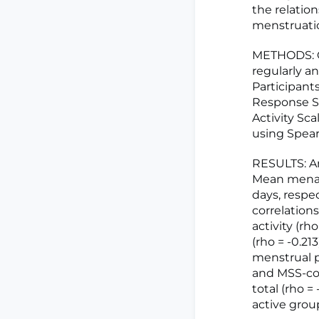
the relatio
menstruati
METHODS: On
regularly a
Participan
Response Sc
Activity Sca
using Spear
RESULTS: Am
Mean menarc
days, respe
correlation
activity (rh
(rho = -0.21
menstrual p
and MSS-cop
total (rho =
active group