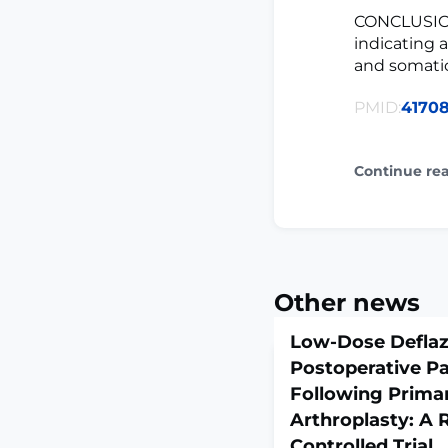
CONCLUSION
indicating 
and somati
PMID:
4170
Continue re
Other news
Low-Dose Deflaz
Postoperative P
Following Primar
Arthroplasty: A
Controlled Trial