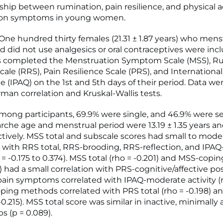
nship between rumination, pain resilience, and physical a
on symptoms in young women.
e hundred thirty females (21.31 ± 1.87 years) who men
nd did not use analgesics or oral contraceptives were inc
ts completed the Menstruation Symptom Scale (MSS), R
ale (RRS), Pain Resilience Scale (PRS), and International
le (IPAQ) on the 1st and 5th days of their period. Data w
man correlation and Kruskal-Wallis tests.
ong participants, 69.9% were single, and 46.9% were s
he age and menstrual period were 13.19 ± 1.35 years and
ctively. MSS total and subscale scores had small to mode
s with RRS total, RRS-brooding, RRS-reflection, and IPAQ
o = -0.175 to 0.374). MSS total (rho = -0.201) and MSS-cop
3) had a small correlation with PRS-cognitive/affective pos
ain symptoms correlated with IPAQ-moderate activity (rh
ing methods correlated with PRS total (rho = -0.198) a
 -0.215). MSS total score was similar in inactive, minimally 
s (p = 0.089).