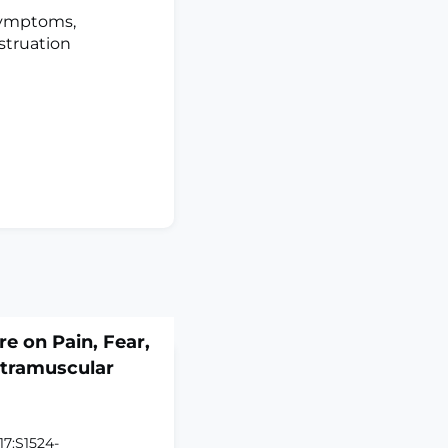
symptoms,
struation
re on Pain, Fear,
Intramuscular
17:S1524-