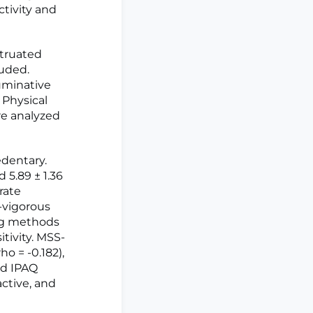
ctivity and
struated
luded.
uminative
 Physical
ere analyzed
edentary.
 5.89 ± 1.36
rate
-vigorous
ing methods
itivity. MSS-
o = -0.182),
nd IPAQ
active, and