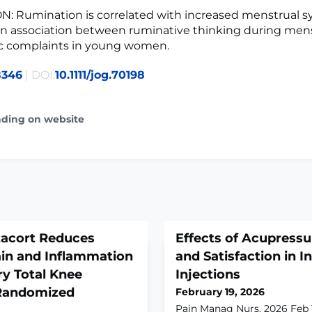
: Rumination is correlated with increased menstrual 
an association between ruminative thinking during men
c complaints in young women.
8346
| DOI:
10.1111/jog.70198
ading on website
acort Reduces
Effects of Acupressu
ain and Inflammation
and Satisfaction in 
y Total Knee
Injections
 Randomized
February 19, 2026
Pain Manag Nurs. 2026 Feb 