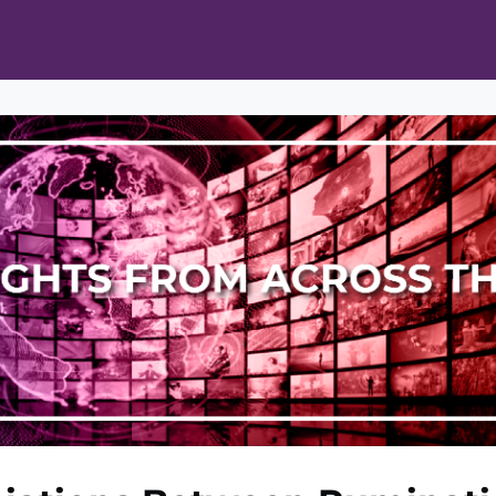
ts
Opportunities
News & Publications
L Pain Cohort Program
Mobile App
About
tworks