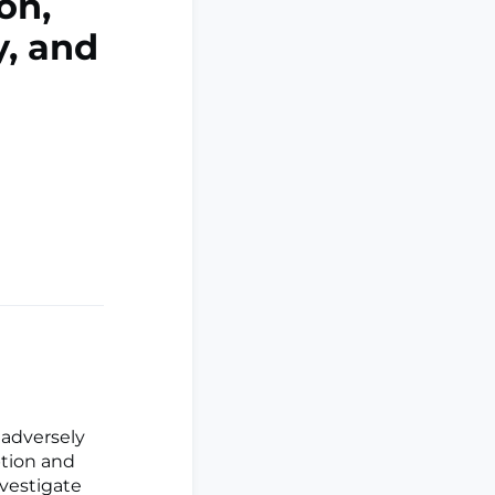
on,
y, and
adversely
ption and
nvestigate