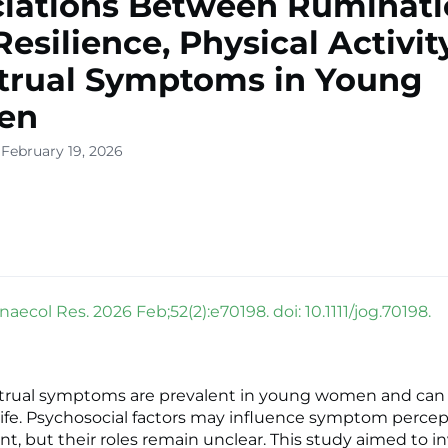
iations Between Ruminati
Resilience, Physical Activit
trual Symptoms in Young
en
 February 19, 2026
aecol Res. 2026 Feb;52(2):e70198. doi: 10.1111/jog.70198.
trual symptoms are prevalent in young women and can 
y life. Psychosocial factors may influence symptom perce
 but their roles remain unclear. This study aimed to i