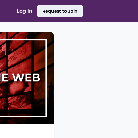
Log in
Request to Join