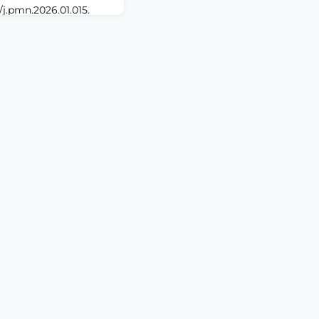
/j.pmn.2026.01.015.
BSTRACTBACKGROUND:
intramuscular (IM)
problems in nursing
al interventions such
ncreasingly recognized
ate procedure-related
ient sat