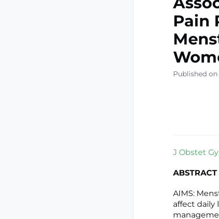
Assoc
Pain 
Mens
Wom
Published on
J Obstet Gyn
ABSTRACT
AIMS: Mens
affect dail
management,