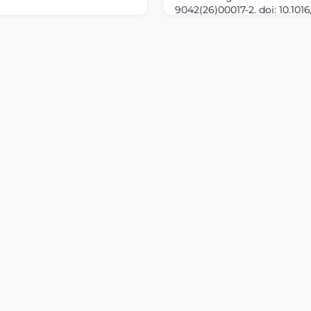
9042(26)00017-2. doi: 10.1016
Online ahead of print.A
01082. doi:
Pain and anxiety related to 
01082. Online ahead of
injections remain common 
DUCTION: Postoperative
practice. Nonpharmacologic
nd sleep disturbance remain
as acupressure have been i
wing total knee arthroplasty
for their potential to allevi
tive corticosteroids have
discomfort and enhance pat
 the role of extended low-
id therapy during
 is not well define