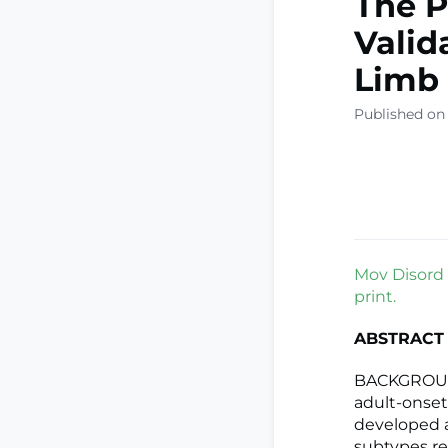
The P
Valid
Limb 
Published on
Mov Disord 
print.
ABSTRACT
BACKGROUND
adult-onset
developed an
subtypes r