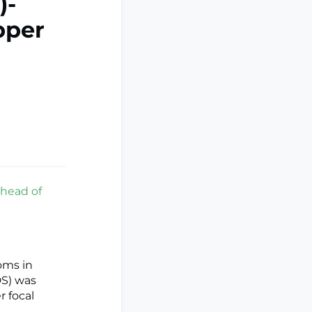
)-
pper
ahead of
oms in
DS) was
r focal