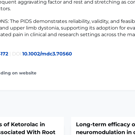
equent aggravating factor and rest and stretching as 
tors.
 The PIDS demonstrates reliability, validity, and feasibil
l and upper limb dystonia, supporting its adoption for ev
ated pain in clinical and research settings across the ma
172
| DOI:
10.1002/mdc3.70560
ading on website
s of Ketorolac in
Long-term efficacy o
ssociated With Root
neuromodulation in 