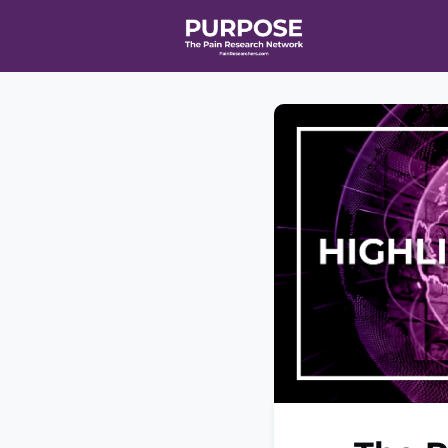
Home
Even
T90/R90 HEA
Affiliate Ne