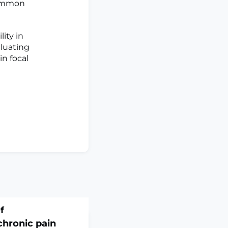
common
ity in
aluating
in focal
f
chronic pain