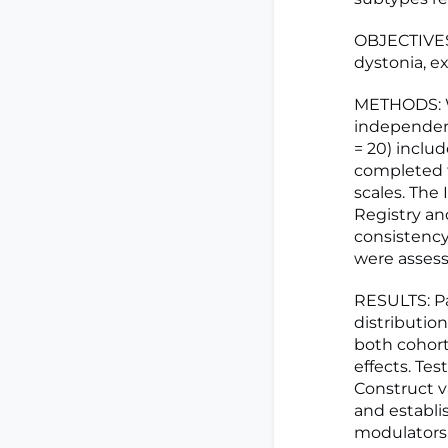
OBJECTIVES:
dystonia, e
METHODS: We
independent
= 20) inclu
completed t
scales. The 
Registry an
consistency,
were assess
RESULTS: Pa
distributio
both cohort
effects. Test
Construct v
and establi
modulators 