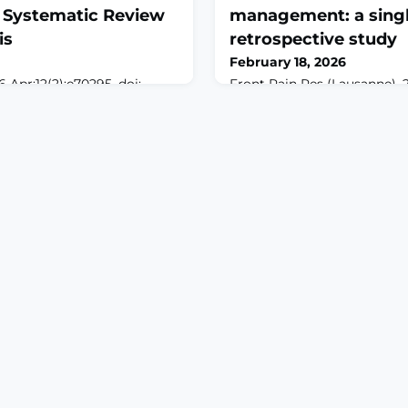
A Systematic Review
management: a singl
is
retrospective study
February 18, 2026
 Apr;12(2):e70295. doi:
Front Pain Res (Lausanne). 
BSTRACTOBJECTIVES:
doi: 10.3389/fpain.2026.1737
of post-endodontic pain is
2026.ABSTRACTOBJECTIVES:
mfort. Although ketorolac is
an advanced therapy for ma
ts efficacy relative to other
by modulating nerve activit
ertain. This study
stimulation. This study evalu
es evidence from
outcomes of neuromodulati
als that investigate the
including spinal cord stimul
ess of ketor
nerve stimulation (ONS), an