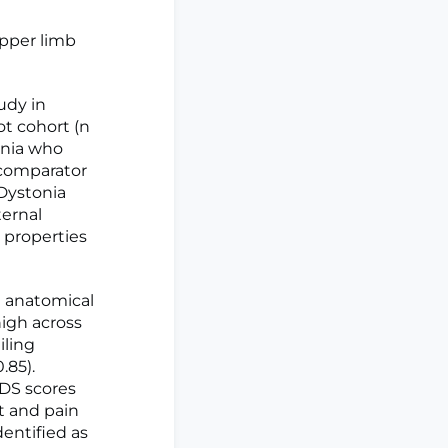
upper limb
udy in
ot cohort (n
onia who
f comparator
 Dystonia
ternal
n properties
h anatomical
high across
iling
.85).
IDS scores
t and pain
dentified as