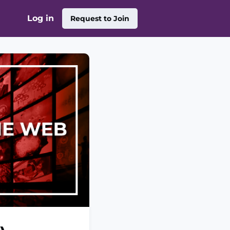
Log in
Request to Join