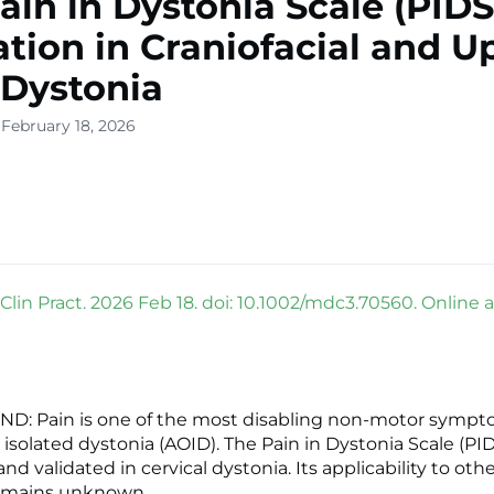
ain in Dystonia Scale (PIDS
ation in Craniofacial and U
Dystonia
 February 18, 2026
Clin Pract. 2026 Feb 18. doi: 10.1002/mdc3.70560. Online 
: Pain is one of the most disabling non-motor sympt
 isolated dystonia (AOID). The Pain in Dystonia Scale (PI
d validated in cervical dystonia. Its applicability to othe
emains unknown.