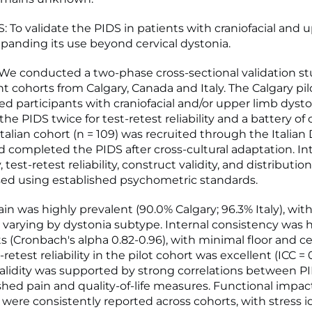
 To validate the PIDS in patients with craniofacial and 
xpanding its use beyond cervical dystonia.
 conducted a two-phase cross-sectional validation st
 cohorts from Calgary, Canada and Italy. The Calgary pil
ded participants with craniofacial and/or upper limb dyst
he PIDS twice for test-retest reliability and a battery o
Italian cohort (n = 109) was recruited through the Italian
d completed the PIDS after cross-cultural adaptation. In
 test-retest reliability, construct validity, and distributio
ed using established psychometric standards.
in was highly prevalent (90.0% Calgary; 96.3% Italy), wit
n varying by dystonia subtype. Internal consistency was 
s (Cronbach's alpha 0.82-0.96), with minimal floor and ce
-retest reliability in the pilot cohort was excellent (ICC = 0
alidity was supported by strong correlations between P
shed pain and quality-of-life measures. Functional impac
were consistently reported across cohorts, with stress i