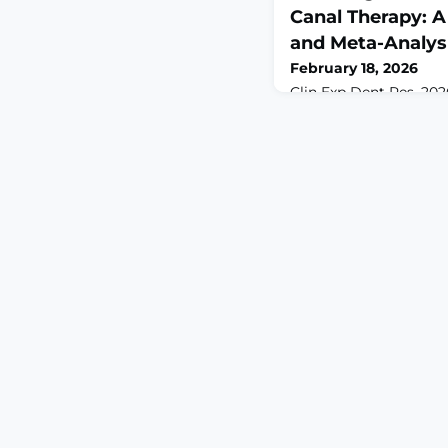
Canal Therapy: 
and Meta-Analys
February 18, 2026
Clin Exp Dent Res. 2026
10.1002/cre2.70295.A
Effective management 
crucial for patient co
used for this purpose, i
analgesics remains unc
systematically assess
randomized clinical tri
comparative effectiven