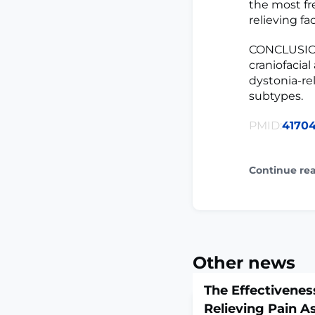
the most fr
relieving fac
CONCLUSIONS:
craniofacia
dystonia-rel
subtypes.
PMID:
41704
Continue re
Other news
The Effectivenes
Relieving Pain A