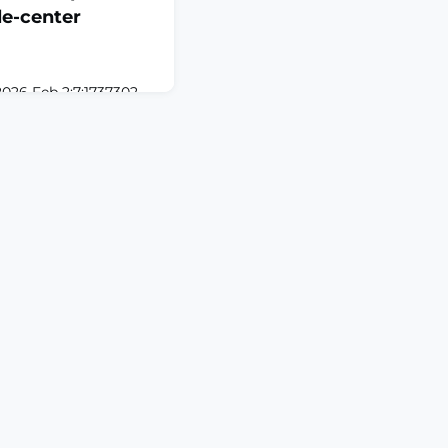
e-center
2026 Feb 2;7:1737302.
302. eCollection
 Neuromodulation is
naging chronic pain
y through electrical
ates the clinical
on therapies,
ation (SCS), occipital
d pe