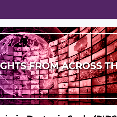
ts
Opportunities
News & Publications
L Pain Cohort Program
Mobile App
About
tworks