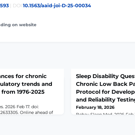
2593
| DOI:
10.1563/aaid-joi-D-25-00034
ading on website
ances for chronic
Sleep Disability Ques
gulatory trends and
Chronic Low Back Pa
 from 1976-2025
Protocol for Develop
and Reliability Testi
. 2026 Feb 17. doi:
February 18, 2026
.2633305. Online ahead of
Behav Sleep Med. 2026 Feb 17
ROUND: We characterized
10.1080/15402002.2026.2630
patterns of FDA 510(k)-
print.ABSTRACTBACKGROUN
evices over five
pain (CLBP) is a prevalent 