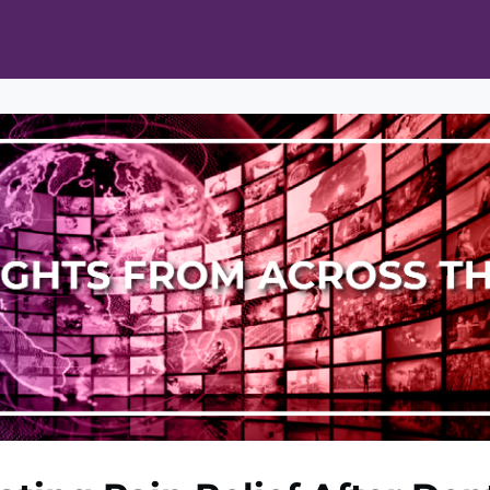
ts
Opportunities
News & Publications
L Pain Cohort Program
Mobile App
About
tworks