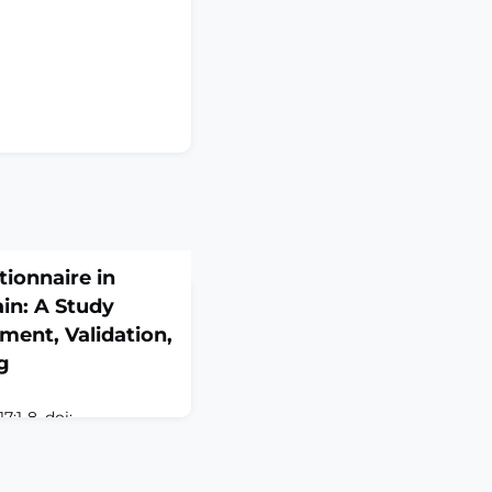
tionnaire in
in: A Study
ment, Validation,
ng
:1-8. doi:
937. Online ahead of
D: Chronic low back
musculoskeletal