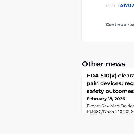
PMID:
4170
Continue re
Other news
FDA 510(k) clear
pain devices: re
safety outcomes
February 18, 2026
Expert Rev Med Devices
10.1080/17434440.2026
print.ABSTRACTBACKG
regulatory and safety 
cleared chronic pain d