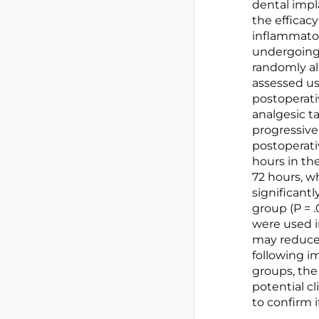
dental impla
the efficac
inflammator
undergoing 
randomly all
assessed usi
postoperati
analgesic t
progressive
postoperati
hours in th
72 hours, w
significant
group (P = .
were used i
may reduce 
following i
groups, the
potential c
to confirm i