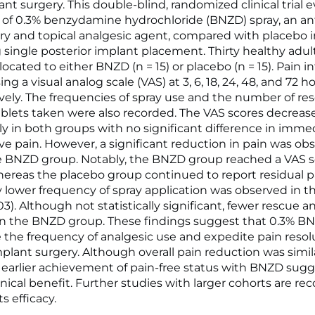
nt surgery. This double-blind, randomized clinical trial 
y of 0.3% benzydamine hydrochloride (BNZD) spray, an ant
y and topical analgesic agent, compared with placebo i
single posterior implant placement. Thirty healthy adul
ocated to either BNZD (n = 15) or placebo (n = 15). Pain i
ng a visual analog scale (VAS) at 3, 6, 18, 24, 48, and 72 h
vely. The frequencies of spray use and the number of re
ablets taken were also recorded. The VAS scores decreas
ly in both groups with no significant difference in imme
ve pain. However, a significant reduction in pain was obs
e BNZD group. Notably, the BNZD group reached a VAS s
hereas the placebo group continued to report residual p
ly lower frequency of spray application was observed in 
03). Although not statistically significant, fewer rescue a
n the BNZD group. These findings suggest that 0.3% B
the frequency of analgesic use and expedite pain resol
mplant surgery. Although overall pain reduction was sim
 earlier achievement of pain-free status with BNZD sug
linical benefit. Further studies with larger cohorts are
ts efficacy.