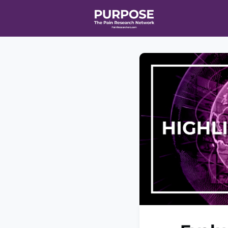
Home
Even
T90/R90 HEA
Affiliate Ne