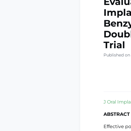
Evalu
Impla
Benzy
Doubl
Trial
Published on
J Oral Impla
ABSTRACT
Effective po