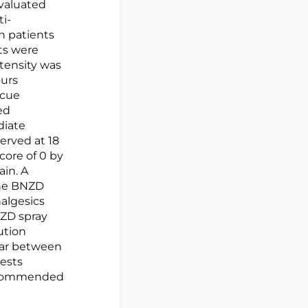
evaluated
i-
n patients
ts were
ntensity was
ours
scue
ed
diate
erved at 18
core of 0 by
ain. A
the BNZD
nalgesics
NZD spray
ution
ilar between
gests
 recommended