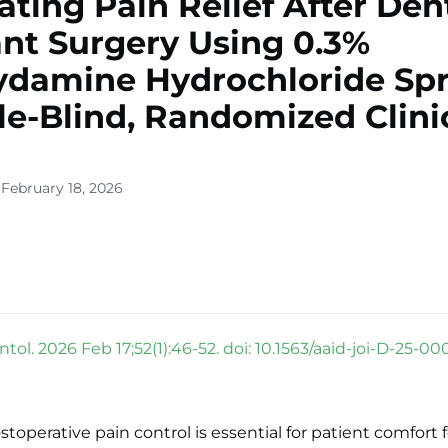
ating Pain Relief After Den
nt Surgery Using 0.3%
damine Hydrochloride Spr
e-Blind, Randomized Clini
 February 18, 2026
ntol. 2026 Feb 17;52(1):46-52. doi: 10.1563/aaid-joi-D-25-00
stoperative pain control is essential for patient comfort 