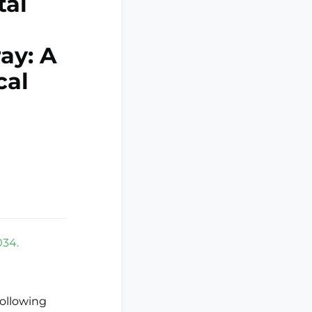
tal
ay: A
cal
034.
following