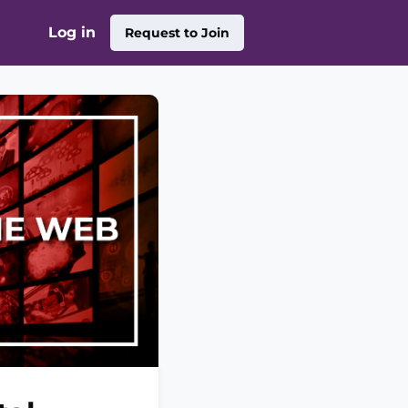
Log in
Request to Join