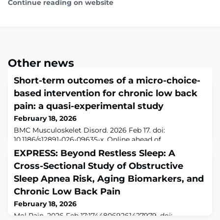
Continue reading on website
Other news
Short-term outcomes of a micro-choice-
based intervention for chronic low back
pain: a quasi-experimental study
February 18, 2026
BMC Musculoskelet Disord. 2026 Feb 17. doi:
10.1186/s12891-026-09635-x. Online ahead of
print.BackgroundChronic low back pain (CLBP) is a
EXPRESS: Beyond Restless Sleep: A
leading cause of disability and reduced work
Cross-Sectional Study of Obstructive
participation worldwide. Its multifactorial nature—often
lacking a clear pathological cause—poses significant
Sleep Apnea Risk, Aging Biomarkers, and
challenges for effective treatment. This study reports
Chronic Low Back Pain
short-term outcomes from a concentrated, interdiscip
February 18, 2026
Mol Pain. 2026 Feb 17:17448069261427979. doi: