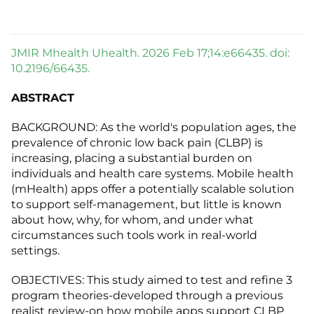
JMIR Mhealth Uhealth. 2026 Feb 17;14:e66435. doi:
10.2196/66435.
ABSTRACT
BACKGROUND: As the world's population ages, the
prevalence of chronic low back pain (CLBP) is
increasing, placing a substantial burden on
individuals and health care systems. Mobile health
(mHealth) apps offer a potentially scalable solution
to support self-management, but little is known
about how, why, for whom, and under what
circumstances such tools work in real-world
settings.
OBJECTIVES: This study aimed to test and refine 3
program theories-developed through a previous
realist review-on how mobile apps support CLBP