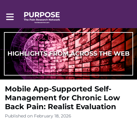
Toggle main navigation
Mobile App-Supported Self-
Management for Chronic Low
Back Pain: Realist Evaluation
Published on February 18, 2026