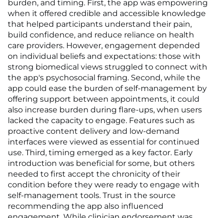
burden, and timing. First, the app was empowering
when it offered credible and accessible knowledge
that helped participants understand their pain,
build confidence, and reduce reliance on health
care providers. However, engagement depended
on individual beliefs and expectations: those with
strong biomedical views struggled to connect with
the app's psychosocial framing. Second, while the
app could ease the burden of self-management by
offering support between appointments, it could
also increase burden during flare-ups, when users
lacked the capacity to engage. Features such as
proactive content delivery and low-demand
interfaces were viewed as essential for continued
use. Third, timing emerged as a key factor. Early
introduction was beneficial for some, but others
needed to first accept the chronicity of their
condition before they were ready to engage with
self-management tools. Trust in the source
recommending the app also influenced
engagement. While clinician endorsement was