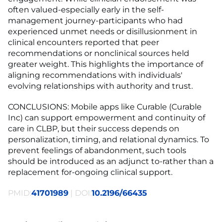
often valued-especially early in the self-
management journey-participants who had
experienced unmet needs or disillusionment in
clinical encounters reported that peer
recommendations or nonclinical sources held
greater weight. This highlights the importance of
aligning recommendations with individuals'
evolving relationships with authority and trust.
CONCLUSIONS: Mobile apps like Curable (Curable
Inc) can support empowerment and continuity of
care in CLBP, but their success depends on
personalization, timing, and relational dynamics. To
prevent feelings of abandonment, such tools
should be introduced as an adjunct to-rather than a
replacement for-ongoing clinical support.
PMID:
41701989
| DOI:
10.2196/66435