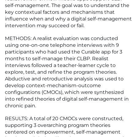
self-management. The goal was to understand the
key contextual factors and mechanisms that
influence when and why a digital self-management
intervention may succeed or fail.
METHODS: A realist evaluation was conducted
using one-on-one telephone interviews with 9
participants who had used the Curable app for 3
months to self-manage their CLBP. Realist
interviews followed a teacher-learner cycle to
explore, test, and refine the program theories.
Abductive and retroductive analysis was used to
develop context-mechanism-outcome
configurations (CMOCs), which were synthesized
into refined theories of digital self-management in
chronic pain.
RESULTS: A total of 20 CMOCs were constructed,
supporting 3 overarching program theories
centered on empowerment, self-management