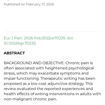
Published on February 17, 2026
Eur J Pain. 2026 Feb;30(2):e70235. doi:
10.1002/ejp.70235.
ABSTRACT
BACKGROUND AND OBJECTIVE: Chronic pain is
often associated with heightened psychological
stress, which may exacerbate symptoms and
impair functioning. Therapeutic writing has been
proposed as a low-cost adjunctive strategy. This
review evaluated the reported experiences and
health effects of writing interventions in adults with
non-malignant chronic pain.