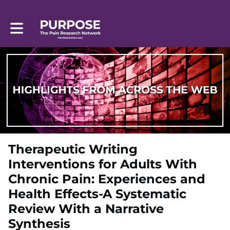
Toggle main navigation
Therapeutic Writing
Interventions for Adults With
Chronic Pain: Experiences and
Health Effects-A Systematic
Review With a Narrative
Synthesis