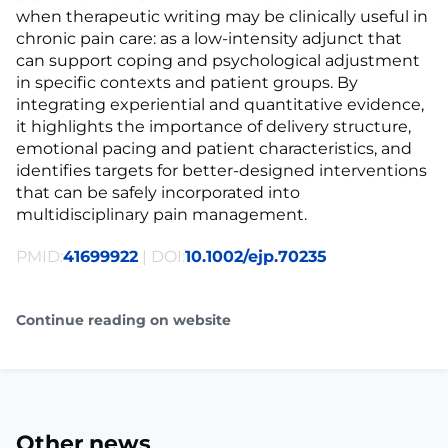
when therapeutic writing may be clinically useful in
chronic pain care: as a low-intensity adjunct that
can support coping and psychological adjustment
in specific contexts and patient groups. By
integrating experiential and quantitative evidence,
it highlights the importance of delivery structure,
emotional pacing and patient characteristics, and
identifies targets for better-designed interventions
that can be safely incorporated into
multidisciplinary pain management.
PMID:
41699922
| DOI:
10.1002/ejp.70235
Continue reading on website
Other news