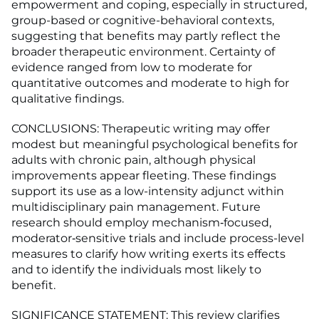
empowerment and coping, especially in structured,
group-based or cognitive-behavioral contexts,
suggesting that benefits may partly reflect the
broader therapeutic environment. Certainty of
evidence ranged from low to moderate for
quantitative outcomes and moderate to high for
qualitative findings.
CONCLUSIONS: Therapeutic writing may offer
modest but meaningful psychological benefits for
adults with chronic pain, although physical
improvements appear fleeting. These findings
support its use as a low-intensity adjunct within
multidisciplinary pain management. Future
research should employ mechanism‑focused,
moderator‑sensitive trials and include process-level
measures to clarify how writing exerts its effects
and to identify the individuals most likely to
benefit.
SIGNIFICANCE STATEMENT: This review clarifies