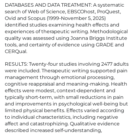
DATABASES AND DATA TREATMENT: A systematic
search of Web of Science, EBSCOhost, ProQuest,
Ovid and Scopus (1999-November 5, 2025)
identified studies examining health effects and
experiences of therapeutic writing. Methodological
quality was assessed using Joanna Briggs Institute
tools, and certainty of evidence using GRADE and
CERQual.
RESULTS: Twenty-four studies involving 2477 adults
were included. Therapeutic writing supported pain
management through emotional processing,
cognitive reappraisal and meaning-making. Health
effects were modest, context‑dependent and
typically short‑term, with small reductions in pain
and improvements in psychological well-being but
limited physical benefits. Effects varied according
to individual characteristics, including negative
affect and catastrophizing. Qualitative evidence
described increased self‑understanding,