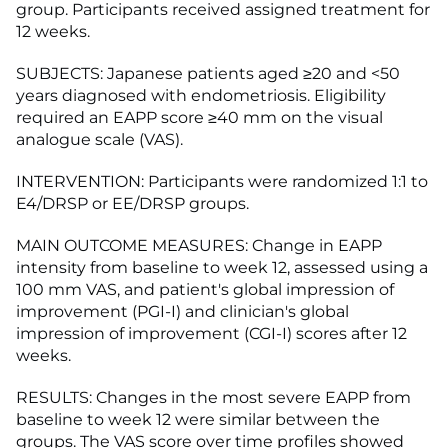
group. Participants received assigned treatment for
12 weeks.
SUBJECTS: Japanese patients aged ≥20 and <50
years diagnosed with endometriosis. Eligibility
required an EAPP score ≥40 mm on the visual
analogue scale (VAS).
INTERVENTION: Participants were randomized 1:1 to
E4/DRSP or EE/DRSP groups.
MAIN OUTCOME MEASURES: Change in EAPP
intensity from baseline to week 12, assessed using a
100 mm VAS, and patient's global impression of
improvement (PGI-I) and clinician's global
impression of improvement (CGI-I) scores after 12
weeks.
RESULTS: Changes in the most severe EAPP from
baseline to week 12 were similar between the
groups. The VAS score over time profiles showed