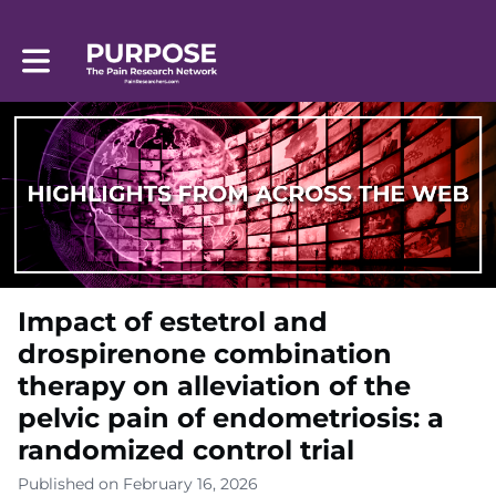
Toggle main navigation
Impact of estetrol and
drospirenone combination
therapy on alleviation of the
pelvic pain of endometriosis: a
randomized control trial
Published on February 16, 2026