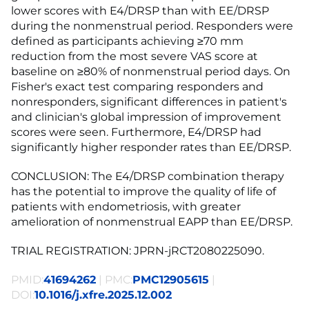
lower scores with E4/DRSP than with EE/DRSP
during the nonmenstrual period. Responders were
defined as participants achieving ≥70 mm
reduction from the most severe VAS score at
baseline on ≥80% of nonmenstrual period days. On
Fisher's exact test comparing responders and
nonresponders, significant differences in patient's
and clinician's global impression of improvement
scores were seen. Furthermore, E4/DRSP had
significantly higher responder rates than EE/DRSP.
CONCLUSION: The E4/DRSP combination therapy
has the potential to improve the quality of life of
patients with endometriosis, with greater
amelioration of nonmenstrual EAPP than EE/DRSP.
TRIAL REGISTRATION: JPRN-jRCT2080225090.
PMID:
41694262
| PMC:
PMC12905615
|
DOI:
10.1016/j.xfre.2025.12.002