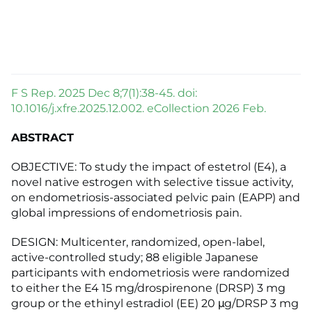
F S Rep. 2025 Dec 8;7(1):38-45. doi:
10.1016/j.xfre.2025.12.002. eCollection 2026 Feb.
ABSTRACT
OBJECTIVE: To study the impact of estetrol (E4), a
novel native estrogen with selective tissue activity,
on endometriosis-associated pelvic pain (EAPP) and
global impressions of endometriosis pain.
DESIGN: Multicenter, randomized, open-label,
active-controlled study; 88 eligible Japanese
participants with endometriosis were randomized
to either the E4 15 mg/drospirenone (DRSP) 3 mg
group or the ethinyl estradiol (EE) 20 μg/DRSP 3 mg