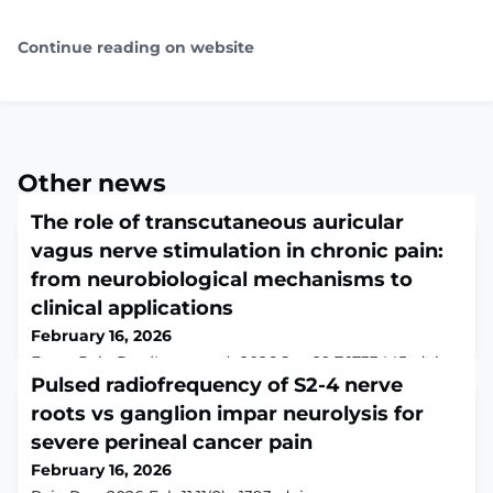
Continue reading on website
Other news
The role of transcutaneous auricular
vagus nerve stimulation in chronic pain:
from neurobiological mechanisms to
clinical applications
February 16, 2026
Front Pain Res (Lausanne). 2026 Jan 29;7:1733445. doi:
10.3389/fpain.2026.1733445. eCollection
Pulsed radiofrequency of S2-4 nerve
2026.ABSTRACTChronic pain is a prevalent health issue
roots vs ganglion impar neurolysis for
with high disability rates, and traditional
severe perineal cancer pain
pharmacological treatments often come with
limitations such as dependency and side effects.
February 16, 2026
Transcutaneous auricular vagus nerve stimulation