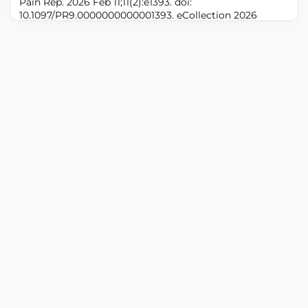
Pain Rep. 2026 Feb 11;11(2):e1393. doi:
(taVNS), as an emerging non-invasive neuromodulation
10.1097/PR9.0000000000001393. eCollection 2026
technique, ha
Apr.ABSTRACTINTRODUCTION: Perianal and perineal-
related cancer pain is deemed severe in most patients
with cancer, and its management poses a significant
challenge due to rich innervation of this
region.OBJECTIVES: This study compared the analgesic
efficacy of bilateral selective pulsed radiofrequency
(PRF) of s