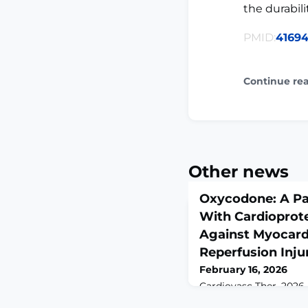
the durabili
PMID:
4169
Continue re
Other news
Oxycodone: A Pa
With Cardioprote
Against Myocard
Reperfusion Inju
February 16, 2026
Cardiovasc Ther. 2026 
10.1155/cdr/6182342. 