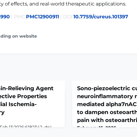
ty of effects, and real-world therapeutic applications.
4990
| PMC:
PMC12900911
| DOI:
10.7759/cureus.101397
ading on website
in-Relieving Agent
Sono-piezoelectric c
ctive Properties
neuroinflammatory r
ial Ischemia-
mediated alpha7nAC
ry
to dampen osteoarthr
pain with osteoarthri
Feb 13;2026:6182342. doi:
February 16, 2026
eCollection 2026.ABSTRACTIn
Theranostics. 2026 Jan 30;16