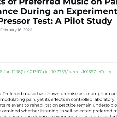
ts of Preferred Music on Pa
ance During an Experiment
Pressor Test: A Pilot Study
 February 16, 2026
 Jan 12;18(1):e101397. doi: 10.7759/cureus.101397. eCollect
 Preferred music has shown promise as a non-pharmac
 modulating pain, yet its effects in controlled laboratory
s relevant to rehabilitation practice remain underexplo
 examined whether listening to self-selected preferred 
pain perception during an experimental cold pressor ta