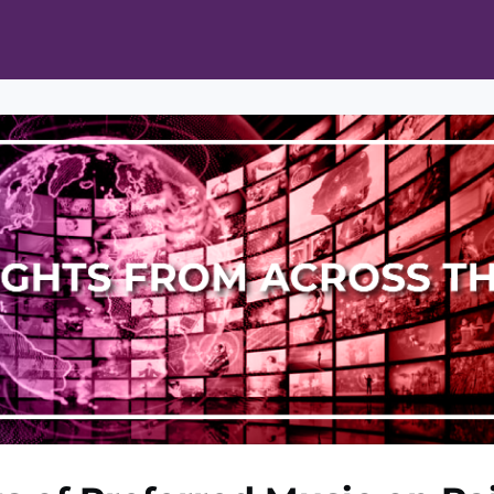
ts
Opportunities
News & Publications
L Pain Cohort Program
Mobile App
About
tworks