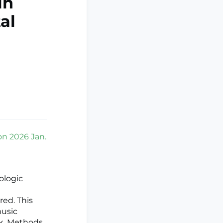
in
al
ion 2026 Jan.
ologic
red. This
music
sk. Methods