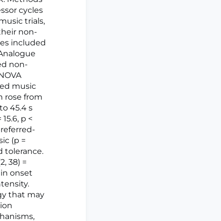
ssor cycles
usic trials,
their non-
mes included
 Analogue
ed non-
 ANOVA
rred music
n rose from
to 45.4 s
15.6, p <
preferred-
ic (p =
d tolerance.
2, 38) =
ain onset
tensity.
egy that may
ion
echanisms,