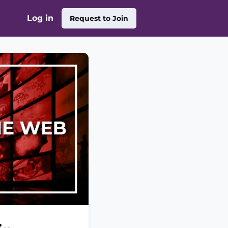
Log in
Request to Join