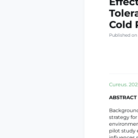
Effec
Toler
Cold 
Published on
Cureus. 2026
ABSTRACT
Background
strategy for
environment
pilot study
influences 