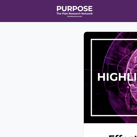
Home
Even
T90/R90 HEA
Affiliate Ne