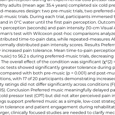
thy adults (mean age: 35.4 years) completed six cold pre
ed-measures design: two pre-music trials, two preferred-m
t-music trials. During each trial, participants immersed 
nd in 0°C water until the first pain perception. Outco
n perception (seconds) and pain intensity (10-cm Visual
edman's test with Wilcoxon post-hoc comparisons analyz
stributed time-to-pain data, while repeated-measures
ormally distributed pain intensity scores. Results Prefe
ly increased pain tolerance. Mean time-to-pain perceptio
music) to 56.2 s during preferred-music trials, decreasing 
The overall effect of the condition was significant (χ²(2) = 
-hoc tests showed significantly greater tolerance during 
s compared with both pre-music (p = 0.001) and post-mus
itions, with 17 of 20 participants demonstrating increase
ty ratings did not differ significantly across conditions (F(
0.05). Conclusion Preferred music meaningfully delayed p
old pressor test (CPT) but did not alter perceived pain in
ngs support preferred music as a simple, low-cost strat
n tolerance and patient engagement during rehabilitat
Larger, clinically focused studies are needed to clarify m