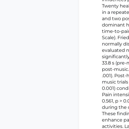
Twenty heal
in a repeat
and two pos
dominant ha
time-to-pai
Scale). Fri
normally di
evaluated n
significant
33.8 s (pre-
post-music. 
.001). Post
music trial
0.001) cond
Pain intensi
0.561, p > 
during the c
These findi
enhance pai
activities. 