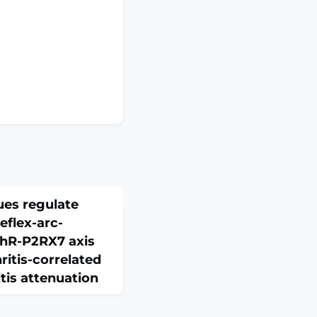
ues regulate
eflex-arc-
hR-P2RX7 axis
itis-correlated
tis attenuation
(8):4358-4373. doi: