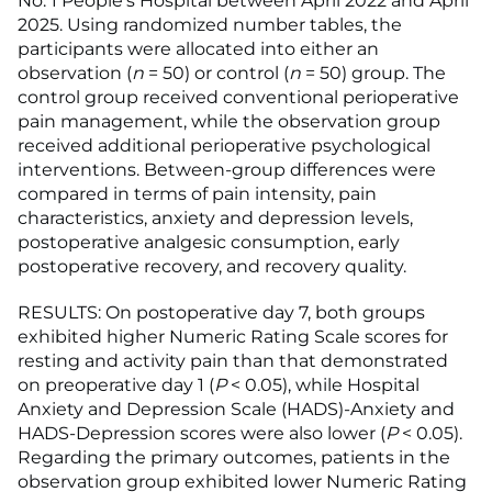
No. 1 People's Hospital between April 2022 and April
2025. Using randomized number tables, the
participants were allocated into either an
observation (
n
= 50) or control (
n
= 50) group. The
control group received conventional perioperative
pain management, while the observation group
received additional perioperative psychological
interventions. Between-group differences were
compared in terms of pain intensity, pain
characteristics, anxiety and depression levels,
postoperative analgesic consumption, early
postoperative recovery, and recovery quality.
RESULTS: On postoperative day 7, both groups
exhibited higher Numeric Rating Scale scores for
resting and activity pain than that demonstrated
on preoperative day 1 (
P
< 0.05), while Hospital
Anxiety and Depression Scale (HADS)-Anxiety and
HADS-Depression scores were also lower (
P
< 0.05).
Regarding the primary outcomes, patients in the
observation group exhibited lower Numeric Rating