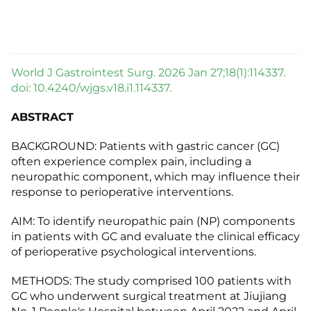
World J Gastrointest Surg. 2026 Jan 27;18(1):114337.
doi: 10.4240/wjgs.v18.i1.114337.
ABSTRACT
BACKGROUND: Patients with gastric cancer (GC)
often experience complex pain, including a
neuropathic component, which may influence their
response to perioperative interventions.
AIM: To identify neuropathic pain (NP) components
in patients with GC and evaluate the clinical efficacy
of perioperative psychological interventions.
METHODS: The study comprised 100 patients with
GC who underwent surgical treatment at Jiujiang