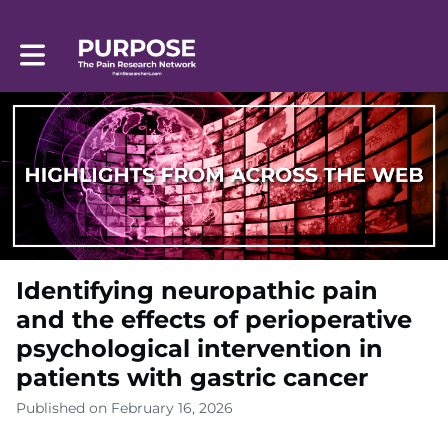
Toggle main navigation
Identifying neuropathic pain
and the effects of perioperative
psychological intervention in
patients with gastric cancer
Published on February 16, 2026