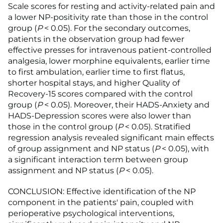
Scale scores for resting and activity-related pain and
a lower NP-positivity rate than those in the control
group (
P
< 0.05). For the secondary outcomes,
patients in the observation group had fewer
effective presses for intravenous patient-controlled
analgesia, lower morphine equivalents, earlier time
to first ambulation, earlier time to first flatus,
shorter hospital stays, and higher Quality of
Recovery-15 scores compared with the control
group (
P
< 0.05). Moreover, their HADS-Anxiety and
HADS-Depression scores were also lower than
those in the control group (
P
< 0.05). Stratified
regression analysis revealed significant main effects
of group assignment and NP status (
P
< 0.05), with
a significant interaction term between group
assignment and NP status (
P
< 0.05).
CONCLUSION: Effective identification of the NP
component in the patients' pain, coupled with
perioperative psychological interventions,