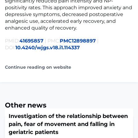
significantly reduced pain intensity and NP-
positivity rates. This approach improved anxiety and
depressive symptoms, decreased postoperative
analgesic use, accelerated early recovery, and
enhanced quality of recovery.
PMID:
41695857
| PMC:
PMC12898897
|
DOI:
10.4240/wjgs.v18.i1.114337
Continue reading on website
Other news
Investigation of the relationship between
pain, fear of movement and falling in
geriatric patients