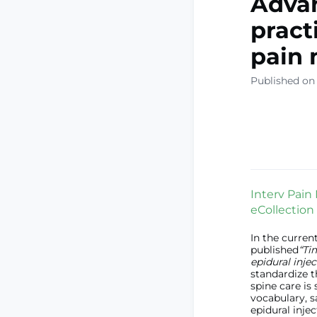
Advan
pract
pain 
Published on
Interv Pain 
eCollection
In the curren
published
“Ti
epidural injec
standardize t
spine care is
vocabulary, s
epidural injec