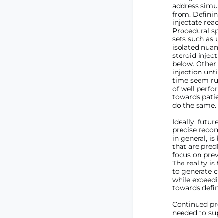
address simul
from. Definin
injectate reac
Procedural s
sets such as 
isolated nuan
steroid injec
below. Other
injection unt
time seem rud
of well perfo
towards patie
do the same.
Ideally, futur
precise recom
in general, i
that are pred
focus on prev
The reality is
to generate c
while exceedi
towards defin
Continued pro
needed to sup