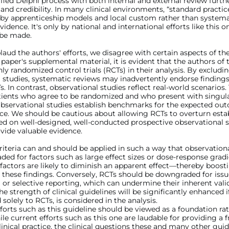
fied Delphi process with both internal and external review furt
and credibility. In many clinical environments, “standard practic
 by apprenticeship models and local custom rather than systema
vidence. It's only by national and international efforts like this 
be made.
aud the authors' efforts, we disagree with certain aspects of the
paper's supplemental material, it is evident that the authors of 
ly randomized control trials (RCTs) in their analysis. By excludi
 studies, systematic reviews may inadvertently endorse finding
. In contrast, observational studies reflect real-world scenarios.
tients who agree to be randomized and who present with singular
Observational studies establish benchmarks for the expected ou
tice. We should be cautious about allowing RCTs to overturn esta
ed on well-designed, well-conducted prospective observational s
vide valuable evidence.
teria can and should be applied in such a way that observationa
ed for factors such as large effect sizes or dose-response grad
actors are likely to diminish an apparent effect—thereby boost
 these findings. Conversely, RCTs should be downgraded for issu
 or selective reporting, which can undermine their inherent vali
he strength of clinical guidelines will be significantly enhanced if
 solely to RCTs, is considered in the analysis.
fforts such as this guideline should be viewed as a foundation ra
le current efforts such as this one are laudable for providing a
linical practice, the clinical questions these and many other guid