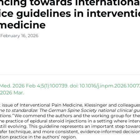
cing towards internationa
ice guidelines in intervent
medicine
 February 16, 2026
Med. 2026 Feb 4;5(1):100739. doi: 10.1016/j.inpm.2026.1007
 2026 Mar.
t issue of Interventional Pain Medicine, Klessinger and colleague
me to standardize: The German Spine Society national clinical gu
tions.”
We commend the authors and the working group for their
he practice of epidural steroid injections in a setting where inte
 still evolving. This guideline represents an important step towar
afer technique, and more consistent, evidence-informed decisio
tion practice in the authors’ region.