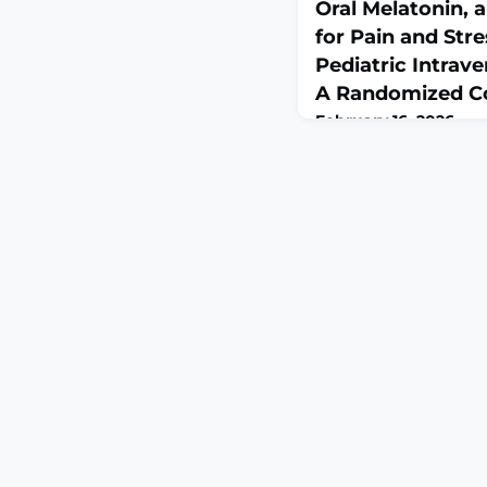
Oral Melatonin, 
for Pain and St
Pediatric Intrave
A Randomized Con
February 16, 2026
Pain Res Manag. 2026 F
10.1155/prm/9887917. e
2026.ABSTRACTBACKGR
line insertion causes p
However, we know abo
painful experiences on a
clinical complaint ha
left untreated. This s
compare the effect o