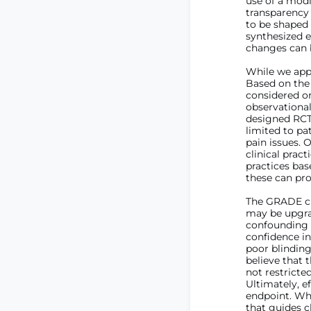
use of a modi
transparency 
to be shaped
synthesized e
changes can 
While we appl
Based on the 
considered on
observational
designed RCTs
limited to pa
pain issues. 
clinical prac
practices bas
these can pro
The GRADE cri
may be upgrad
confounding f
confidence in
poor blinding
believe that t
not restricted
Ultimately, e
endpoint. Whi
that guides c