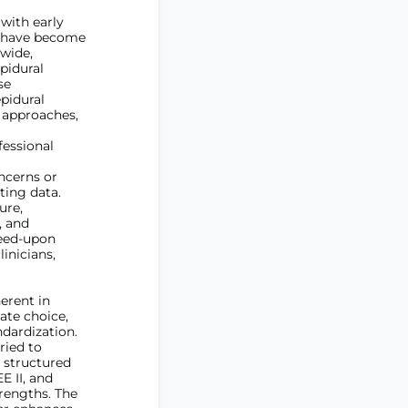
 with early
y have become
wide,
pidural
se
pidural
l approaches,
fessional
ncerns or
ting data.
ure,
, and
reed-upon
inicians,
erent in
ate choice,
dardization.
ried to
 structured
 II, and
trengths. The