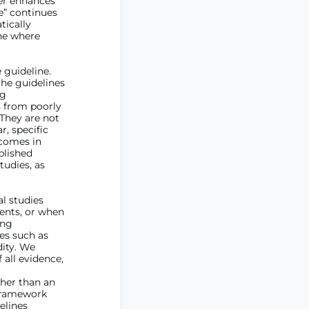
her enhances
e” continues
tically
one where
 guideline.
the guidelines
ng
s from poorly
 They are not
, specific
tcomes in
blished
tudies, as
l studies
ients, or when
ing
es such as
dity. We
 all evidence,
ther than an
 framework
elines