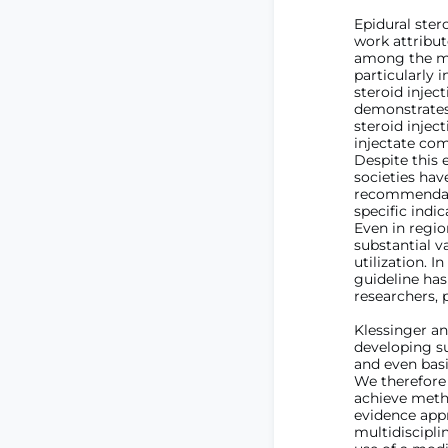
Epidural ster
work attribu
among the mo
particularly 
steroid injec
demonstrates 
steroid injec
injectate comp
Despite this 
societies hav
recommendatio
specific indi
Even in regio
substantial v
utilization. 
guideline has
researchers, 
Klessinger an
developing su
and even bas
We therefore 
achieve meth
evidence app
multidiscipli