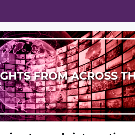
ts
Opportunities
News & Publications
L Pain Cohort Program
Mobile App
About
tworks