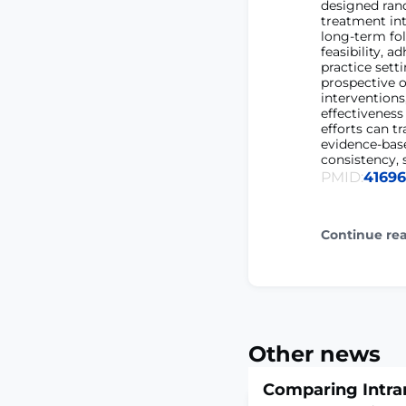
designed rand
treatment int
long-term fol
feasibility, a
practice sett
prospective o
intervention
effectiveness
efforts can t
evidence-bas
consistency, 
PMID:
4169
Continue re
Other news
Comparing Intra