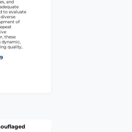
es, and
 adequate
d to evaluate
 diverse
lopment of
repeat
ive
r, these
a dynamic,
ng quality,
39
mouflaged