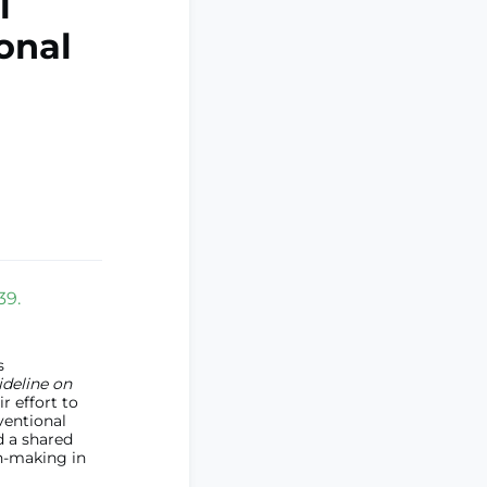
l
ional
39.
s
ideline on
 effort to
rventional
d a shared
n-making in