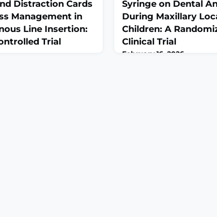
and Distraction Cards
Syringe on Dental An
ress Management in
During Maxillary Loc
nous Line Insertion:
Children: A Randomi
trolled Trial
Clinical Trial
February 16, 2026
eb 11;2026:9887917. doi:
Int J Dent. 2026 Feb 13;2026
Collection
10.1155/ijod/6516788. eCollec
OUND: Intravenous (IV)
2026.ABSTRACTBACKGROUND
ain and stress in children.
aimed to evaluate the effect
ut the permanent effects of
camouflaged dental syringe
 child's life, but this main
anxiety and pain during maxil
s been underestimated and
anesthesia in children aged
tudy was conducted to
to a conventional syringe
f the nonpharma
METHODS: This randomized c
trial include