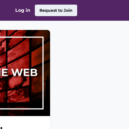
Log in
Request to Join