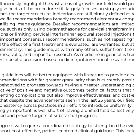
taneously highlight the vast areas of growth our field would gre
g aspects of the procedure still largely focuses on simply ensur
hes the target structure. Indications are still bluntly defined as r
pecific recommendations broadly recommend elementary compul
utilizing image guidance. Detailed recommendations are limited
ce, such as only using dexamethasone for cervical transforamina
tions or limiting cervical interlaminar epidural steroid injections
 important consensus recommendations, such as not repeating
il the effect of a first treatment is evaluated, are warranted but 
imentary. This guideline, as with many others, suffer from the
rmed, valid, and impactful research. As medicine in general is tr
nt specific precision-based medicine, interventional research mu
e guidelines will be better equipped with literature to provide cl
mendations with far greater granularity than is currently possibl
s behooved to progress towards having a greater understanding o
ictive of positive and negative outcomes, technical factors that 
enting complications but also improve effectiveness, and cost-e
 that despite the advancements seen in the last 25 years, our field 
onsistency across practices in an effort to introduce uniformity. 
ngly important, is well short of having a unified field collective
ed and precise targets of substantial progress.
gress will require a coordinated strategy to strengthen the ev
port cost-effective, patient-centered clinical guidance. This incl