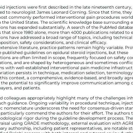
oid injections were first described in the late nineteenth century,
ted to neurologist James Leonard Corning. Since that time, the
st commonly performed interventional pain procedures world
in the United States. The scientific knowledge base surrounding e
tions has expanded substantially. A search of the PubMed databa
that since 1980 alone, more than 4000 publications related to e
tions have addressed a broad range of topics, including technica
osition, safety considerations, and clinical efficacy.
extensive literature, practice patterns remain highly variable. Pro
e published guidelines on epidural steroid injections, but these
ns are often limited in scope, frequently focused on safety co
cations, and are shaped by heterogeneous and sometimes conflic
ns with well-established interventional pain medicine infrastruct
ariation persists in technique, medication selection, terminology
In this context, a comprehensive, evidence-based, and broadly ag
 the potential to significantly improve communication among cl
payers, and patients.
d colleagues appropriately highlight many of the challenges inh
ch guidance. Ongoing variability in procedural technique, inject
ic nomenclature underscores the need for consensus-driven stan
particularly commend the authors for their effort. The authors t
odological rigor during the guideline development process. The
raisal using GRADE methodology, external evaluation with AGREE
nary authorship, including patient representatives, are notable s