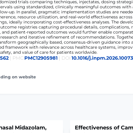
omized trials comparing techniques, injectates, dosing strategi
ervals using standardized, clinically meaningful outcomes with
low-up. In parallel, pragmatic implementation studies are neede
dherence, resource utilization, and real-world effectiveness across
ings, ideally incorporating cost-effectiveness analyses. The deve
utcome registries capturing procedural details, complications, 
s, and patient-reported outcomes would further enable comparat
 research and iterative refinement of recommendations. Togethe
ransform geographically based, consensus-driven guidance into 
ed framework with relevance across healthcare systems, improvi
safety, and value of care for patients worldwide.
6562
| PMC:
PMC12905981
| DOI:
10.1016/j.inpm.2026.1007
ading on website
nasal Midazolam,
Effectiveness of Ca