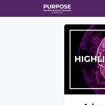
Home
Even
T90/R90 HEA
Affiliate Ne