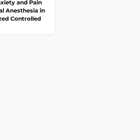
xiety and Pain
al Anesthesia in
zed Controlled
:6516788. doi:
tion
: The current study
iveness of a
 in reducing dental
lary infiltration
 6-9 years, compared
.MATERIALS AND
ontrolled clinical