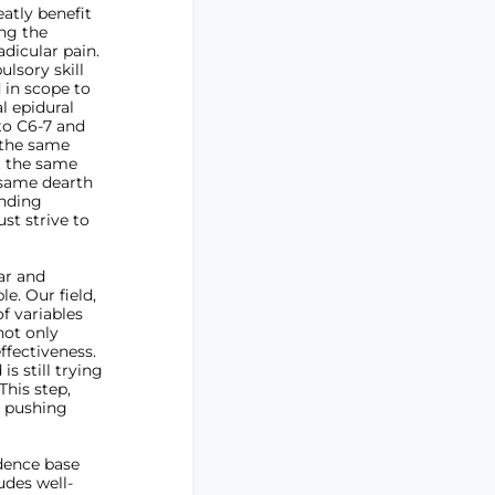
atly benefit
ing the
adicular pain.
sory skill
 in scope to
l epidural
 to C6-7 and
 the same
at the same
 same dearth
ending
st strive to
ear and
e. Our field,
f variables
not only
ffectiveness.
is still trying
This step,
ly pushing
idence base
udes well-