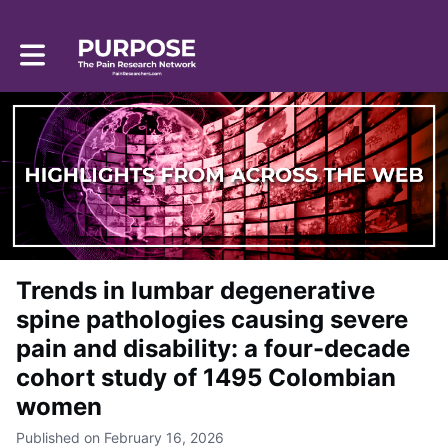
Toggle main navigation
Trends in lumbar degenerative
spine pathologies causing severe
pain and disability: a four-decade
cohort study of 1495 Colombian
women
Published on February 16, 2026