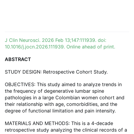
J Clin Neurosci. 2026 Feb 13;147:111939. doi:
10.1016/j.jocn.2026.111939. Online ahead of print.
ABSTRACT
STUDY DESIGN: Retrospective Cohort Study.
OBJECTIVES: This study aimed to analyze trends in
the frequency of degenerative lumbar spine
pathologies in a large Colombian women cohort and
their relationship with age, comorbidities, and the
degree of functional limitation and pain intensity.
MATERIALS AND METHODS: This is a 4-decade
retrospective study analyzing the clinical records of a