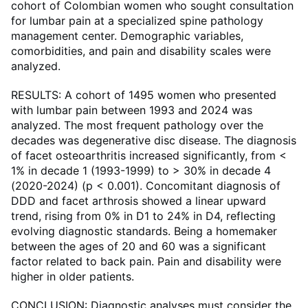
cohort of Colombian women who sought consultation
for lumbar pain at a specialized spine pathology
management center. Demographic variables,
comorbidities, and pain and disability scales were
analyzed.
RESULTS: A cohort of 1495 women who presented
with lumbar pain between 1993 and 2024 was
analyzed. The most frequent pathology over the
decades was degenerative disc disease. The diagnosis
of facet osteoarthritis increased significantly, from <
1% in decade 1 (1993-1999) to > 30% in decade 4
(2020-2024) (p < 0.001). Concomitant diagnosis of
DDD and facet arthrosis showed a linear upward
trend, rising from 0% in D1 to 24% in D4, reflecting
evolving diagnostic standards. Being a homemaker
between the ages of 20 and 60 was a significant
factor related to back pain. Pain and disability were
higher in older patients.
CONCLUSION: Diagnostic analyses must consider the