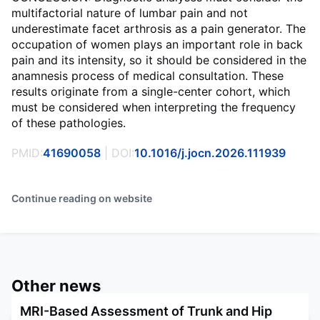
multifactorial nature of lumbar pain and not
underestimate facet arthrosis as a pain generator. The
occupation of women plays an important role in back
pain and its intensity, so it should be considered in the
anamnesis process of medical consultation. These
results originate from a single-center cohort, which
must be considered when interpreting the frequency
of these pathologies.
PMID:
41690058
| DOI:
10.1016/j.jocn.2026.111939
Continue reading on website
Other news
MRI-Based Assessment of Trunk and Hip