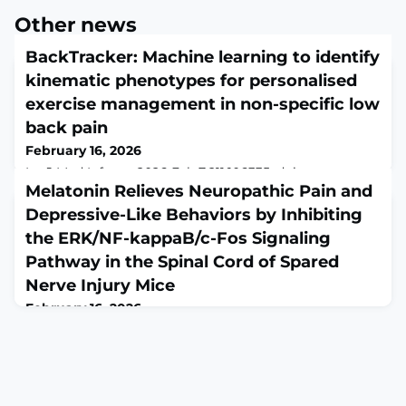
Other news
BackTracker: Machine learning to identify
kinematic phenotypes for personalised
exercise management in non-specific low
back pain
February 16, 2026
Int J Med Inform. 2026 Feb 7;211:106335. doi:
10.1016/j.ijmedinf.2026.106335. Online ahead of
Melatonin Relieves Neuropathic Pain and
print.ABSTRACTBACKGROUND: Low back pain (LBP) is
Depressive-Like Behaviors by Inhibiting
a leading cause of global disability. Most cases are non-
the ERK/NF-kappaB/c-Fos Signaling
specific (NSLBP) and lack identifiable causes. Early
active management is endorsed by clinical guidelines;
Pathway in the Spinal Cord of Spared
however, exercises are rarely customised despite
Nerve Injury Mice
substantial variability in impairments. Exis
February 16, 2026
Cell Biol Int. 2026 Feb;50(2):e70144. doi:
10.1002/cbin.70144.ABSTRACTNeuropathic pain (NP) is
marked by ongoing nociceptive signals and
accompanied by symptoms resembling depression,
which complicates treatment strategies. Melatonin