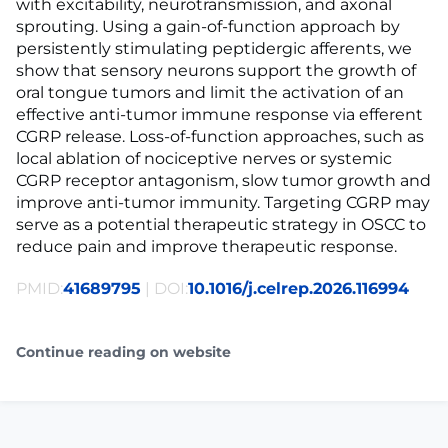
with excitability, neurotransmission, and axonal
sprouting. Using a gain-of-function approach by
persistently stimulating peptidergic afferents, we
show that sensory neurons support the growth of
oral tongue tumors and limit the activation of an
effective anti-tumor immune response via efferent
CGRP release. Loss-of-function approaches, such as
local ablation of nociceptive nerves or systemic
CGRP receptor antagonism, slow tumor growth and
improve anti-tumor immunity. Targeting CGRP may
serve as a potential therapeutic strategy in OSCC to
reduce pain and improve therapeutic response.
PMID:
41689795
| DOI:
10.1016/j.celrep.2026.116994
Continue reading on website