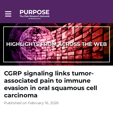
Toggle main navigation
CGRP signaling links tumor-
associated pain to immune
evasion in oral squamous cell
carcinoma
Published on February 16, 2026