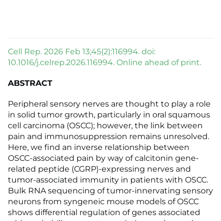
Cell Rep. 2026 Feb 13;45(2):116994. doi:
10.1016/j.celrep.2026.116994. Online ahead of print.
ABSTRACT
Peripheral sensory nerves are thought to play a role
in solid tumor growth, particularly in oral squamous
cell carcinoma (OSCC); however, the link between
pain and immunosuppression remains unresolved.
Here, we find an inverse relationship between
OSCC-associated pain by way of calcitonin gene-
related peptide (CGRP)-expressing nerves and
tumor-associated immunity in patients with OSCC.
Bulk RNA sequencing of tumor-innervating sensory
neurons from syngeneic mouse models of OSCC
shows differential regulation of genes associated