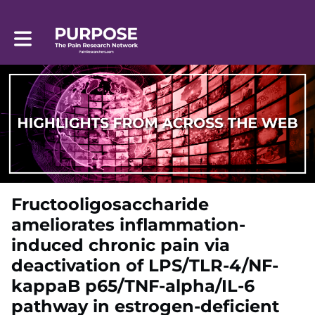
Toggle main navigation
Fructooligosaccharide
ameliorates inflammation-
induced chronic pain via
deactivation of LPS/TLR-4/NF-
kappaB p65/TNF-alpha/IL-6
pathway in estrogen-deficient