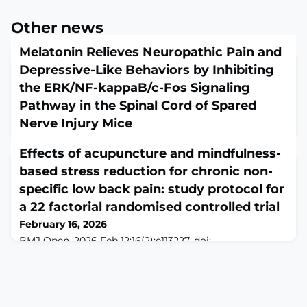
Other news
Melatonin Relieves Neuropathic Pain and
Depressive-Like Behaviors by Inhibiting
the ERK/NF-kappaB/c-Fos Signaling
Pathway in the Spinal Cord of Spared
Nerve Injury Mice
February 16, 2026
Effects of acupuncture and mindfulness-
Cell Biol Int. 2026 Feb;50(2):e70144. doi:
10.1002/cbin.70144.ABSTRACTNeuropathic pain (NP) is
based stress reduction for chronic non-
marked by ongoing nociceptive signals and
specific low back pain: study protocol for
accompanied by symptoms resembling depression,
a 22 factorial randomised controlled trial
which complicates treatment strategies. Melatonin
(MT), a hormone known for its neuroprotective
February 16, 2026
properties, has garnered attention for its potential in
BMJ Open. 2026 Feb 12;16(2):e113227. doi:
NP treatment, but its precise mechanisms remain
10.1136/bmjopen-2025-113227.ABSTRACTBACKGROUND:
incompletely und
Chronic non-specific low back pain (CNLBP) is a
multifactorial disease involving physical dysfunction
and psychological distress. Acupuncture and
mindfulness-based stress reduction (MBSR) are two