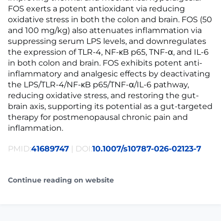
FOS exerts a potent antioxidant via reducing
oxidative stress in both the colon and brain. FOS (50
and 100 mg/kg) also attenuates inflammation via
suppressing serum LPS levels, and downregulates
the expression of TLR-4, NF-κB p65, TNF-α, and IL-6
in both colon and brain. FOS exhibits potent anti-
inflammatory and analgesic effects by deactivating
the LPS/TLR-4/NF-κB p65/TNF-α/IL-6 pathway,
reducing oxidative stress, and restoring the gut-
brain axis, supporting its potential as a gut-targeted
therapy for postmenopausal chronic pain and
inflammation.
PMID:
41689747
| DOI:
10.1007/s10787-026-02123-7
Continue reading on website