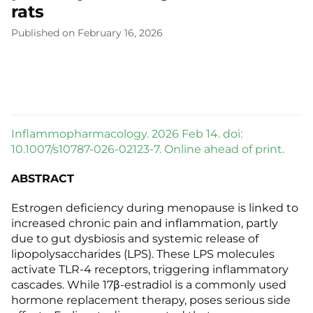
rats
Published on February 16, 2026
Inflammopharmacology. 2026 Feb 14. doi:
10.1007/s10787-026-02123-7. Online ahead of print.
ABSTRACT
Estrogen deficiency during menopause is linked to
increased chronic pain and inflammation, partly
due to gut dysbiosis and systemic release of
lipopolysaccharides (LPS). These LPS molecules
activate TLR-4 receptors, triggering inflammatory
cascades. While 17β-estradiol is a commonly used
hormone replacement therapy, poses serious side