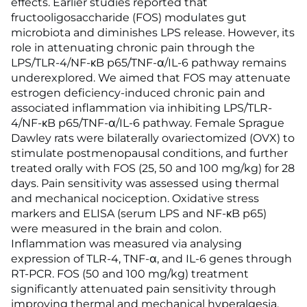
effects. Earlier studies reported that
fructooligosaccharide (FOS) modulates gut
microbiota and diminishes LPS release. However, its
role in attenuating chronic pain through the
LPS/TLR-4/NF-κB p65/TNF-α/IL-6 pathway remains
underexplored. We aimed that FOS may attenuate
estrogen deficiency-induced chronic pain and
associated inflammation via inhibiting LPS/TLR-
4/NF-κB p65/TNF-α/IL-6 pathway. Female Sprague
Dawley rats were bilaterally ovariectomized (OVX) to
stimulate postmenopausal conditions, and further
treated orally with FOS (25, 50 and 100 mg/kg) for 28
days. Pain sensitivity was assessed using thermal
and mechanical nociception. Oxidative stress
markers and ELISA (serum LPS and NF-κB p65)
were measured in the brain and colon.
Inflammation was measured via analysing
expression of TLR-4, TNF-α, and IL-6 genes through
RT-PCR. FOS (50 and 100 mg/kg) treatment
significantly attenuated pain sensitivity through
improving thermal and mechanical hyperalgesia.