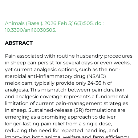
Animals (Basel). 2026 Feb 5;16(3):505. doi:
10.3390/ani16030505.
ABSTRACT
Pain associated with routine husbandry procedures
in sheep can persist for several days or even weeks,
yet current analgesic options, such as the non-
steroidal anti-inflammatory drug (NSAID)
meloxicam, typically provide only 24-36 h of
analgesia. This mismatch between pain duration
and analgesic coverage represents a fundamental
limitation of current pain-management strategies
in sheep. Sustained-release (SR) formulations are
emerging as a promising approach to deliver
longer-lasting pain relief from a single dose,
reducing the need for repeated handling, and
improving both animal welfare and farm efficiency.