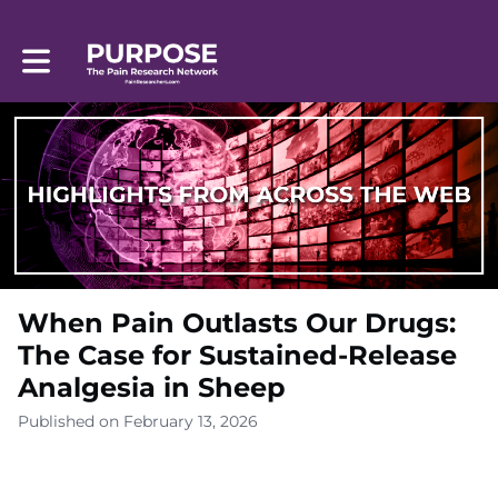
Toggle main navigation
When Pain Outlasts Our Drugs:
The Case for Sustained-Release
Analgesia in Sheep
Published on February 13, 2026