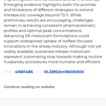
Emerging evidence highlights both the promise
and limitations of different strategies to extend
therapeutic coverage beyond 72 h. While
preliminary results are encouraging, challenges
remain in achieving consistent pharmacokinetic
profiles and optimal peak concentrations.
Advancing SR meloxicam formulations could
support widespread uptake of welfare-focused
innovations in the sheep industry. Although not yet
widely available, sustained-release meloxicam
represent a promising step towards making routine
husbandry procedures more humane and efficient.
PMID:
41681486
| DOI:
10.3390/ani16030505
Continue reading on website