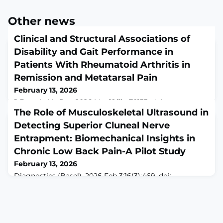
Other news
Clinical and Structural Associations of
Disability and Gait Performance in
Patients With Rheumatoid Arthritis in
Remission and Metatarsal Pain
February 13, 2026
J Foot Ankle Res. 2026 Mar;19(1):e70133. doi:
10.1002/jfa2.70133.ABSTRACTBACKGROUND: Patients
The Role of Musculoskeletal Ultrasound in
with rheumatoid arthritis (RA) may continue to
Detecting Superior Cluneal Nerve
experience foot-related disability despite clinical
Entrapment: Biomechanical Insights in
remission. Foot involvement is associated with self-
reported disability and objective gait alterations. Foot
Chronic Low Back Pain-A Pilot Study
involvement is heterogeneous; studying patients with
February 13, 2026
localised forefoot pain may help clarify whic
Diagnostics (Basel). 2026 Feb 3;16(3):469. doi:
10.3390/diagnostics16030469.ABSTRACTBackground:
Superior cluneal nerve (SCN) entrapment is frequently
underrecognized as a contributor to chronic Low Back
Pain (cLBP) and gluteal pain. Musculoskeletal