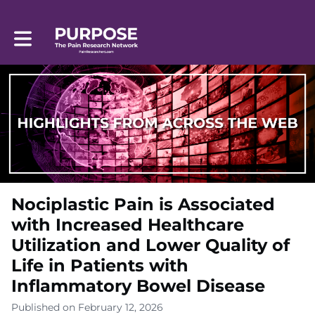
Toggle main navigation
Nociplastic Pain is Associated
with Increased Healthcare
Utilization and Lower Quality of
Life in Patients with
Inflammatory Bowel Disease
Published on February 12, 2026