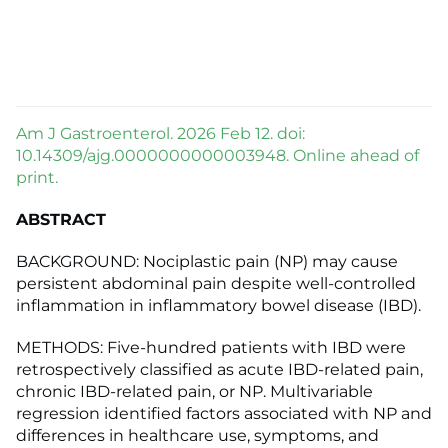
Am J Gastroenterol. 2026 Feb 12. doi:
10.14309/ajg.0000000000003948. Online ahead of
print.
ABSTRACT
BACKGROUND: Nociplastic pain (NP) may cause
persistent abdominal pain despite well-controlled
inflammation in inflammatory bowel disease (IBD).
METHODS: Five-hundred patients with IBD were
retrospectively classified as acute IBD-related pain,
chronic IBD-related pain, or NP. Multivariable
regression identified factors associated with NP and
differences in healthcare use, symptoms, and