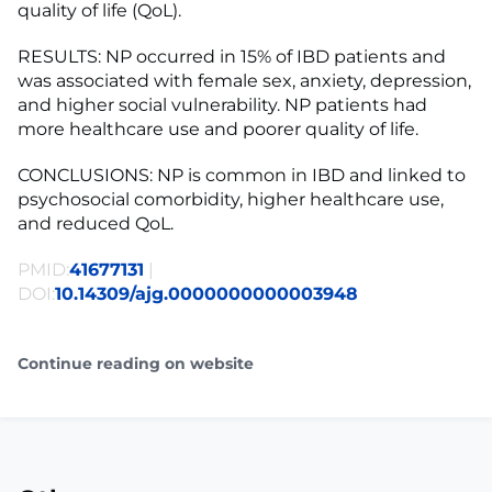
quality of life (QoL).
RESULTS: NP occurred in 15% of IBD patients and
was associated with female sex, anxiety, depression,
and higher social vulnerability. NP patients had
more healthcare use and poorer quality of life.
CONCLUSIONS: NP is common in IBD and linked to
psychosocial comorbidity, higher healthcare use,
and reduced QoL.
PMID:
41677131
|
DOI:
10.14309/ajg.0000000000003948
Continue reading on website