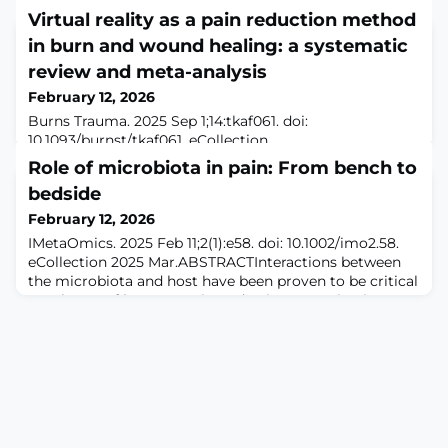
Virtual reality as a pain reduction method
in burn and wound healing: a systematic
review and meta-analysis
February 12, 2026
Burns Trauma. 2025 Sep 1;14:tkaf061. doi:
10.1093/burnst/tkaf061. eCollection
2026.ABSTRACTBACKGROUND: Burns and wounds
Role of microbiota in pain: From bench to
cause significant physical and psychological distress,
bedside
with pain being a major barrier to recovery. Traditional
pharmacological methods for pain management carry
February 12, 2026
risks such as side effects and dependency. Virtual reality
IMetaOmics. 2025 Feb 11;2(1):e58. doi: 10.1002/imo2.58.
has emerged as a non-invasive, distraction-based
eCollection 2025 Mar.ABSTRACTInteractions between
technique
the microbiota and host have been proven to be critical
regulators of homeostasis, and pain perception is no
exception. Emerging evidence has identified the
mechanisms by which microbiota dysbiosis contributes
to hyperalgesia and revealed the potential value of
microbiota-associated therapies