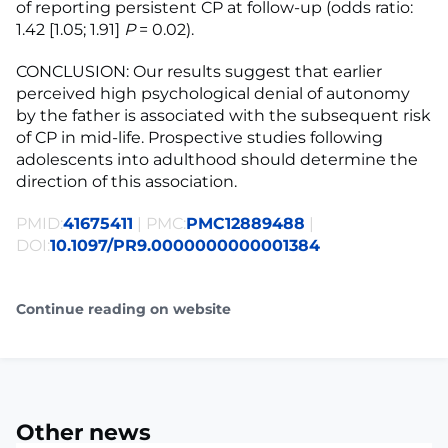
of reporting persistent CP at follow-up (odds ratio:
1.42 [1.05; 1.91]
P
= 0.02).
CONCLUSION: Our results suggest that earlier
perceived high psychological denial of autonomy
by the father is associated with the subsequent risk
of CP in mid-life. Prospective studies following
adolescents into adulthood should determine the
direction of this association.
PMID:
41675411
| PMC:
PMC12889488
|
DOI:
10.1097/PR9.0000000000001384
Continue reading on website
Other news