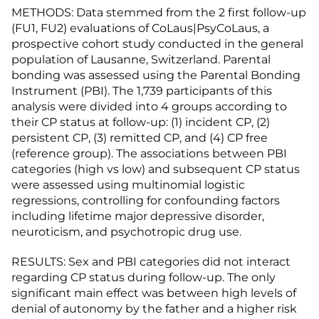
METHODS: Data stemmed from the 2 first follow-up
(FU1, FU2) evaluations of CoLaus|PsyCoLaus, a
prospective cohort study conducted in the general
population of Lausanne, Switzerland. Parental
bonding was assessed using the Parental Bonding
Instrument (PBI). The 1,739 participants of this
analysis were divided into 4 groups according to
their CP status at follow-up: (1) incident CP, (2)
persistent CP, (3) remitted CP, and (4) CP free
(reference group). The associations between PBI
categories (high vs low) and subsequent CP status
were assessed using multinomial logistic
regressions, controlling for confounding factors
including lifetime major depressive disorder,
neuroticism, and psychotropic drug use.
RESULTS: Sex and PBI categories did not interact
regarding CP status during follow-up. The only
significant main effect was between high levels of
denial of autonomy by the father and a higher risk