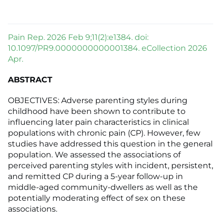
Pain Rep. 2026 Feb 9;11(2):e1384. doi:
10.1097/PR9.0000000000001384. eCollection 2026
Apr.
ABSTRACT
OBJECTIVES: Adverse parenting styles during
childhood have been shown to contribute to
influencing later pain characteristics in clinical
populations with chronic pain (CP). However, few
studies have addressed this question in the general
population. We assessed the associations of
perceived parenting styles with incident, persistent,
and remitted CP during a 5-year follow-up in
middle-aged community-dwellers as well as the
potentially moderating effect of sex on these
associations.