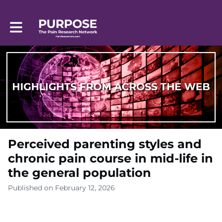
Toggle main navigation
Perceived parenting styles and
chronic pain course in mid-life in
the general population
Published on February 12, 2026