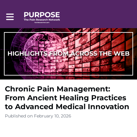
Toggle main navigation
Chronic Pain Management:
From Ancient Healing Practices
to Advanced Medical Innovation
Published on February 10, 2026