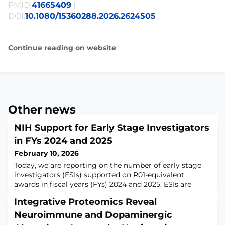
PMID:
41665409
|
DOI:
10.1080/15360288.2026.2624505
Continue reading on website
Other news
NIH Support for Early Stage Investigators
in FYs 2024 and 2025
February 10, 2026
Today, we are reporting on the number of early stage
investigators (ESIs) supported on R01-equivalent
awards in fiscal years (FYs) 2024 and 2025. ESIs are
those who are within 10 years of their terminal degree
Integrative Proteomics Reveal
or completion of clinical training and who have not yet
been awarded a substantial NIH grant (R01-equivalent
Neuroimmune and Dopaminergic
or more). When we last provided similar data in FY