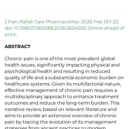
J Pain Palliat Care Pharmacother. 2026 Feb 10:1-22.
doi: 10.1080/15360288.2026.2624505. Online ahead of
print.
ABSTRACT
Chronic pain is one of the most prevalent global
health issues, significantly impacting physical and
psychological health and resulting in reduced
quality of life and a substantial economic burden on
healthcare systems. Given its multifactorial nature,
effective management of chronic pain requires a
multidisciplinary approach to enhance treatment
outcomes and reduce the long-term burden. This
narrative review, based on relevant literature and
aims to provide an extensive overview of chronic
pain by tracing the evolution of its management
strategies from ancient practices to modern