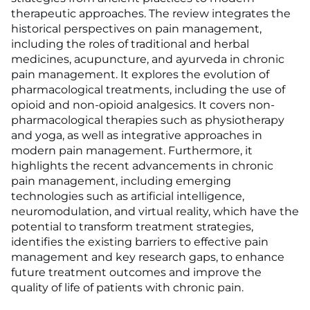
therapeutic approaches. The review integrates the
historical perspectives on pain management,
including the roles of traditional and herbal
medicines, acupuncture, and ayurveda in chronic
pain management. It explores the evolution of
pharmacological treatments, including the use of
opioid and non-opioid analgesics. It covers non-
pharmacological therapies such as physiotherapy
and yoga, as well as integrative approaches in
modern pain management. Furthermore, it
highlights the recent advancements in chronic
pain management, including emerging
technologies such as artificial intelligence,
neuromodulation, and virtual reality, which have the
potential to transform treatment strategies,
identifies the existing barriers to effective pain
management and key research gaps, to enhance
future treatment outcomes and improve the
quality of life of patients with chronic pain.