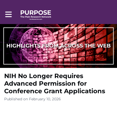
Toggle main navigation
NIH No Longer Requires
Advanced Permission for
Conference Grant Applications
Published on February 10, 2026