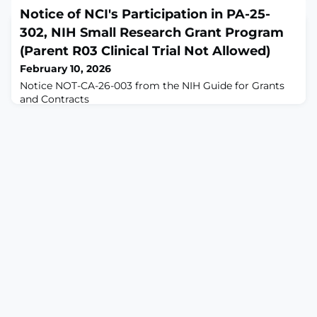
(PD) body charts are widely used in back pain research,
Notice of NCI's Participation in PA-25-
but the representation of sex in these charts has not
302, NIH Small Research Grant Program
been systematically evaluated.OBJECTIVE: This study
aims to evaluate sex representation in PD body charts
(Parent R03 Clinical Trial Not Allowed)
used in back pain research, assess the perception of a
February 10, 2026
newly designed sex-neutral body chart
Notice NOT-CA-26-003 from the NIH Guide for Grants
and Contracts