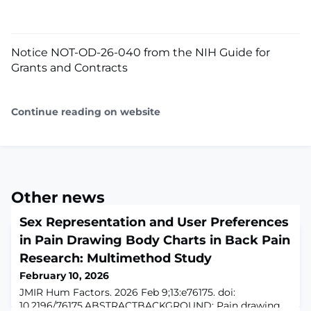
Notice NOT-OD-26-040 from the NIH Guide for
Grants and Contracts
Continue reading on website
Other news
Sex Representation and User Preferences
in Pain Drawing Body Charts in Back Pain
Research: Multimethod Study
February 10, 2026
JMIR Hum Factors. 2026 Feb 9;13:e76175. doi:
10.2196/76175.ABSTRACTBACKGROUND: Pain drawing