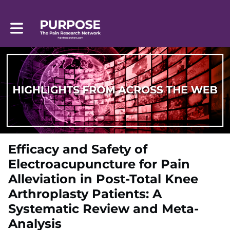
Toggle main navigation
Efficacy and Safety of
Electroacupuncture for Pain
Alleviation in Post-Total Knee
Arthroplasty Patients: A
Systematic Review and Meta-
Analysis