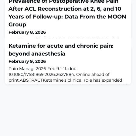
Prevalence of Postoperative Knee Pain
After ACL Reconstruction at 2, 6, and 10
Years of Follow-up: Data From the MOON
Group
February 8, 2026
Am J Sports Med. 2026 Feb 8:3635465251414661. doi:
10.1177/03635465251414661. Online ahead of
Ketamine for acute and chronic pain:
print.ABSTRACTBACKGROUND: Persistent knee pain
beyond anaesthesia
can develop after anterior cruciate ligament injury with
February 9, 2026
subsequent anterior cruciate ligament reconstruction
(ACLR) despite a functionally intact graft.PURPOSE: To
Pain Manag. 2026 Feb 9:1-11. doi:
identify the prevalence of clinically significant knee pain
10.1080/17581869.2026.2627884. Online ahead of
in patients at 2, 6, and 10 years
print.ABSTRACTKetamine's clinical role has expanded
beyond anesthesia into a mechanism-based, non-opioid
analgesic used across acute, perioperative, and chronic
pain settings. As a noncompetitive N-methyl-D-
aspartate (NMDA) receptor antagonist, ketamine
attenuates central sensitization, modulates opioid
tolerance, and