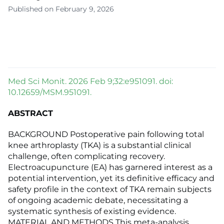
Published on February 9, 2026
Med Sci Monit. 2026 Feb 9;32:e951091. doi:
10.12659/MSM.951091.
ABSTRACT
BACKGROUND Postoperative pain following total
knee arthroplasty (TKA) is a substantial clinical
challenge, often complicating recovery.
Electroacupuncture (EA) has garnered interest as a
potential intervention, yet its definitive efficacy and
safety profile in the context of TKA remain subjects
of ongoing academic debate, necessitating a
systematic synthesis of existing evidence.
MATERIAL AND METHODS This meta-analysis