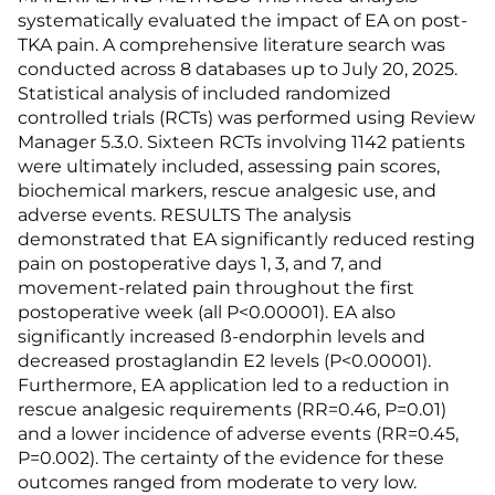
systematically evaluated the impact of EA on post-
TKA pain. A comprehensive literature search was
conducted across 8 databases up to July 20, 2025.
Statistical analysis of included randomized
controlled trials (RCTs) was performed using Review
Manager 5.3.0. Sixteen RCTs involving 1142 patients
were ultimately included, assessing pain scores,
biochemical markers, rescue analgesic use, and
adverse events. RESULTS The analysis
demonstrated that EA significantly reduced resting
pain on postoperative days 1, 3, and 7, and
movement-related pain throughout the first
postoperative week (all P<0.00001). EA also
significantly increased ß-endorphin levels and
decreased prostaglandin E2 levels (P<0.00001).
Furthermore, EA application led to a reduction in
rescue analgesic requirements (RR=0.46, P=0.01)
and a lower incidence of adverse events (RR=0.45,
P=0.002). The certainty of the evidence for these
outcomes ranged from moderate to very low.