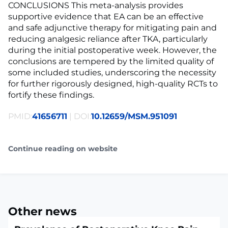
CONCLUSIONS This meta-analysis provides
supportive evidence that EA can be an effective
and safe adjunctive therapy for mitigating pain and
reducing analgesic reliance after TKA, particularly
during the initial postoperative week. However, the
conclusions are tempered by the limited quality of
some included studies, underscoring the necessity
for further rigorously designed, high-quality RCTs to
fortify these findings.
PMID:
41656711
| DOI:
10.12659/MSM.951091
Continue reading on website
Other news