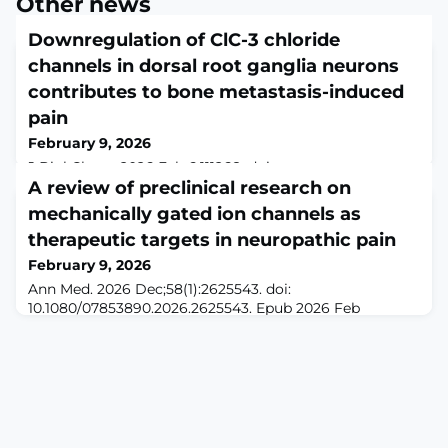
Other news
Downregulation of ClC-3 chloride
channels in dorsal root ganglia neurons
contributes to bone metastasis-induced
pain
February 9, 2026
J Biol Chem. 2026 Feb 6:111268. doi:
10.1016/j.jbc.2026.111268. Online ahead of
A review of preclinical research on
print.ABSTRACTBone metastasis-induced pain is a
mechanically gated ion channels as
debilitating condition that remains a pervasive clinical
therapeutic targets in neuropathic pain
challenge, with effective treatments still lacking.
Although ClC-3 chloride channels are known to play an
February 9, 2026
important role in synaptic transmission within the
Ann Med. 2026 Dec;58(1):2625543. doi:
central nervous system, their expression and function in
10.1080/07853890.2026.2625543. Epub 2026 Feb
p
8.ABSTRACTBACKGROUND: Neuropathic pain (NP),
resulting from damage or disease affecting the
somatosensory nervous system, severely impairs
patients' quality of life and constitutes a substantial
global disease burden. Recent evidence highlights the
critical involvement of mechanosensitive ion channels
in peripheral