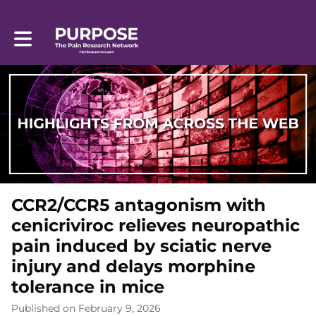
Toggle main navigation
CCR2/CCR5 antagonism with
cenicriviroc relieves neuropathic
pain induced by sciatic nerve
injury and delays morphine
tolerance in mice
Published on February 9, 2026