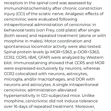
receptors in the spinal cord was assessed by
immunohistochemistry after chronic constriction
injury (CCI) of the sciatic nerve. Analgesic effects of
cenicriviroc were evaluated following
intraperitoneal administration of cenicriviroc in
behavioral tests (von Frey, cold plate) after single
(both sexes) and repeated treatment (alone or with
morphine in males). Motor coordination and
spontaneous locomotor activity were also tested.
Spinal protein levels (p-MOR^S363, p-DOR^S363,
CCR2, CCR5, IBA1, GFAP) were analyzed by Western
blot. Immunostaining showed that CCR5 and MOR
were expressed exclusively by neurons, whereas
CCR2 colocalized with neurons, astrocytes,
microglia, and/or macrophages, and DOR with
neurons and astrocytes. A single intraperitoneal
cenicriviroc administration alleviated
hypersensitivity in CCI-subjected mice. Unlike
morphine, cenicriviroc did not induce tolerance
over 16 days of repeated treatment. Moreover,