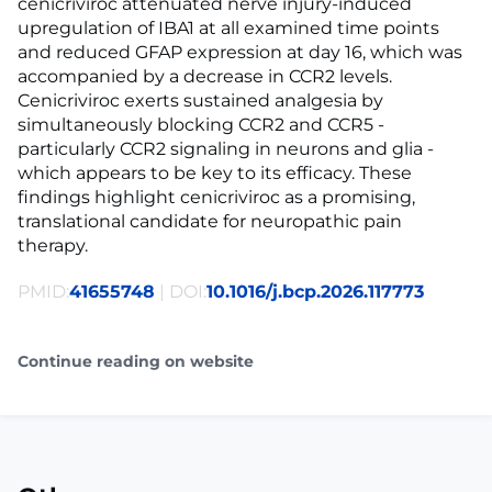
cenicriviroc attenuated nerve injury-induced
upregulation of IBA1 at all examined time points
and reduced GFAP expression at day 16, which was
accompanied by a decrease in CCR2 levels.
Cenicriviroc exerts sustained analgesia by
simultaneously blocking CCR2 and CCR5 -
particularly CCR2 signaling in neurons and glia -
which appears to be key to its efficacy. These
findings highlight cenicriviroc as a promising,
translational candidate for neuropathic pain
therapy.
PMID:
41655748
| DOI:
10.1016/j.bcp.2026.117773
Continue reading on website