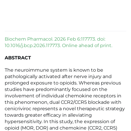
Biochem Pharmacol. 2026 Feb 6:117773. doi:
10.1016/j.bcp.2026.117773. Online ahead of print.
ABSTRACT
The neuroimmune system is known to be
pathologically activated after nerve injury and
prolonged exposure to opioids. Whereas previous
studies have predominantly focused on the
involvement of individual chemokine receptors in
this phenomenon, dual CCR2/CCR5 blockade with
cenicriviroc represents a novel therapeutic strategy
towards greater efficacy in alleviating
hypersensitivity. In this study, the expression of
opioid (MOR, DOR) and chemokine (CCR2, CCR5)