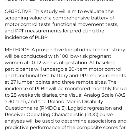
OBJECTIVE: This study will aim to evaluate the
screening value of a comprehensive battery of
motor control tests, functional movement tests,
and PPT measurements for predicting the
incidence of PLBP.
METHODS: A prospective longitudinal cohort study
will be conducted with 100 low-risk pregnant
women at 10-12 weeks of gestation. At baseline,
participants will undergo a 20-item motor control
and functional test battery and PPT measurements
at 27 lumbar points and three remote sites. The
incidence of PLBP will be monitored monthly for up
to 28 weeks via diaries, the Visual Analog Scale (VAS
> 30mm), and the Roland-Morris Disability
Questionnaire (RMDQ ≥ 3). Logistic regression and
Receiver Operating Characteristic (ROC) curve
analyses will be used to determine associations and
predictive performance of the composite scores for