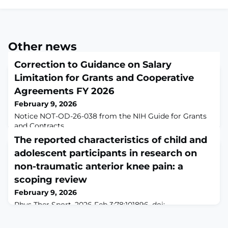
Other news
Correction to Guidance on Salary
Limitation for Grants and Cooperative
Agreements FY 2026
February 9, 2026
Notice NOT-OD-26-038 from the NIH Guide for Grants
and Contracts
The reported characteristics of child and
adolescent participants in research on
non-traumatic anterior knee pain: a
scoping review
February 9, 2026
Phys Ther Sport. 2026 Feb 3;78:101896. doi:
10.1016/j.ptsp.2026.101896. Online ahead of
print.ABSTRACTThe objectives of this review were to