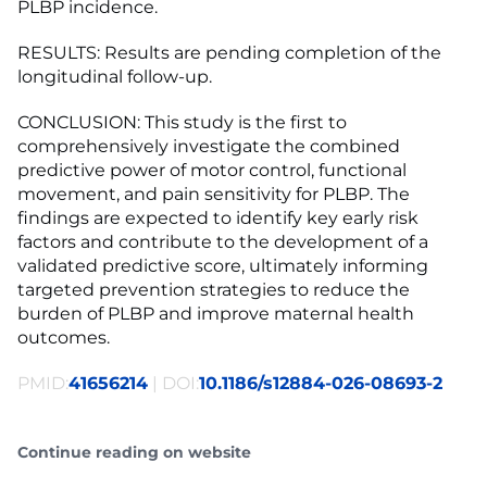
PLBP incidence.
RESULTS: Results are pending completion of the
longitudinal follow-up.
CONCLUSION: This study is the first to
comprehensively investigate the combined
predictive power of motor control, functional
movement, and pain sensitivity for PLBP. The
findings are expected to identify key early risk
factors and contribute to the development of a
validated predictive score, ultimately informing
targeted prevention strategies to reduce the
burden of PLBP and improve maternal health
outcomes.
PMID:
41656214
| DOI:
10.1186/s12884-026-08693-2
Continue reading on website