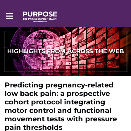
Toggle main navigation
Predicting pregnancy-related
low back pain: a prospective
cohort protocol integrating
motor control and functional
movement tests with pressure
pain thresholds