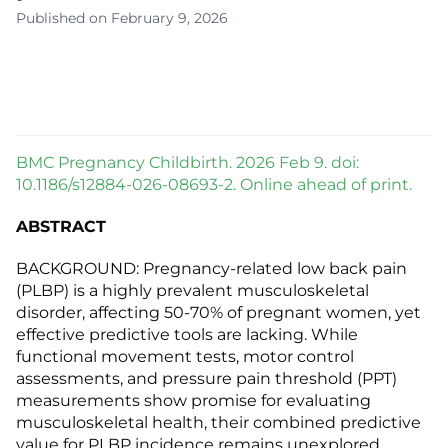
Published on February 9, 2026
BMC Pregnancy Childbirth. 2026 Feb 9. doi:
10.1186/s12884-026-08693-2. Online ahead of print.
ABSTRACT
BACKGROUND: Pregnancy-related low back pain
(PLBP) is a highly prevalent musculoskeletal
disorder, affecting 50-70% of pregnant women, yet
effective predictive tools are lacking. While
functional movement tests, motor control
assessments, and pressure pain threshold (PPT)
measurements show promise for evaluating
musculoskeletal health, their combined predictive
value for PLBP incidence remains unexplored.