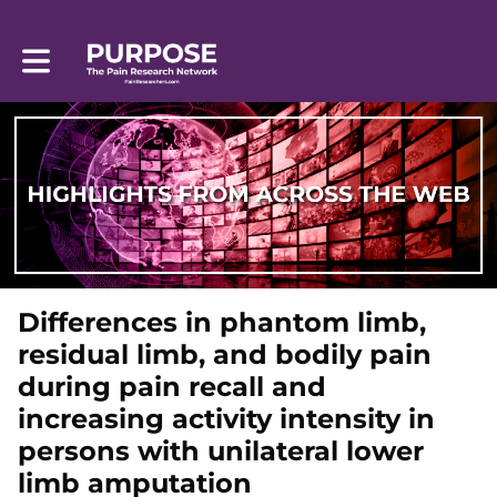
Toggle main navigation
Differences in phantom limb,
residual limb, and bodily pain
during pain recall and
increasing activity intensity in
persons with unilateral lower
limb amputation