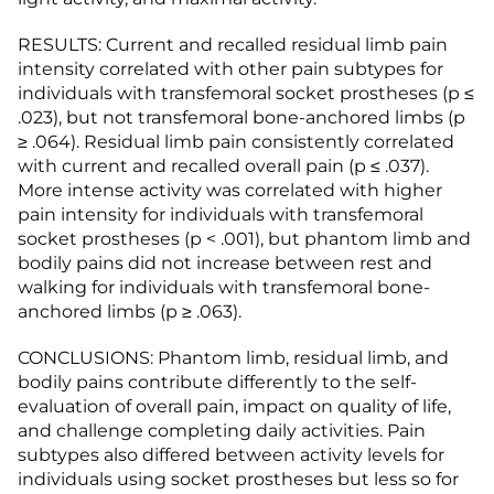
RESULTS: Current and recalled residual limb pain
intensity correlated with other pain subtypes for
individuals with transfemoral socket prostheses (p ≤
.023), but not transfemoral bone-anchored limbs (p
≥ .064). Residual limb pain consistently correlated
with current and recalled overall pain (p ≤ .037).
More intense activity was correlated with higher
pain intensity for individuals with transfemoral
socket prostheses (p < .001), but phantom limb and
bodily pains did not increase between rest and
walking for individuals with transfemoral bone-
anchored limbs (p ≥ .063).
CONCLUSIONS: Phantom limb, residual limb, and
bodily pains contribute differently to the self-
evaluation of overall pain, impact on quality of life,
and challenge completing daily activities. Pain
subtypes also differed between activity levels for
individuals using socket prostheses but less so for