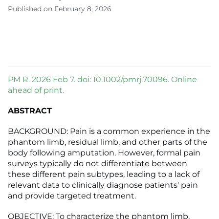
Published on February 8, 2026
PM R. 2026 Feb 7. doi: 10.1002/pmrj.70096. Online
ahead of print.
ABSTRACT
BACKGROUND: Pain is a common experience in the
phantom limb, residual limb, and other parts of the
body following amputation. However, formal pain
surveys typically do not differentiate between
these different pain subtypes, leading to a lack of
relevant data to clinically diagnose patients' pain
and provide targeted treatment.
OBJECTIVE: To characterize the phantom limb,