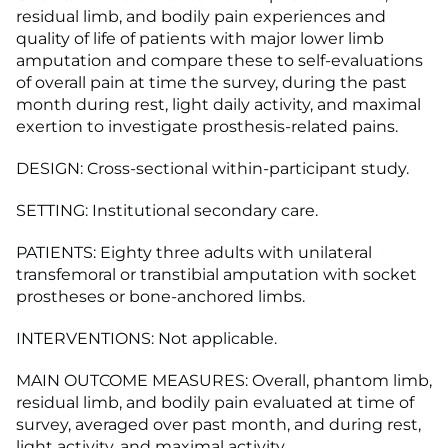
residual limb, and bodily pain experiences and
quality of life of patients with major lower limb
amputation and compare these to self-evaluations
of overall pain at time the survey, during the past
month during rest, light daily activity, and maximal
exertion to investigate prosthesis-related pains.
DESIGN: Cross-sectional within-participant study.
SETTING: Institutional secondary care.
PATIENTS: Eighty three adults with unilateral
transfemoral or transtibial amputation with socket
prostheses or bone-anchored limbs.
INTERVENTIONS: Not applicable.
MAIN OUTCOME MEASURES: Overall, phantom limb,
residual limb, and bodily pain evaluated at time of
survey, averaged over past month, and during rest,
light activity, and maximal activity.