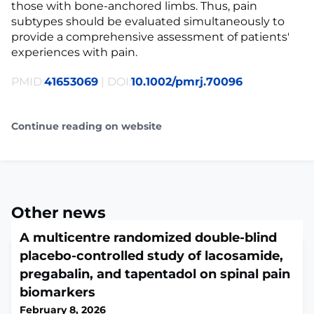
those with bone-anchored limbs. Thus, pain
subtypes should be evaluated simultaneously to
provide a comprehensive assessment of patients'
experiences with pain.
PMID:
41653069
| DOI:
10.1002/pmrj.70096
Continue reading on website
Other news
A multicentre randomized double-blind
placebo-controlled study of lacosamide,
pregabalin, and tapentadol on spinal pain
biomarkers
February 8, 2026