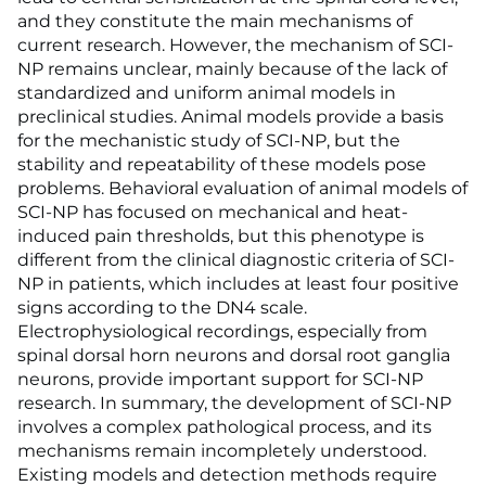
and they constitute the main mechanisms of
current research. However, the mechanism of SCI-
NP remains unclear, mainly because of the lack of
standardized and uniform animal models in
preclinical studies. Animal models provide a basis
for the mechanistic study of SCI-NP, but the
stability and repeatability of these models pose
problems. Behavioral evaluation of animal models of
SCI-NP has focused on mechanical and heat-
induced pain thresholds, but this phenotype is
different from the clinical diagnostic criteria of SCI-
NP in patients, which includes at least four positive
signs according to the DN4 scale.
Electrophysiological recordings, especially from
spinal dorsal horn neurons and dorsal root ganglia
neurons, provide important support for SCI-NP
research. In summary, the development of SCI-NP
involves a complex pathological process, and its
mechanisms remain incompletely understood.
Existing models and detection methods require