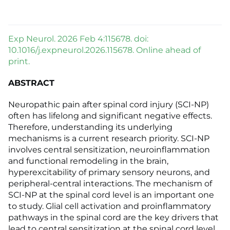
Exp Neurol. 2026 Feb 4:115678. doi:
10.1016/j.expneurol.2026.115678. Online ahead of
print.
ABSTRACT
Neuropathic pain after spinal cord injury (SCI-NP)
often has lifelong and significant negative effects.
Therefore, understanding its underlying
mechanisms is a current research priority. SCI-NP
involves central sensitization, neuroinflammation
and functional remodeling in the brain,
hyperexcitability of primary sensory neurons, and
peripheral-central interactions. The mechanism of
SCI-NP at the spinal cord level is an important one
to study. Glial cell activation and proinflammatory
pathways in the spinal cord are the key drivers that
lead to central sensitization at the spinal cord level,