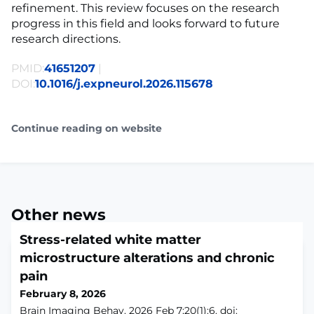
refinement. This review focuses on the research
progress in this field and looks forward to future
research directions.
PMID:
41651207
|
DOI:
10.1016/j.expneurol.2026.115678
Continue reading on website
Other news
Stress-related white matter
microstructure alterations and chronic
pain
February 8, 2026
Brain Imaging Behav. 2026 Feb 7;20(1):6. doi: