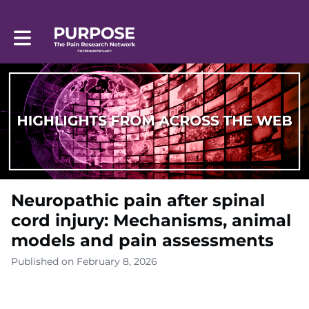
Toggle main navigation
Neuropathic pain after spinal
cord injury: Mechanisms, animal
models and pain assessments
Published on February 8, 2026