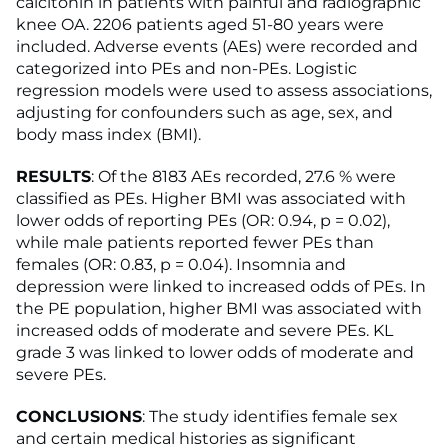
calcitonin in patients with painful and radiographic
knee OA. 2206 patients aged 51-80 years were
included. Adverse events (AEs) were recorded and
categorized into PEs and non-PEs. Logistic
regression models were used to assess associations,
adjusting for confounders such as age, sex, and
body mass index (BMI).
RESULTS
: Of the 8183 AEs recorded, 27.6 % were
classified as PEs. Higher BMI was associated with
lower odds of reporting PEs (OR: 0.94, p = 0.02),
while male patients reported fewer PEs than
females (OR: 0.83, p = 0.04). Insomnia and
depression were linked to increased odds of PEs. In
the PE population, higher BMI was associated with
increased odds of moderate and severe PEs. KL
grade 3 was linked to lower odds of moderate and
severe PEs.
CONCLUSIONS
: The study identifies female sex
and certain medical histories as significant