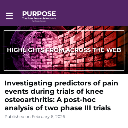
Toggle main navigation
Investigating predictors of pain
events during trials of knee
osteoarthritis: A post-hoc
analysis of two phase III trials
Published on February 6, 2026