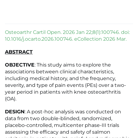
Osteoarthr Cartil Open. 2026 Jan 22;8(1):100746. doi:
10.1016/j.ocarto.2026.100746. eCollection 2026 Mar.
ABSTRACT
OBJECTIVE
: This study aims to explore the
associations between clinical characteristics,
including medical history, and the frequency,
severity, and type of pain events (PEs) over a two-
year period in patients with knee osteoarthritis
(OA).
DESIGN
: A post-hoc analysis was conducted on
data from two double-blinded, randomized,
placebo-controlled, multicenter phase-III trials
assessing the efficacy and safety of salmon