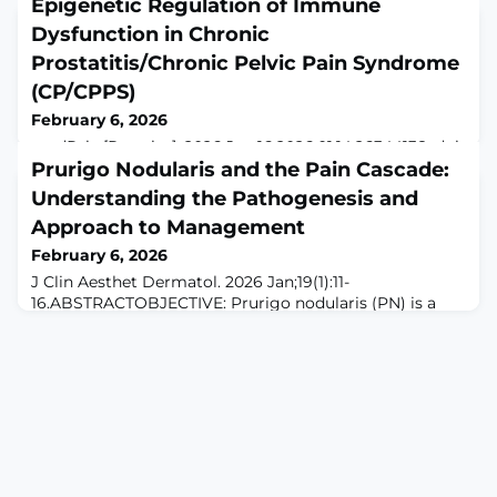
Epigenetic Regulation of Immune
Dysfunction in Chronic
Prostatitis/Chronic Pelvic Pain Syndrome
(CP/CPPS)
February 6, 2026
medRxiv [Preprint]. 2026 Jan 16:2026.01.14.26344138. doi:
10.64898/2026.01.14.26344138.ABSTRACTBACKGROUND:
Prurigo Nodularis and the Pain Cascade:
Chronic prostatitis/chronic pelvic pain syndrome
Understanding the Pathogenesis and
(CP/CPPS) is a prevalent and debilitating condition with
Approach to Management
unclear etiology. Increasing evidence implicates
immune dysregulation, yet the molecular mechanisms
February 6, 2026
underlying impaired immune regulation remain poorly
J Clin Aesthet Dermatol. 2026 Jan;19(1):11-
defined. This study investigated th
16.ABSTRACTOBJECTIVE: Prurigo nodularis (PN) is a
chronic inflammatory dermatologic condition
characterized by symmetrically distributed, intensely
pruritic, hyperkeratotic nodules. This review aims to
explore the role of the central and peripheral nervous
systems in PN, focusing on the pain cascade pathway
and its implications for novel therapeutic appro