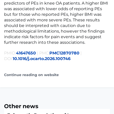
predictors of PEs in knee OA patients. A higher BMI
was associated with lower odds of reporting PEs
but for those who reported PEs, higher BMI was
associated with more severe PEs. These results
should be interpreted with caution due to
methodological limitations, however the findings
indicate risk factors for pain events and suggest
further research into these associations.
PMID:
41647650
| PMC:
PMC12870780
|
DOI:
10.1016/j.ocarto.2026.100746
Continue reading on website
Other news