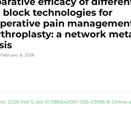
rative efficacy of differen
 block technologies for
perative pain management
rthroplasty: a network met
sis
 February 6, 2026
es. 2026 Feb 5. doi: 10.1186/s40001-026-03996-8. Online 