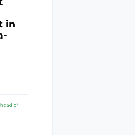
t
 in
a-
ahead of