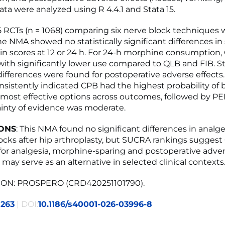
ata were analyzed using R 4.4.1 and Stata 15.
15 RCTs (n = 1068) comparing six nerve block techniques 
e NMA showed no statistically significant differences in 
n scores at 12 or 24 h. For 24-h morphine consumption
with significantly lower use compared to QLB and FIB. Sta
 differences were found for postoperative adverse effect
nsistently indicated CPB had the highest probability of 
ost effective options across outcomes, followed by PE
tainty of evidence was moderate.
ONS
: This NMA found no significant differences in anal
locks after hip arthroplasty, but SUCRA rankings sugges
for analgesia, morphine-sparing and postoperative advers
may serve as an alternative in selected clinical contexts
ON: PROSPERO (CRD420251101790).
5263
| DOI:
10.1186/s40001-026-03996-8