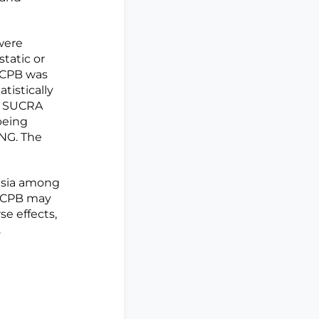
were
static or
, CPB was
tistically
s. SUCRA
being
NG. The
gesia among
t CPB may
e effects,
.