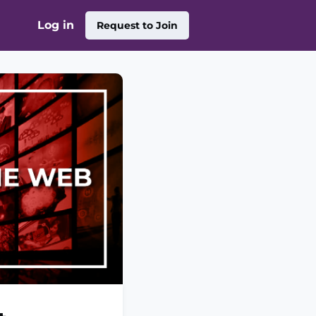
Log in
Request to Join