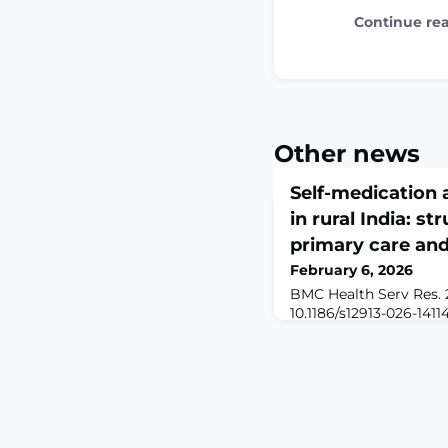
Continue re
Other news
Self-medication 
in rural India: st
primary care an
February 6, 2026
BMC Health Serv Res. 2
10.1186/s12913-026-1411
print.ABSTRACTBACKG
rural India face persis
healthcare access, incl
transportation challeng
responsive services. In 
medication often emer
to manage symptoms 