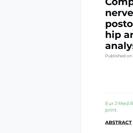
Compa
nerve
posto
hip a
analy
Published on
Eur J Med R
print.
ABSTRACT