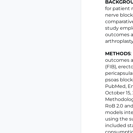
BACKGRO
for patient
nerve block
comparative
study empl
outcomes a
arthroplasty
METHODS
outcomes am
(FIB), erec
pericapsula
psoas block
PubMed, Emb
October 15,
Methodologi
RoB 2.0 an
models inte
using the s
included st
consumption