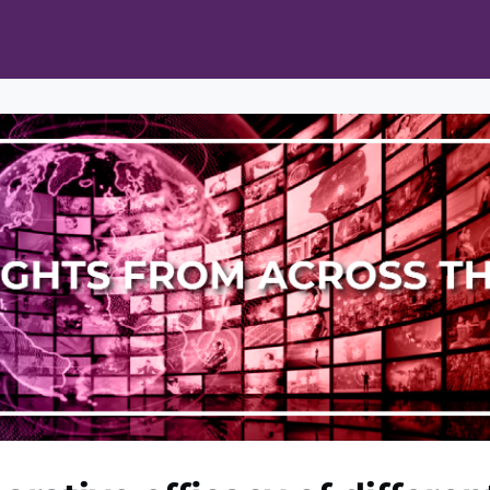
ts
Opportunities
News & Publications
L Pain Cohort Program
Mobile App
About
tworks