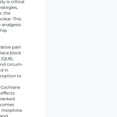
y is critical
rategies,
r, the
clear. This
 analgesic
 hip
ative pain
iaca block
 (QLB),
and circum-
ed in
ception to
g Cochrane
effects
 ranked
utcomes
us morphine
 and