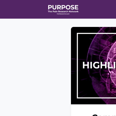
Home
Even
T90/R90 HEA
Affiliate Ne