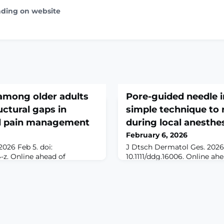
ading on website
among older adults
Pore-guided needle i
ructural gaps in
simple technique to 
d pain management
during local anesthe
February 6, 2026
026 Feb 5. doi:
J Dtsch Dermatol Ges. 2026 
4-z. Online ahead of
10.1111/ddg.16006. Online ahe
ROUND: Older adults in
anesthesia is commonly use
tent barriers to formal
dermatologic procedures in
uding financial constraints,
cauterization, excision, and
es, and limited geriatric-
reconstruction. The injection
this context, self-
often considered the most p
ges as an informal strategy
procedures and is frequentl
and everyday heal
remembered by patients aft