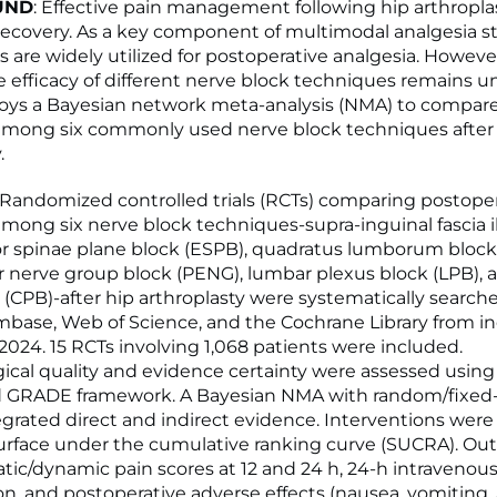
UND
: Effective pain management following hip arthroplast
 recovery. As a key component of multimodal analgesia st
s are widely utilized for postoperative analgesia. Howeve
 efficacy of different nerve block techniques remains un
oys a Bayesian network meta-analysis (NMA) to compare
mong six commonly used nerve block techniques after
.
: Randomized controlled trials (RCTs) comparing postoper
ong six nerve block techniques-supra-inguinal fascia il
tor spinae plane block (ESPB), quadratus lumborum block
r nerve group block (PENG), lumbar plexus block (LPB), 
 (CPB)-after hip arthroplasty were systematically search
ase, Web of Science, and the Cochrane Library from in
 2024. 15 RCTs involving 1,068 patients were included.
cal quality and evidence certainty were assessed usin
d GRADE framework. A Bayesian NMA with random/fixed-
grated direct and indirect evidence. Interventions were
urface under the cumulative ranking curve (SUCRA). O
atic/dynamic pain scores at 12 and 24 h, 24-h intraveno
, and postoperative adverse effects (nausea, vomiting,