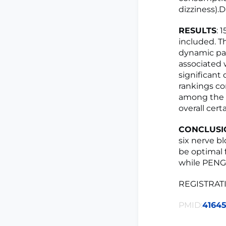
dizziness).D
RESULTS
: 
included. Th
dynamic pai
associated 
significant
rankings co
among the m
overall cer
CONCLUSI
six nerve b
be optimal 
while PENG 
REGISTRATI
PMID:
4164