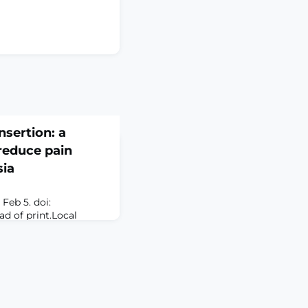
nsertion: a
reduce pain
sia
Feb 5. doi:
ad of print.Local
d for a wide range of
cluding biopsies,
 surgical wound
 of local anesthetic is
ainful aspect of these
y the event most
er th