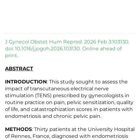
J Gynecol Obstet Hum Reprod. 2026 Feb 3:103130.
doi: 10.1016/j.jogoh.2026.103130. Online ahead of
print.
ABSTRACT
INTRODUCTION
: This study sought to assess the
impact of transcutaneous electrical nerve
stimulation (TENS) prescribed by gynecologists in
routine practice on pain, pelvic sensitization, quality
of life, and catastrophization scores in patients with
endometriosis and chronic pelvic pain.
METHODS
: Thirty patients at the University Hospital
of Rennes, France, diagnosed with endometriosis