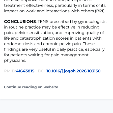
treatment effectiveness, particularly in terms of its
impact on work and interactions with others (BPI).
CONCLUSIONS
: TENS prescribed by gynecologists
in routine practice may be effective in reducing
pain, pelvic sensitization, and improving quality of
life and catastrophization scores in patients with
endometriosis and chronic pelvic pain. These
findings are very useful in daily practice, especially
for patients waiting for pain management
physicians.
PMID:
41643815
| DOI:
10.1016/j.jogoh.2026.103130
Continue reading on website