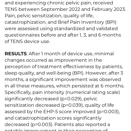
and experiencing chronic pelvic pain, received
TENS between September 2022 and February 2023.
Pain, pelvic sensitization, quality of life,
catastrophization, and Brief Pain Inventory (BPI)
were assessed using standardized and validated
questionnaires before and after 1, 3, and 6 months
of TENS device use.
RESULTS
: After 1 month of device use, minimal
changes occurred as improvement in the
perception of treatment effectiveness by patients,
sleep quality, and well-being (BPI). However, after 3
months, a significant improvement was observed
in all these measures, which persisted at 6 months.
Specifically, pain intensity (numerical rating scale)
significantly decreased (p=0.029), pelvic
sensitization decreased (p=0.039), quality of life
assessed by the EHP-5 score improved (p=0.003),
and catastrophization scores significantly
decreased (p=0.003). Patients also reported a
notable improvement in their perception of