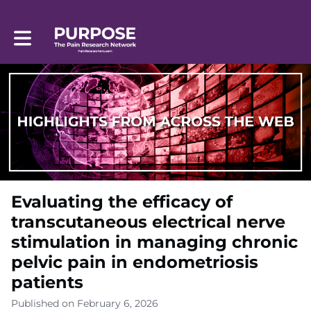
Toggle main navigation
Evaluating the efficacy of
transcutaneous electrical nerve
stimulation in managing chronic
pelvic pain in endometriosis
patients
Published on February 6, 2026