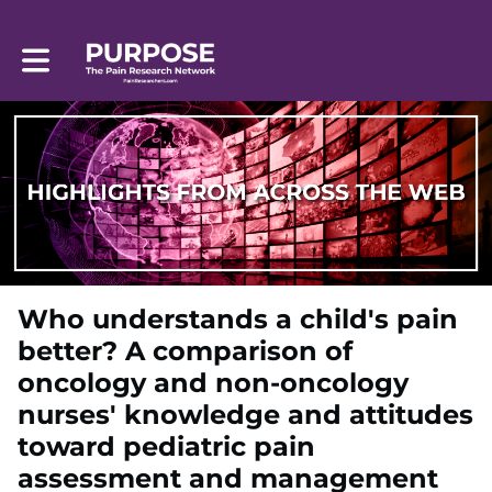
Toggle main navigation
Who understands a child's pain
better? A comparison of
oncology and non-oncology
nurses' knowledge and attitudes
toward pediatric pain
assessment and management