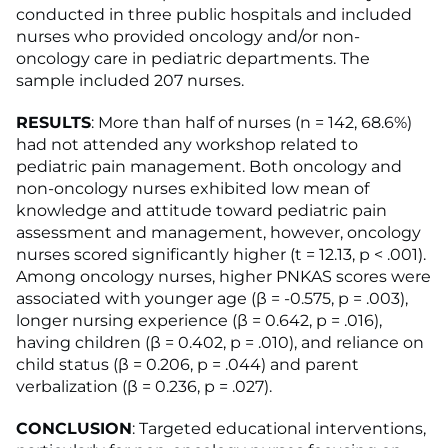
conducted in three public hospitals and included
nurses who provided oncology and/or non-
oncology care in pediatric departments. The
sample included 207 nurses.
RESULTS
: More than half of nurses (n = 142, 68.6%)
had not attended any workshop related to
pediatric pain management. Both oncology and
non-oncology nurses exhibited low mean of
knowledge and attitude toward pediatric pain
assessment and management, however, oncology
nurses scored significantly higher (t = 12.13, p < .001).
Among oncology nurses, higher PNKAS scores were
associated with younger age (ꞵ = -0.575, p = .003),
longer nursing experience (ꞵ = 0.642, p = .016),
having children (ꞵ = 0.402, p = .010), and reliance on
child status (ꞵ = 0.206, p = .044) and parent
verbalization (ꞵ = 0.236, p = .027).
CONCLUSION
: Targeted educational interventions,