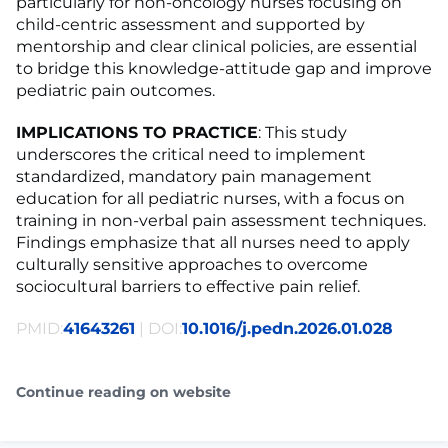
particularly for non-oncology nurses focusing on
child-centric assessment and supported by
mentorship and clear clinical policies, are essential
to bridge this knowledge-attitude gap and improve
pediatric pain outcomes.
IMPLICATIONS TO PRACTICE
: This study
underscores the critical need to implement
standardized, mandatory pain management
education for all pediatric nurses, with a focus on
training in non-verbal pain assessment techniques.
Findings emphasize that all nurses need to apply
culturally sensitive approaches to overcome
sociocultural barriers to effective pain relief.
PMID:
41643261
| DOI:
10.1016/j.pedn.2026.01.028
Continue reading on website