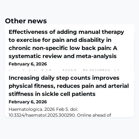
Other news
Effectiveness of adding manual therapy
to exercise for pain and disability in
chronic non-specific low back pain: A
systematic review and meta-analysis
February 6, 2026
Musculoskelet Sci Pract. 2026 Jan 30;82:103508. doi:
10.1016/j.msksp.2026.103508. Online ahead of
Increasing daily step counts improves
print.ABSTRACTINTRODUCTION: Manual therapy and
physical fitness, reduces pain and arterial
therapeutic exercise are both recommended for chronic
stiffness in sickle cell patients
non-specific low back pain, the additional benefit of
combining them is uncertain.OBJECTIVE: To
February 6, 2026
systematically review the effects of adding manual
Haematologica. 2026 Feb 5. doi:
therapy to therapeutic exercise compared to exercise a
10.3324/haematol.2025.300290. Online ahead of
print.ABSTRACTPatients with sickle cell anemia (SCA)
have long been discouraged from physical activity (PA).
The aim of the present study was to assess the impact
of increasing daily step counts on physical fitness, pain