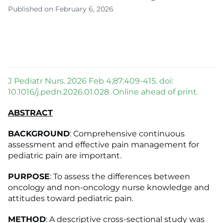
Published on February 6, 2026
J Pediatr Nurs. 2026 Feb 4;87:409-415. doi:
10.1016/j.pedn.2026.01.028. Online ahead of print.
ABSTRACT
BACKGROUND
: Comprehensive continuous
assessment and effective pain management for
pediatric pain are important.
PURPOSE
: To assess the differences between
oncology and non-oncology nurse knowledge and
attitudes toward pediatric pain.
METHOD
: A descriptive cross-sectional study was