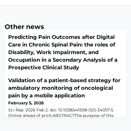
Other news
Predicting Pain Outcomes after Digital
Care in Chronic Spinal Pain: the roles of
Disability, Work Impairment, and
Occupation in a Secondary Analysis of a
Prospective Clinical Study
February 5, 2026
Validation of a patient-based strategy for
Pain Med. 2026 Feb 2:pnag019. doi: 10.1093/pm/pnag019.
Online ahead of print.ABSTRACTOBJECTIVE: To
ambulatory monitoring of oncological
evaluate whether baseline disability, work impairment,
pain by a mobile application
and job occupation predicted post pain levels of a
February 5, 2026
digital care program (DCP) for chronic spinal
pain.DESIGN: Ad-hoc analysis of a real-world clinical
Sci Rep. 2026 Feb 2. doi: 10.1038/s41598-025-34057-5.
registry of patients undergoing a DCP.SETTING: DCP
Online ahead of print.ABSTRACTThe purpose of this
delivered remotely across the United States.
study is to assess clinical feasibility and patient
adherence to recording pain, symptoms, and