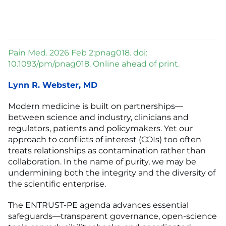
Pain Med. 2026 Feb 2:pnag018. doi:
10.1093/pm/pnag018. Online ahead of print.
Lynn R. Webster, MD
Modern medicine is built on partnerships—
between science and industry, clinicians and
regulators, patients and policymakers. Yet our
approach to conflicts of interest (COIs) too often
treats relationships as contamination rather than
collaboration. In the name of purity, we may be
undermining both the integrity and the diversity of
the scientific enterprise.
The ENTRUST-PE agenda advances essential
safeguards—transparent governance, open-science