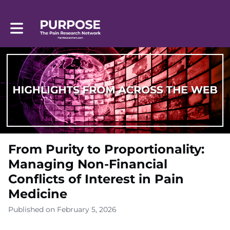
Toggle main navigation
From Purity to Proportionality:
Managing Non-Financial
Conflicts of Interest in Pain
Medicine
Published on February 5, 2026