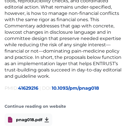
tools, reproducibility checks, and coordinated
editorial action. What remains under-specified,
however, is how to manage non-financial conflicts
with the same rigor as financial ones. This
Commentary addresses that gap with concrete,
lowcost changes in disclosure language and in
committee design that preserve needed expertise
while reducing the risk of any single interest—
financial or not—dominating pain-medicine policy
and practice. In short, the proposals below function
as an implementation layer that helps ENTRUST’s
trust-building goals succeed in day-to-day editorial
and guideline work.
PMID:
41629216
| DOI:
10.1093/pm/pnag018
Continue reading on website
pnag018.pdf