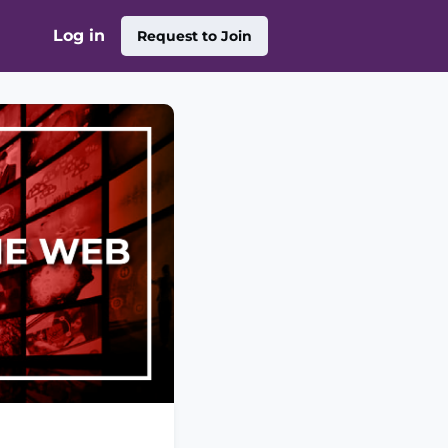
Log in
Request to Join