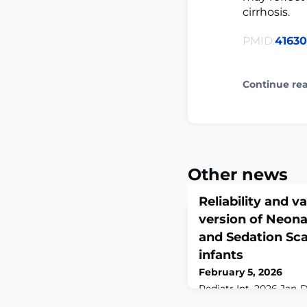
cirrhosis.
PMID:
4163
Continue re
Other news
Reliability and v
version of Neonat
and Sedation Scal
infants
February 5, 2026
Pediatr Int. 2026 Jan-D
10.1111/ped.70315.A