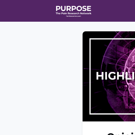
Home
Even
T90/R90 HEA
Affiliate Ne