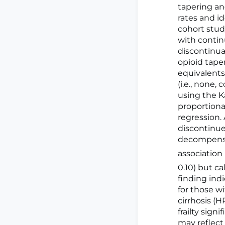
tapering an
rates and id
cohort study
with contin
discontinuat
opioid taper
equivalents
(i.e., none
using the K
proportional
regression. 
discontinue
decompensat
association
0.10) but c
finding ind
for those wi
cirrhosis (HR
frailty sign
may reflect 