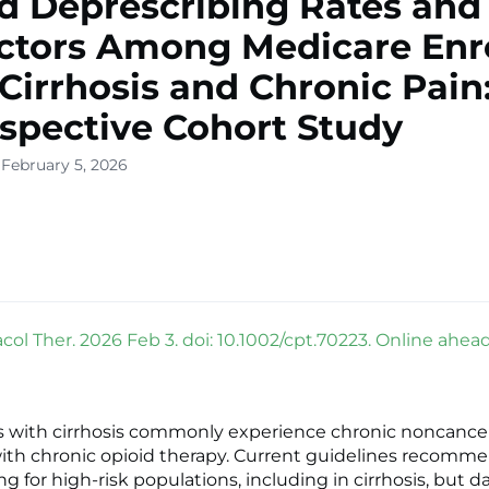
d Deprescribing Rates and
ctors Among Medicare Enr
Cirrhosis and Chronic Pain
spective Cohort Study
 February 5, 2026
ol Ther. 2026 Feb 3. doi: 10.1002/cpt.70223. Online ahead 
s with cirrhosis commonly experience chronic noncance
th chronic opioid therapy. Current guidelines recomme
g for high-risk populations, including in cirrhosis, but d