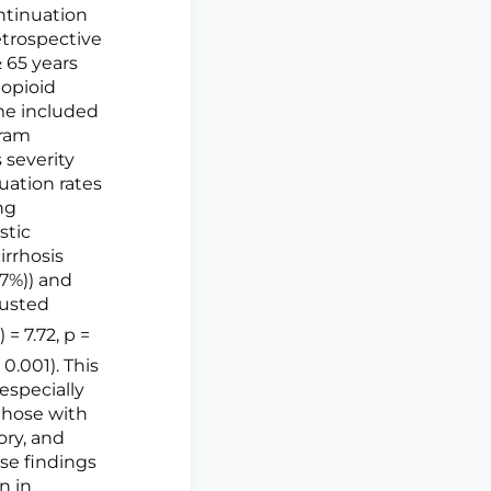
ntinuation
retrospective
≥ 65 years
 opioid
ome included
gram
 severity
uation rates
ng
stic
irrhosis
37%)) and
justed
) = 7.72, p =
< 0.001). This
especially
 those with
tory, and
ese findings
n in