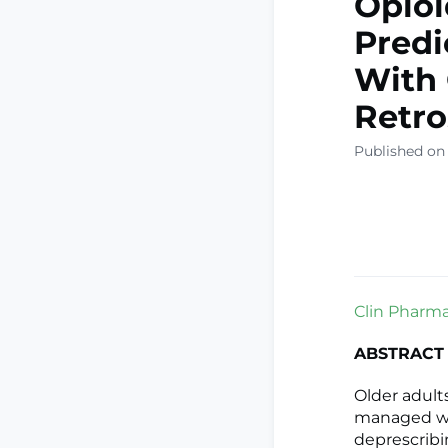
Opioi
Predi
With 
Retro
Published on
Clin Pharmac
ABSTRACT
Older adult
managed wi
deprescribin