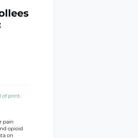
ollees
:
of print.
r pain
nd opioid
ata on