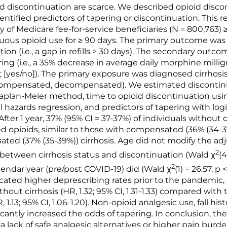
d discontinuation are scarce. We described opioid disco
entified predictors of tapering or discontinuation. This 
 of Medicare fee-for-service beneficiaries (N = 800,763) 
uous opioid use for ≥ 90 days. The primary outcome was
ion (i.e., a gap in refills > 30 days). The secondary outc
ing (i.e., a 35% decrease in average daily morphine milli
; [yes/no]). The primary exposure was diagnosed cirrhosis
, compensated, decompensated). We estimated discontin
aplan-Meier method, time to opioid discontinuation usi
 hazards regression, and predictors of tapering with logi
After 1 year, 37% (95% CI = 37-37%) of individuals without c
d opioids, similar to those with compensated (36% (34-
ed (37% (35-39%)) cirrhosis. Age did not modify the ad
2
 between cirrhosis status and discontinuation (Wald χ
(4
2
alendar year (pre/post COVID-19) did (Wald χ
(1) = 26.57, p 
icated higher deprescribing rates prior to the pandemic, 
thout cirrhosis (HR, 1.32; 95% CI, 1.31-1.33) compared with
, 1.13; 95% CI, 1.06-1.20). Non-opioid analgesic use, fall his
ificantly increased the odds of tapering. In conclusion, th
a lack of safe analgesic alternatives or higher pain burde