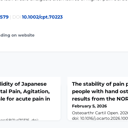
0579
| DOI:
10.1002/cpt.70223
ading on website
alidity of Japanese
The stability of pain
al Pain, Agitation,
people with hand oste
e for acute pain in
results from the N
February 5, 2026
Osteoarthr Cartil Open. 2026
doi: 10.1016/j.ocarto.2026.10
ec;68(1):e70315. doi:
Mar.ABSTRACTOBJECTIVE: I
BSTRACTBACKGROUND: To