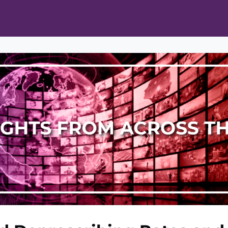
ts
Opportunities
News & Publications
L Pain Cohort Program
Mobile App
About
tworks