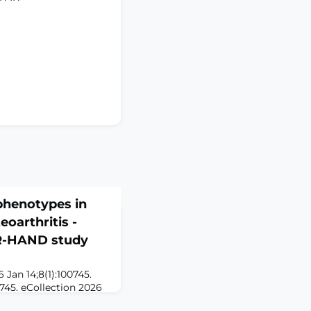
 phenotypes in
oarthritis -
OR-HAND study
 Jan 14;8(1):100745.
0745. eCollection 2026
n a hand