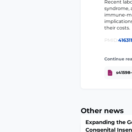
Recent labo
syndrome, a
immune-medi
implication
their costs.
PMID:
41631
Continue re
s41598-
Other news
Expanding the G
Congenital Insens