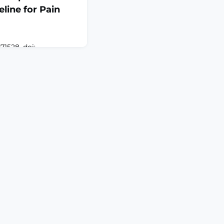
line for Pain
71528. doi:
TRACTNociceptive
 dorsal root ganglion
ul peripheral stimuli,
his process leads to
al model studies have
trating the
ceptor in pain
nt of related a