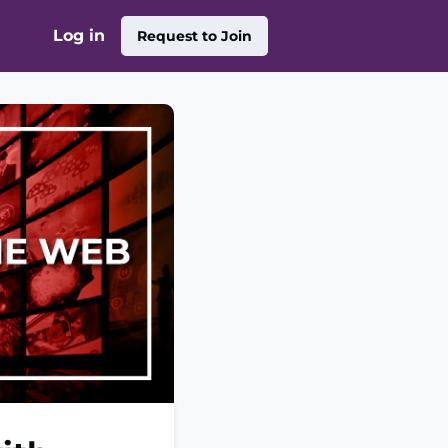
Log in
Request to Join