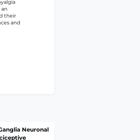
yalgia
 an
d their
ances and
Ganglia Neuronal
ciceptive