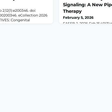
Signaling: A New Pipe
2;12(1):e200346. doi:
Therapy
00200346. eCollection 2026
February 5, 2026
VES: Congenital
FASEB J. 2026 Feb 15;40(3):e
IP) is a rare sensory
10.1096/fj.202503698R.ABS
absent nociception that
afferent neurons within the
o injuries and
(DRG) detect and relay painf
 in genes, particularly
and the malfunctioning of t
condition. We investigated
sustained pain states. Anim
CIP in 2 unrelated families
been invaluable for demons
importance of the DRG noci
sensation and the developme