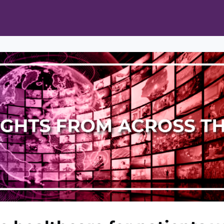
ts
Opportunities
News & Publications
L Pain Cohort Program
Mobile App
About
tworks