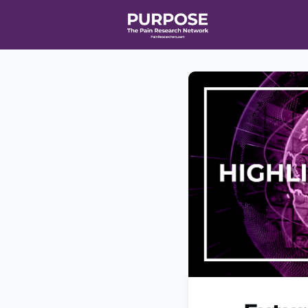
Home
Even
T90/R90 HEA
Affiliate Ne