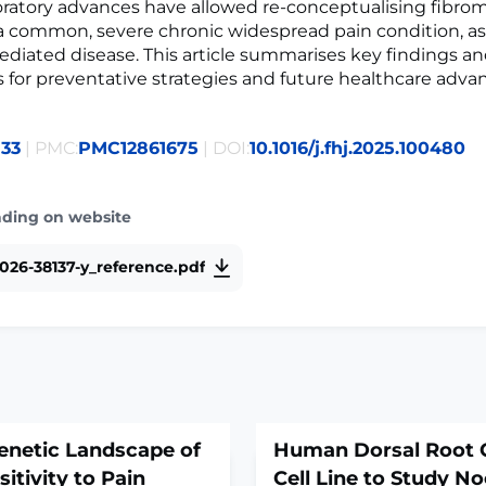
ratory advances have allowed re-conceptualising fibrom
 common, severe chronic widespread pain condition, as
ated disease. This article summarises key findings an
s for preventative strategies and future healthcare adv
133
| PMC:
PMC12861675
| DOI:
10.1016/j.fhj.2025.100480
ading on website
026-38137-y_reference.pdf
enetic Landscape of
Human Dorsal Root 
itivity to Pain
Cell Line to Study No