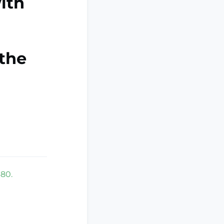
ith
the
480.