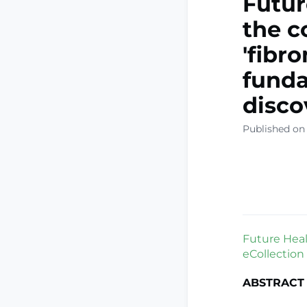
Futur
the c
'fibr
funda
disco
Published on
Future Healt
eCollection
ABSTRACT