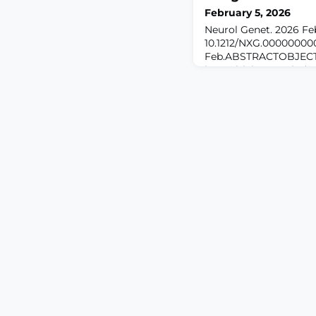
February 5, 2026
Neurol Genet. 2026 Feb 
10.1212/NXG.00000000
Feb.ABSTRACTOBJECTI
insensitivity to pain (C
neuropathy marked by 
predisposes patients t
complications. Variants
PRDM12, underlie the 
the molecular basis of 