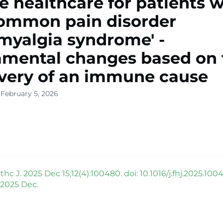
e healthcare for patients w
ommon pain disorder
omyalgia syndrome' -
mental changes based on 
very of an immune cause
 February 5, 2026
hc J. 2025 Dec 15;12(4):100480. doi: 10.1016/j.fhj.2025.100
 2025 Dec.