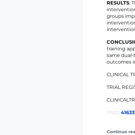
RESULTS
: 
intervention
groups impr
interventio
intervention
CONCLUSI
training ap
same dual-t
outcomes in
CLINICAL T
TRIAL REGIS
CLINICALTRI
PMID:
41633
Continue re