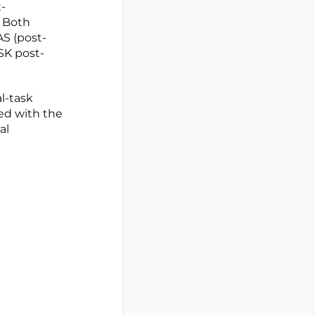
-
. Both
AS (post-
SK post-
l-task
ed with the
al