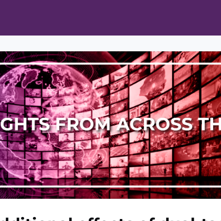
ts
Opportunities
News & Publications
L Pain Cohort Program
Mobile App
About
tworks