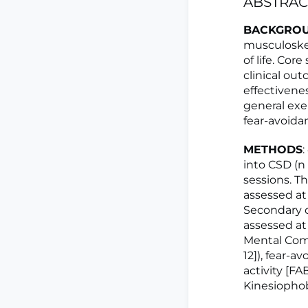
ABSTRAC
BACKGRO
musculoskel
of life. Co
clinical ou
effectivenes
general exer
fear-avoida
METHODS
into CSD (n
sessions. T
assessed at
Secondary o
assessed at 
Mental Com
12]), fear-a
activity [F
Kinesiophob