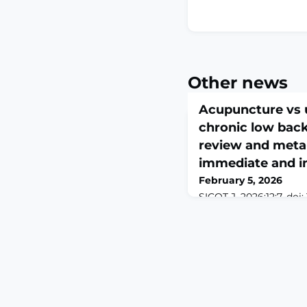
Other news
Acupuncture vs u
chronic low back
review and meta-
immediate and i
February 5, 2026
SICOT J. 2026;12:7. doi:
2026 Feb 3.ABSTRACT
low back pain (CLBP) i
disability. Acupuncture
into its management, y
effectiveness compare
uncertain. This review
immediate (≤2 weeks) 
6 months) effects of 