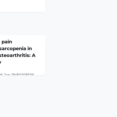
 pain
sarcopenia in
teoarthritis: A
y
26 Jan 29;82:103506.
3506. Online ahead of
D: Sarcopenia and
e prevalent
ical comorbidities in
hey may collectively
fe. Nevertheless, their
ns inadequately
pl