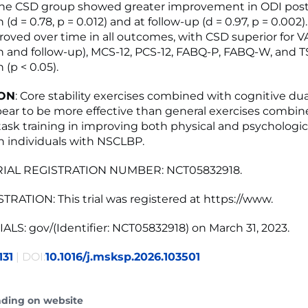
The CSD group showed greater improvement in ODI post
 (d = 0.78, p = 0.012) and at follow-up (d = 0.97, p = 0.002)
oved over time in all outcomes, with CSD superior for V
n and follow-up), MCS-12, PCS-12, FABQ-P, FABQ-W, and T
 (p < 0.05).
ON
: Core stability exercises combined with cognitive dua
pear to be more effective than general exercises combin
ask training in improving both physical and psychologic
 individuals with NSCLBP.
RIAL REGISTRATION NUMBER: NCT05832918.
TRATION: This trial was registered at https://www.
ALS: gov/(Identifier: NCT05832918) on March 31, 2023.
131
| DOI:
10.1016/j.msksp.2026.103501
ading on website