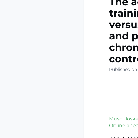
The a
train
versu
and p
chron
contro
Published on
Musculoskele
Online ahead