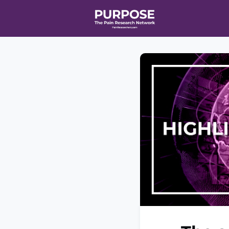
Home
Even
T90/R90 HEA
Affiliate Ne