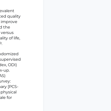
revalent
ced quality
y improve
ed the
) versus
ity of life,
P.
randomized
 supervised
dex, ODI)
w-up.
AS)
urvey:
ary [PCS-
 physical
le for