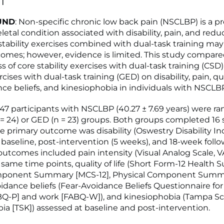
T
UND
: Non-specific chronic low back pain (NSCLBP) is a p
etal condition associated with disability, pain, and redu
re stability exercises combined with dual-task training ma
tcomes; however, evidence is limited. This study compar
s of core stability exercises with dual-task training (CSD
cises with dual-task training (GED) on disability, pain, qual
nce beliefs, and kinesiophobia in individuals with NSCLB
: 47 participants with NSCLBP (40.27 ± 7.69 years) were 
 = 24) or GED (n = 23) groups. Both groups completed 16
he primary outcome was disability (Oswestry Disability In
 baseline, post-intervention (5 weeks), and 18-week follo
utcomes included pain intensity (Visual Analog Scale, V
same time points, quality of life (Short Form-12 Health S
ponent Summary [MCS-12], Physical Component Summ
voidance beliefs (Fear-Avoidance Beliefs Questionnaire for
ABQ-P] and work [FABQ-W]), and kinesiophobia (Tampa Sca
ia [TSK]) assessed at baseline and post-intervention.