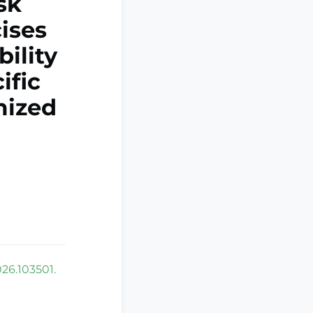
sk
cises
ility
ific
mized
026.103501.