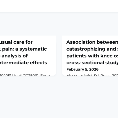
sual care for
Association between
 pain: a systematic
catastrophizing and 
analysis of
patients with knee os
ntermediate effects
cross-sectional stud
February 5, 2026
 10.1051/sicotj/2025061. Epub
Musculoskelet Sci Pract. 20
INTRODUCTION: Chronic
doi: 10.1016/j.msksp.2026.10
s a leading global cause of
print.ABSTRACTBACKGROUN
 is increasingly integrated
pain catastrophizing(PC) ar
et its standalone
physiological and psycholog
d to usual care remains
knee osteoarthritis(KOA). T
 aimed to assess the
burden patients' quality of li
and intermediate (2 weeks-
potential association remai
acupunct
explored.OBJECTIVES: To ex