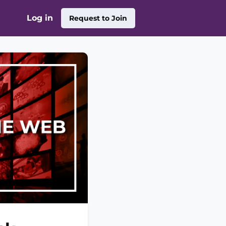
Log in
Request to Join