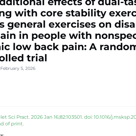
dditional effects of dual-ta
ing with core stability exer
s general exercises on disab
ain in people with nonspec
ic low back pain: A rando
lled trial
 February 5, 2026
t Sci Pract. 2026 Jan 16;82:103501. doi: 10.1016/j.msksp.2
 of print.