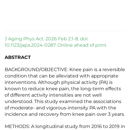
J Aging Phys Act. 2026 Feb 2:1-8. doi:
10.1123/japa.2024-0287. Online ahead of print.
ABSTRACT
BACKGROUND/OBJECTIVE: Knee pain is a reversible
condition that can be alleviated with appropriate
interventions. Although physical activity (PA) is
known to reduce knee pain, the long-term effects
of different activity intensities are not well
understood. This study examined the associations
of moderate- and vigorous-intensity PA with the
incidence and recovery from knee pain over 3 years.
METHODS: A longitudinal study from 2016 to 2019 in