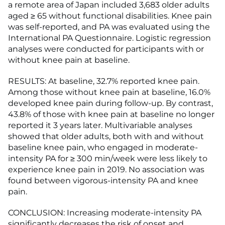
a remote area of Japan included 3,683 older adults
aged ≥ 65 without functional disabilities. Knee pain
was self-reported, and PA was evaluated using the
International PA Questionnaire. Logistic regression
analyses were conducted for participants with or
without knee pain at baseline.
RESULTS: At baseline, 32.7% reported knee pain.
Among those without knee pain at baseline, 16.0%
developed knee pain during follow-up. By contrast,
43.8% of those with knee pain at baseline no longer
reported it 3 years later. Multivariable analyses
showed that older adults, both with and without
baseline knee pain, who engaged in moderate-
intensity PA for ≥ 300 min/week were less likely to
experience knee pain in 2019. No association was
found between vigorous-intensity PA and knee
pain.
CONCLUSION: Increasing moderate-intensity PA
significantly decreases the risk of onset and