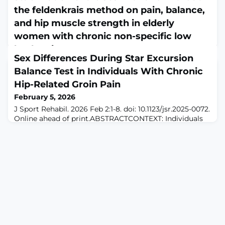
the feldenkrais method on pain, balance,
and hip muscle strength in elderly
women with chronic non-specific low
back pain
Sex Differences During Star Excursion
February 5, 2026
Balance Test in Individuals With Chronic
Geriatr Nurs. 2026 Feb 2;69:103804. doi:
10.1016/j.gerinurse.2026.103804. Online ahead of
Hip-Related Groin Pain
print.ABSTRACTINTRODUCTION: Low back pain (LBP) is
February 5, 2026
a well-recognized and major cause of disability
J Sport Rehabil. 2026 Feb 2:1-8. doi: 10.1123/jsr.2025-0072.
worldwide. This study aimed to compare the effects of
Online ahead of print.ABSTRACTCONTEXT: Individuals
dynamic neuromuscular stabilization (DNS) exercises
with chronic hip-related groin pain display impaired
with and without the Feldenkrais method (FM) on pain,
dynamic postural control as measured by the modified
balance, and hip muscle strength in elderly women w
star excursion balance test; however, the kinematics
and kinetics displayed have not been reported in
chronic hip-related groin pain populations. Hip joint
kinematics during various