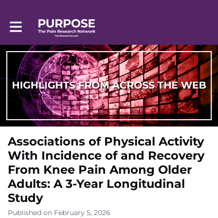
Toggle main navigation
Associations of Physical Activity
With Incidence of and Recovery
From Knee Pain Among Older
Adults: A 3-Year Longitudinal
Study
Published on February 5, 2026