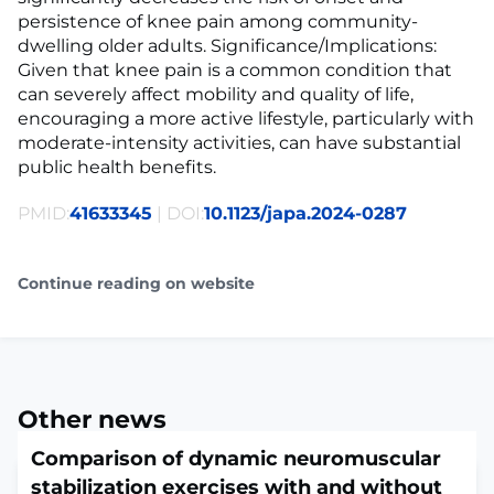
persistence of knee pain among community-
dwelling older adults. Significance/Implications:
Given that knee pain is a common condition that
can severely affect mobility and quality of life,
encouraging a more active lifestyle, particularly with
moderate-intensity activities, can have substantial
public health benefits.
PMID:
41633345
| DOI:
10.1123/japa.2024-0287
Continue reading on website
Other news
Comparison of dynamic neuromuscular
stabilization exercises with and without